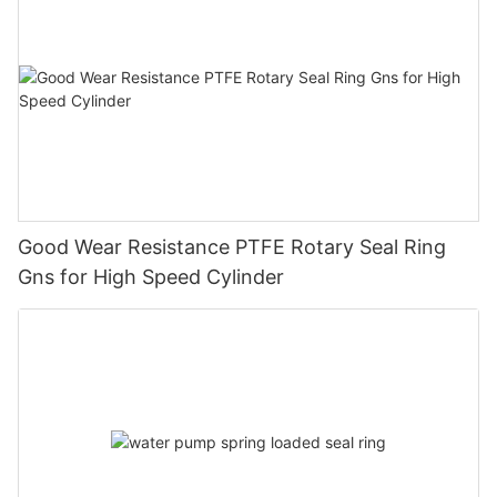
Good Wear Resistance PTFE Rotary Seal Ring
Gns for High Speed Cylinder