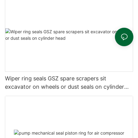
Wiper ring seals GSZ spare scrapers sit
excavator on wheels or dust seals on cylinder
head