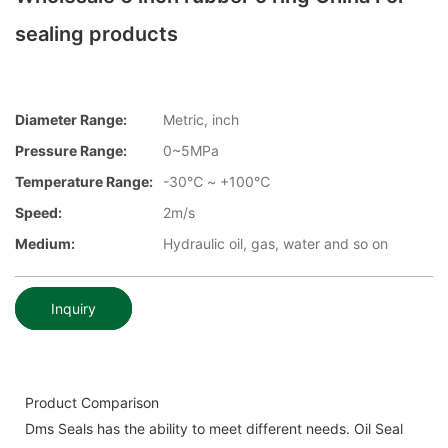
sealing products
Diameter Range:
Metric, inch
Pressure Range:
0~5MPa
Temperature Range:
-30℃ ~ +100℃
Speed:
2m/s
Medium:
Hydraulic oil, gas, water and so on
Inquiry
Product Comparison
Dms Seals has the ability to meet different needs. Oil Seal