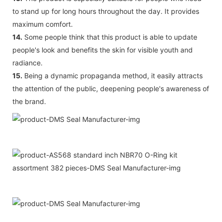
to stand up for long hours throughout the day. It provides
maximum comfort.
14.
Some people think that this product is able to update
people's look and benefits the skin for visible youth and
radiance.
15.
Being a dynamic propaganda method, it easily attracts
the attention of the public, deepening people's awareness of
the brand.