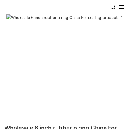
Wholesale 6 inch rubber o ring China For