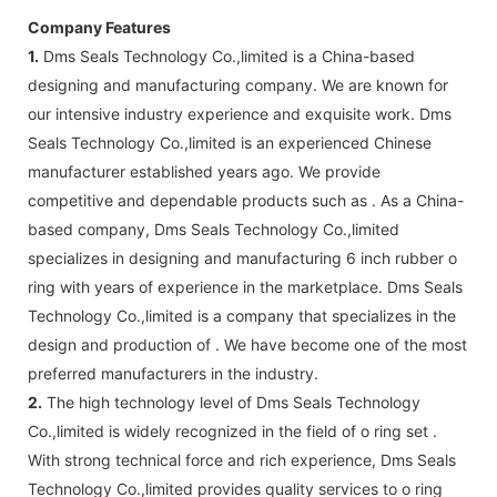
Company Features
1.
Dms Seals Technology Co.,limited is a China-based
designing and manufacturing company. We are known for
our intensive industry experience and exquisite work. Dms
Seals Technology Co.,limited is an experienced Chinese
manufacturer established years ago. We provide
competitive and dependable products such as . As a China-
based company, Dms Seals Technology Co.,limited
specializes in designing and manufacturing 6 inch rubber o
ring with years of experience in the marketplace. Dms Seals
Technology Co.,limited is a company that specializes in the
design and production of . We have become one of the most
preferred manufacturers in the industry.
2.
The high technology level of Dms Seals Technology
Co.,limited is widely recognized in the field of o ring set .
With strong technical force and rich experience, Dms Seals
Technology Co.,limited provides quality services to o ring