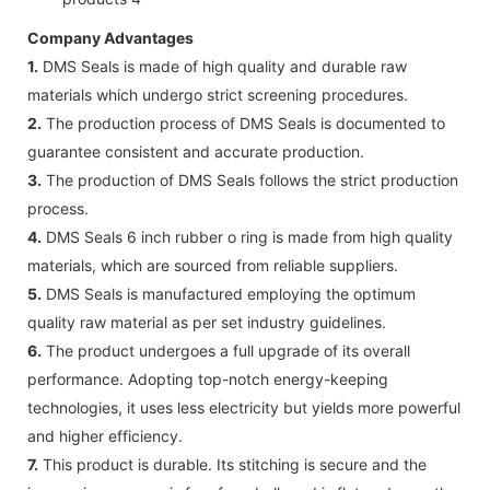
Company Advantages
1.
DMS Seals is made of high quality and durable raw
materials which undergo strict screening procedures.
2.
The production process of DMS Seals is documented to
guarantee consistent and accurate production.
3.
The production of DMS Seals follows the strict production
process.
4.
DMS Seals 6 inch rubber o ring is made from high quality
materials, which are sourced from reliable suppliers.
5.
DMS Seals is manufactured employing the optimum
quality raw material as per set industry guidelines.
6.
The product undergoes a full upgrade of its overall
performance. Adopting top-notch energy-keeping
technologies, it uses less electricity but yields more powerful
and higher efficiency.
7.
This product is durable. Its stitching is secure and the