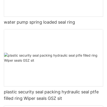
water pump spring loaded seal ring
plastic security seal packing hydraulic seal ptfe
filled ring Wiper seals GSZ sit