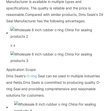
Manufacturer is available in multiple types and
specifications. The quality is reliable and the price is
reasonable.Compared with similar products, Dms Seals's Oil
Seal Manufacturer has the following advantages.
v
s
Application Scope
Dms Seals's
O-ring
Seal can be used in multiple industries
and fields.Dms Seals is committed to producing quality O-
ring Seal and providing comprehensive and reasonable
solutions for customers.