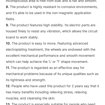
inconspicuous area is free from bulk and is flat and smooth.
8.
The product is highly resistant to corrosive environments,
and it's able to be used in the non-magnetic application
fields.
9.
The product features high stability. Its electric parts are
housed finely to resist any vibration, which allows the circuit
board to work stably.
10.
The product is easy to move. Featuring advanced
electroplating treatment, the wheels are endowed with the
excellent mechanical performance and smooth movement
which can help achieve the 'L' or 'T' shape movement.
11.
The product is regarded as an effective way for
mechanical problems because of its unique qualities such as
its tightness and strength.
12.
People who have used this product for 2 years say that it
has many benefits including relieving stress, relaxing
muscles, and cleansing the skin.
13.
The product is especially suitable for people who need