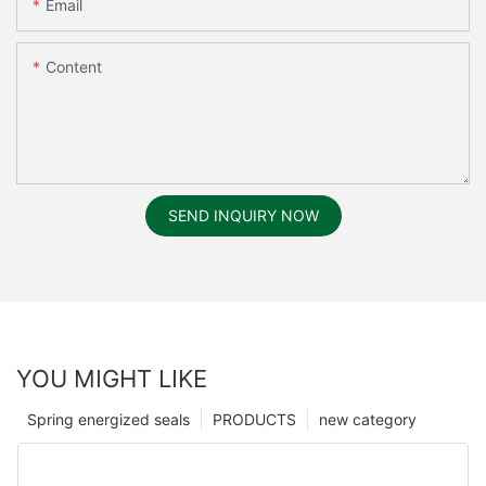
Email
Content
SEND INQUIRY NOW
YOU MIGHT LIKE
Spring energized seals
PRODUCTS
new category