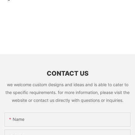
CONTACT US
we welcome custom designs and ideas and is able to cater to
the specific requirements. for more information, please visit the
website or contact us directly with questions or inquiries.
Name