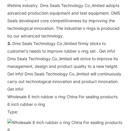
lifetime industry. Dms Seals Technology Co.,limited adopts
advanced production equipment and test equipment. DMS
Seals developed core competitiveness by improving the
technological innovation. The industrial o rings is produced
by our advanced technology.
3.
Dms Seals Technology Co.,limited firmly sticks to
customer's needs to improve rubber o ring set . Get info!
Dms Seals Technology Co.,limited will strive to improve its
management, design and product quality to a new height.
Get info! Dms Seals Technology Co.,limited will continuously
carry out technological innovation and product innovation.
Get info!
Wholesale 6 inch rubber o ring China For sealing products
6 inch rubber o ring
Type: