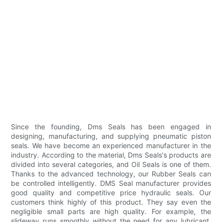
Since the founding, Dms Seals has been engaged in
designing, manufacturing, and supplying pneumatic piston
seals. We have become an experienced manufacturer in the
industry. According to the material, Dms Seals's products are
divided into several categories, and Oil Seals is one of them.
Thanks to the advanced technology, our Rubber Seals can
be controlled intelligently. DMS Seal manufacturer provides
good quality and competitive price hydraulic seals. Our
customers think highly of this product. They say even the
negligible small parts are high quality. For example, the
slideway runs smoothly without the need for any lubricant.