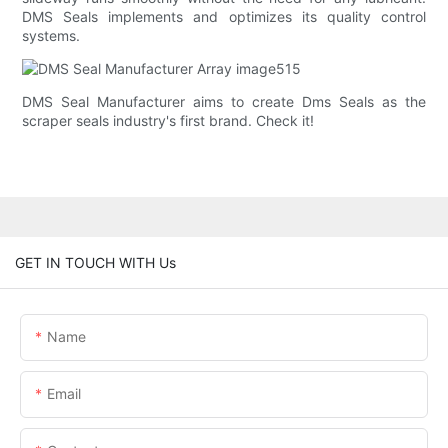
DMS Seals implements and optimizes its quality control
systems.
DMS Seal Manufacturer aims to create Dms Seals as the
scraper seals industry's first brand. Check it!
GET IN TOUCH WITH Us
Name
Email