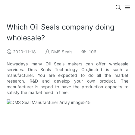
Which Oil Seals company doing
wholesale?
2020-11-18
DMS Seals
106
Nowadays many Oil Seals makers can offer wholesale
services. Dms Seals Technology Co.,limited is such a
manufacturer. You are expected to do all the market
research, R&D and develop your own product. The
manufacturer is hoped to have the production capacity to
satisfy the market need in time.