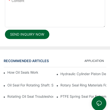
Content
SEND INQUIRY NOW
RECOMMENDED ARTICLES
APPLICATION
How Oil Seals Work In Rotating Equipment
Hydraulic Cylinder Piston Desi
Oil Seal For Rotating Shaft: Sizing And Tolerance Guide
Rotary Seal Ring Materials For
Rotating Oil Seal Troubleshooting In Gearboxes
PTFE Spring Seal For Extreme