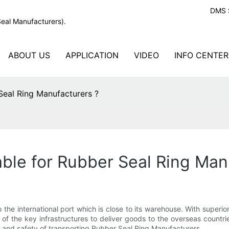
DMS S
Seal Manufacturers).
ABOUT US
APPLICATION
VIDEO
INFO CENTER
Seal Ring Manufacturers ?
able for Rubber Seal Ring Man
the international port which is close to its warehouse. With superi
 of the key infrastructures to deliver goods to the overseas count
y and safety of transporting Rubber Seal Ring Manufacturers .