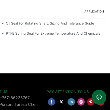
APPLICATION
Oil Seal For Rotating Shaft: Sizing And Tolerance Guide
PTFE Spring Seal For Extreme Temperature And Chemicals
T US
PAY ATTENTION TO US
6-757-86235767
Person: Teresa Chen