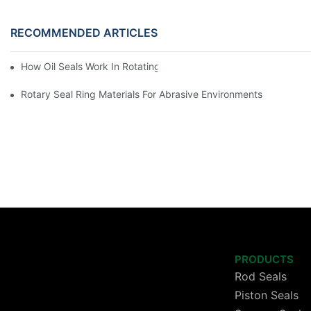
RECOMMENDED ARTICLES
How Oil Seals Work In Rotating Equipment
Rotary Seal Ring Materials For Abrasive Environments
PRODUCTS
Rod Seals
Piston Seals