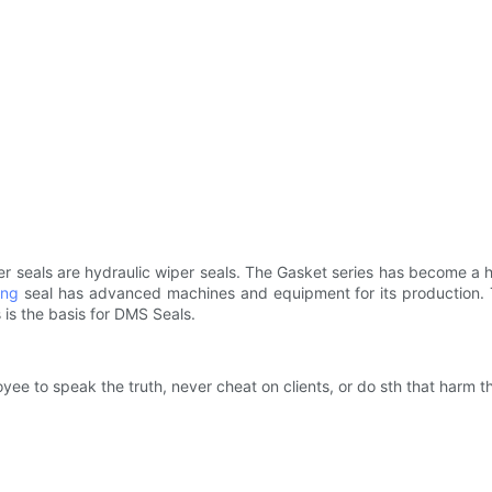
r seals are hydraulic wiper seals. The Gasket series has become a h
ing
seal has advanced machines and equipment for its production. T
ls is the basis for DMS Seals.
 to speak the truth, never cheat on clients, or do sth that harm the 