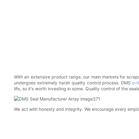
With an extensive product range, our main markets for scrape
undergoes extremely harsh quality control process. DMS
o-r
life, so it's worth investing in some. Quality control of the sea
We act with honesty and integrity. We encourage every employee