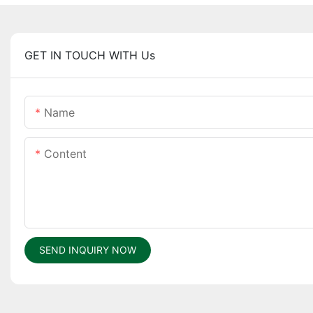
GET IN TOUCH WITH Us
Name
Content
SEND INQUIRY NOW