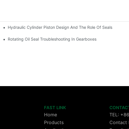
Hydraulic Cylinder Piston Design And The Role Of Seals
Rotating Oil Seal Troubleshooting In Gearboxes
FAST LINK
CONTAC
Home
TEL: +8
Products
Contact 