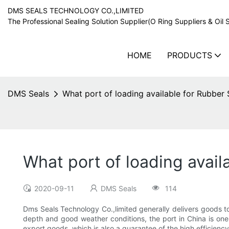
DMS SEALS TECHNOLOGY CO.,LIMITED
The Professional Sealing Solution Supplier(O Ring Suppliers & Oil 
HOME
PRODUCTS
DMS Seals
What port of loading available for Rubber 
What port of loading avail
2020-09-11
DMS Seals
114
Dms Seals Technology Co.,limited generally delivers goods to 
depth and good weather conditions, the port in China is one
export goods, which is also a guarantee of the high efficienc