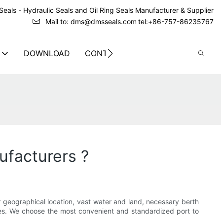
eals - Hydraulic Seals and Oil Ring Seals Manufacturer & Supplier
Mail to: dms@dmsseals.com
tel:+86-757-86235767
DOWNLOAD
CONTACT US
ufacturers ?
or geographical location, vast water and land, necessary berth
ries. We choose the most convenient and standardized port to