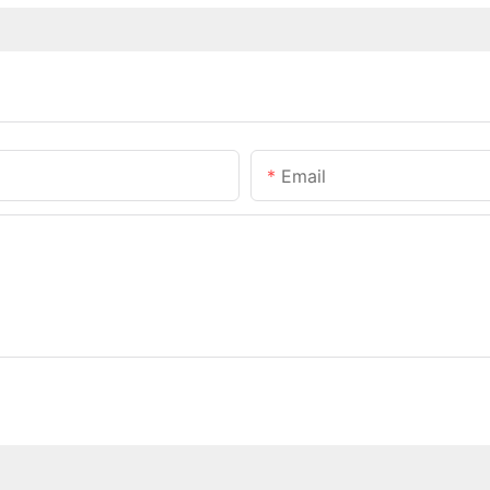
Email