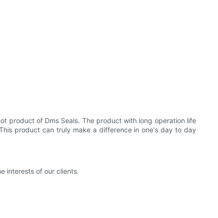
ot product of Dms Seals. The product with long operation life
his product can truly make a difference in one's day to day
interests of our clients.