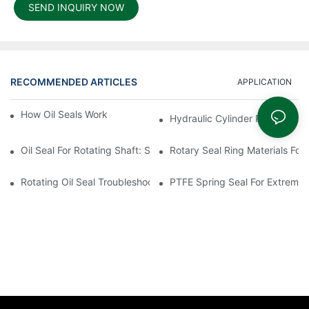
SEND INQUIRY NOW
RECOMMENDED ARTICLES
APPLICATION
How Oil Seals Work In Rotating Equipment
Hydraulic Cylinder Piston Desi
Oil Seal For Rotating Shaft: Sizing And Tolerance Guide
Rotary Seal Ring Materials For
Rotating Oil Seal Troubleshooting In Gearboxes
PTFE Spring Seal For Extreme