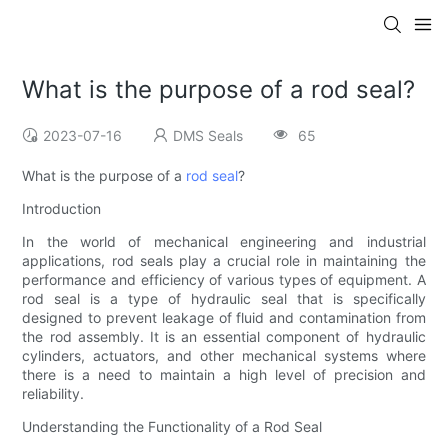
What is the purpose of a rod seal?
2023-07-16
DMS Seals
65
What is the purpose of a
rod seal
?
Introduction
In the world of mechanical engineering and industrial
applications, rod seals play a crucial role in maintaining the
performance and efficiency of various types of equipment. A
rod seal is a type of hydraulic seal that is specifically
designed to prevent leakage of fluid and contamination from
the rod assembly. It is an essential component of hydraulic
cylinders, actuators, and other mechanical systems where
there is a need to maintain a high level of precision and
reliability.
Understanding the Functionality of a Rod Seal