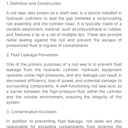
1. Definition and Construction
A rod seal, also known as a shaft seal, is a device installed in
hydraulic cylinders to seal the gap between a reciprocating
rod assembly and the cylinder head. It is typically made of a
durable elastomeric material, such as polyurethane or rubber,
and features a lip or a set of multiple lips. These lips provide
radial sealing against the rod and prevent the escape of
pressurized fluid or ingress of contaminants.
2. Fluid Leakage Prevention
One of the primary purposes of a rod seal is to prevent fluid
leakage from the hydraulic cylinder. Hydraulic equipment
operates under high pressures, and any leakage can result in
decreased efficiency, loss of power, and potential damage to
surrounding components. A well-functioning rod seal acts as
a barrier between the high-pressure fluid within the cylinder
and the outside environment, ensuring the integrity of the
system.
3. Contamination Exclusion
In addition to preventing fluid leakage, rod seals are also
responsible for excluding contaminants from entering the