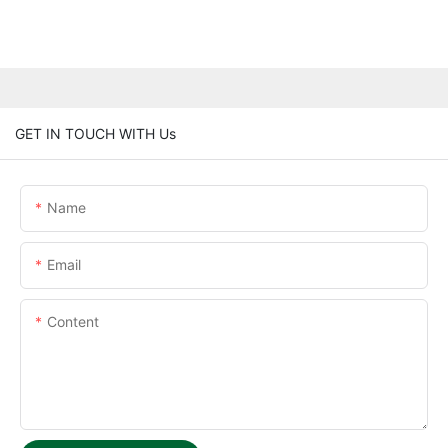
GET IN TOUCH WITH Us
Name
Email
Content