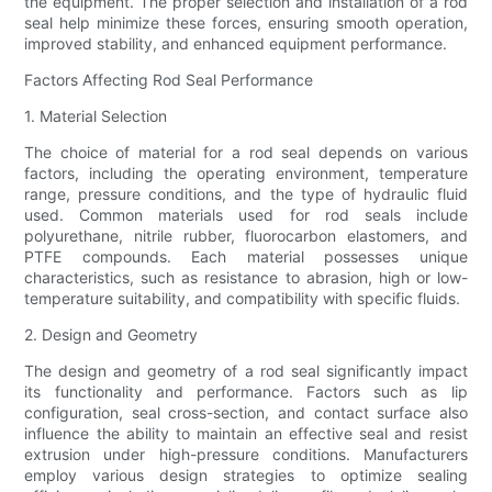
the equipment. The proper selection and installation of a rod
seal help minimize these forces, ensuring smooth operation,
improved stability, and enhanced equipment performance.
Factors Affecting Rod Seal Performance
1. Material Selection
The choice of material for a rod seal depends on various
factors, including the operating environment, temperature
range, pressure conditions, and the type of hydraulic fluid
used. Common materials used for rod seals include
polyurethane, nitrile rubber, fluorocarbon elastomers, and
PTFE compounds. Each material possesses unique
characteristics, such as resistance to abrasion, high or low-
temperature suitability, and compatibility with specific fluids.
2. Design and Geometry
The design and geometry of a rod seal significantly impact
its functionality and performance. Factors such as lip
configuration, seal cross-section, and contact surface also
influence the ability to maintain an effective seal and resist
extrusion under high-pressure conditions. Manufacturers
employ various design strategies to optimize sealing