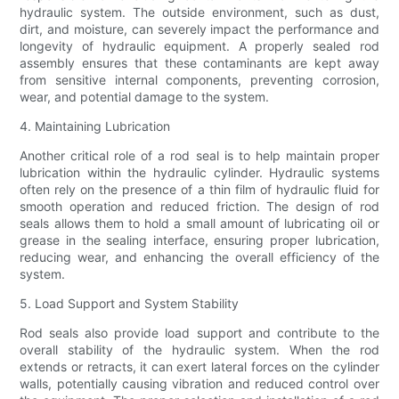
hydraulic system. The outside environment, such as dust,
dirt, and moisture, can severely impact the performance and
longevity of hydraulic equipment. A properly sealed rod
assembly ensures that these contaminants are kept away
from sensitive internal components, preventing corrosion,
wear, and potential damage to the system.
4. Maintaining Lubrication
Another critical role of a rod seal is to help maintain proper
lubrication within the hydraulic cylinder. Hydraulic systems
often rely on the presence of a thin film of hydraulic fluid for
smooth operation and reduced friction. The design of rod
seals allows them to hold a small amount of lubricating oil or
grease in the sealing interface, ensuring proper lubrication,
reducing wear, and enhancing the overall efficiency of the
system.
5. Load Support and System Stability
Rod seals also provide load support and contribute to the
overall stability of the hydraulic system. When the rod
extends or retracts, it can exert lateral forces on the cylinder
walls, potentially causing vibration and reduced control over