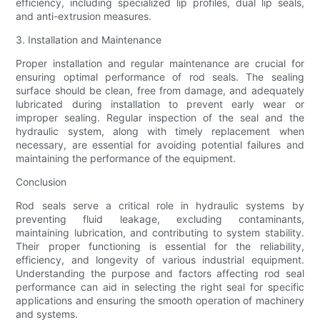
efficiency, including specialized lip profiles, dual lip seals,
and anti-extrusion measures.
3. Installation and Maintenance
Proper installation and regular maintenance are crucial for
ensuring optimal performance of rod seals. The sealing
surface should be clean, free from damage, and adequately
lubricated during installation to prevent early wear or
improper sealing. Regular inspection of the seal and the
hydraulic system, along with timely replacement when
necessary, are essential for avoiding potential failures and
maintaining the performance of the equipment.
Conclusion
Rod seals serve a critical role in hydraulic systems by
preventing fluid leakage, excluding contaminants,
maintaining lubrication, and contributing to system stability.
Their proper functioning is essential for the reliability,
efficiency, and longevity of various industrial equipment.
Understanding the purpose and factors affecting rod seal
performance can aid in selecting the right seal for specific
applications and ensuring the smooth operation of machinery
and systems.