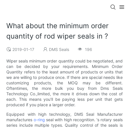
What about the minimum order
quantity of rod wiper seals in ?
2019-01-17
DMS Seals
196
Wiper seals minimum order quantity could be negotiated, and
can be decided by your requirements. Minimum Order
Quantity refers to the least amount of products or units that
we are willing to produce once. If there are special needs like
customizing products, the MOQ may be different.
Oftentimes, the more bulk you buy from Dms Seals
Technology Co.,limited, the more it drives down the cost of
each. This means you’ll be paying less per unit that gets
produced if you place a larger order.
Equipped with high technology, DMS Seal Manufacturer
manufactures
o-ring
seal with high recognition. 's rotary seals
series include multiple types. Quality control of the seals is