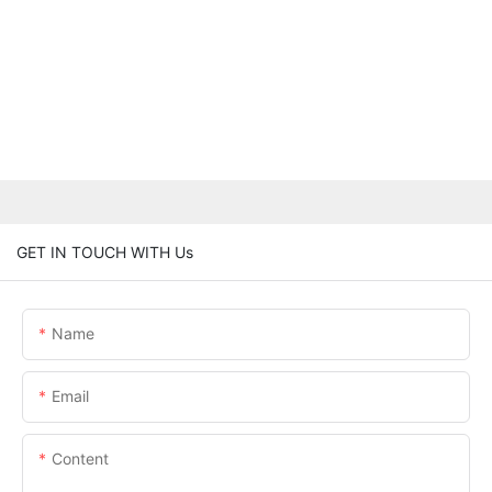
GET IN TOUCH WITH Us
Name
Email
Content