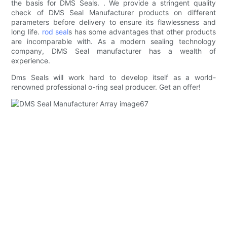
the basis for DMS Seals. . We provide a stringent quality
check of DMS Seal Manufacturer products on different
parameters before delivery to ensure its flawlessness and
long life.
rod seal
s has some advantages that other products
are incomparable with. As a modern sealing technology
company, DMS Seal manufacturer has a wealth of
experience.
Dms Seals will work hard to develop itself as a world-
renowned professional o-ring seal producer. Get an offer!