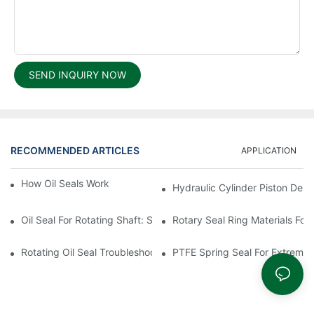
SEND INQUIRY NOW
RECOMMENDED ARTICLES
APPLICATION
How Oil Seals Work In Rotating Equipment
Hydraulic Cylinder Piston Desi
Oil Seal For Rotating Shaft: Sizing And Tolerance Guide
Rotary Seal Ring Materials For
Rotating Oil Seal Troubleshooting In Gearboxes
PTFE Spring Seal For Extreme