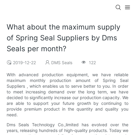
What about the maximum supply
of Spring Seal Suppliers by Dms
Seals per month?
2019-12-22
DMS Seals
122
With advanced production equipment, we have reliable
maximum monthly production amount of Spring Seal
Suppliers , which enables us to serve better to you. In order
to meet increasing demand over the long term, we have
decided to significantly increase our production capacity. We
are able to support your future growth by continuing to
provide premium product in the quantity and quality you
need.
Dms Seals Technology Co.,limited has evolved over the
years, releasing hundreds of high-quality products. Today we