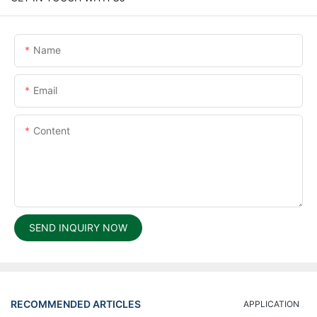
Name
Email
Content
SEND INQUIRY NOW
RECOMMENDED ARTICLES
APPLICATION