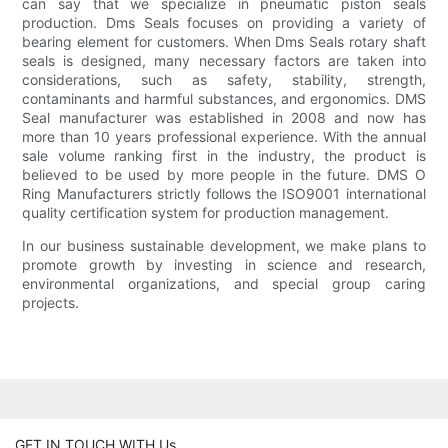
can say that we specialize in pneumatic piston seals
production. Dms Seals focuses on providing a variety of
bearing element for customers. When Dms Seals rotary shaft
seals is designed, many necessary factors are taken into
considerations, such as safety, stability, strength,
contaminants and harmful substances, and ergonomics. DMS
Seal manufacturer was established in 2008 and now has
more than 10 years professional experience. With the annual
sale volume ranking first in the industry, the product is
believed to be used by more people in the future. DMS O
Ring Manufacturers strictly follows the ISO9001 international
quality certification system for production management.
In our business sustainable development, we make plans to
promote growth by investing in science and research,
environmental organizations, and special group caring
projects.
GET IN TOUCH WITH Us