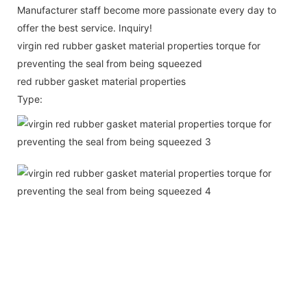
Manufacturer staff become more passionate every day to
offer the best service. Inquiry!
virgin red rubber gasket material properties torque for
preventing the seal from being squeezed
red rubber gasket material properties
Type: