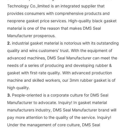
Technology Co.,limited is an integrated supplier that
provides consumers with comprehensive products and
neoprene gasket price services. High-quality black gasket
material is one of the reason that makes DMS Seal
Manufacturer prosperous.
2.
industrial gasket material is notorious with its outstanding
quality and wins customers' trust. With the equipment of
advanced machines, DMS Seal Manufacturer can meet the
needs of a series of producing and developing rubber &
gasket with first-rate quality. With advanced production
machine and skilled workers, our 3mm rubber gasket is of
high quality.
3.
People-oriented is a corporate culture for DMS Seal
Manufacturer to advocate. Inquiry! In gasket material
manufacturers industry, DMS Seal Manufacturer brand will
pay more attention to the quality of the service. Inquiry!
Under the management of core culture, DMS Seal