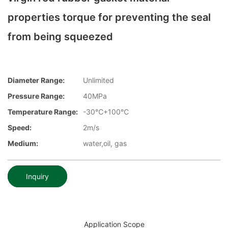
properties torque for preventing the seal
from being squeezed
Diameter Range:
Unlimited
Pressure Range:
40MPa
Temperature Range:
-30℃+100℃
Speed:
2m/s
Medium:
water,oil, gas
Inquiry
Application Scope