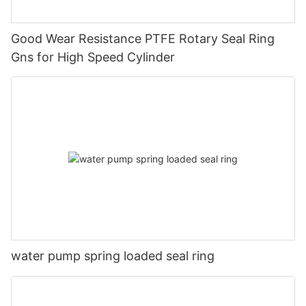
Good Wear Resistance PTFE Rotary Seal Ring
Gns for High Speed Cylinder
water pump spring loaded seal ring