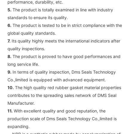
performance, durability, etc.
5.
The product is totally examined in line with industry
standards to ensure its quality.
6.
The product is tested to be in strict compliance with the
global quality standards.
7.
Its quality highly meets the international indicators after
quality inspections.
8.
The product is proved to have good performances and
long service life.
9.
In terms of quality inspection, Dms Seals Technology
Co.,limited is equipped with advanced equipment.
10.
The high quality red rubber gasket material properties
contributes to the spreading sales network of DMS Seal
Manufacturer.
11.
With excellent quality and good reputation, the
production scale of Dms Seals Technology Co.,limited is
expanding.