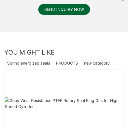
SEND INQUIRY NOW
YOU MIGHT LIKE
Spring energized seals
PRODUCTS
new category