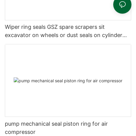
Wiper ring seals GSZ spare scrapers sit
excavator on wheels or dust seals on cylinder
head
pump mechanical seal piston ring for air
compressor