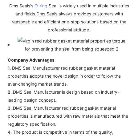
Dms Seals's
O-ring
Seal is widely used in multiple industries
and fields.Dms Seals always provides customers with
reasonable and efficient one-stop solutions based on the
professional attitude.
Company Advantages
1.
DMS Seal Manufacturer red rubber gasket material
properties adopts the novel design in order to follow the
ever-changing market trends.
2.
DMS Seal Manufacturer is design based on industry-
leading design concept.
3.
DMS Seal Manufacturer red rubber gasket material
properties is manufactured with raw materials that meet the
regulatory specification.
4.
The product is competitive in terms of the quality,