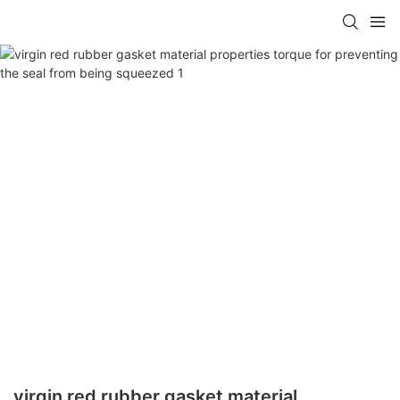
virgin red rubber gasket material