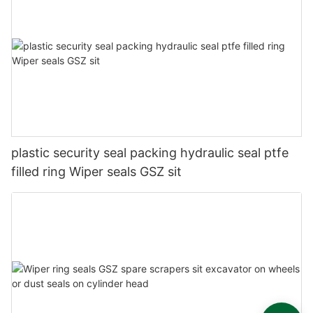
plastic security seal packing hydraulic seal ptfe
filled ring Wiper seals GSZ sit