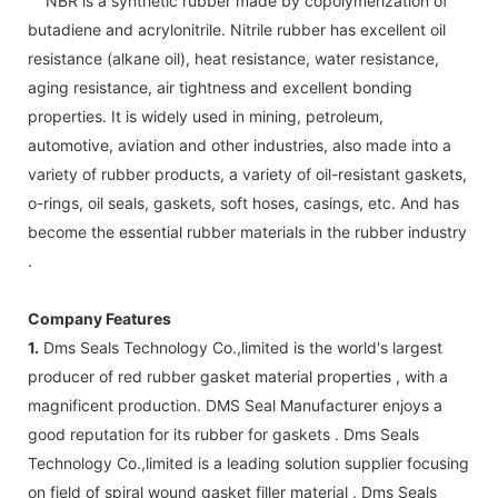
NBR is a synthetic rubber made by copolymerization of
butadiene and acrylonitrile. Nitrile rubber has excellent oil
resistance (alkane oil), heat resistance, water resistance,
aging resistance, air tightness and excellent bonding
properties. It is widely used in mining, petroleum,
automotive, aviation and other industries, also made into a
variety of rubber products, a variety of oil-resistant gaskets,
o-rings, oil seals, gaskets, soft hoses, casings, etc. And has
become the essential rubber materials in the rubber industry
.
Company Features
1.
Dms Seals Technology Co.,limited is the world's largest
producer of red rubber gasket material properties , with a
magnificent production. DMS Seal Manufacturer enjoys a
good reputation for its rubber for gaskets . Dms Seals
Technology Co.,limited is a leading solution supplier focusing
on field of spiral wound gasket filler material . Dms Seals