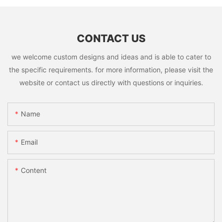
CONTACT US
we welcome custom designs and ideas and is able to cater to
the specific requirements. for more information, please visit the
website or contact us directly with questions or inquiries.
Name
Email
Content