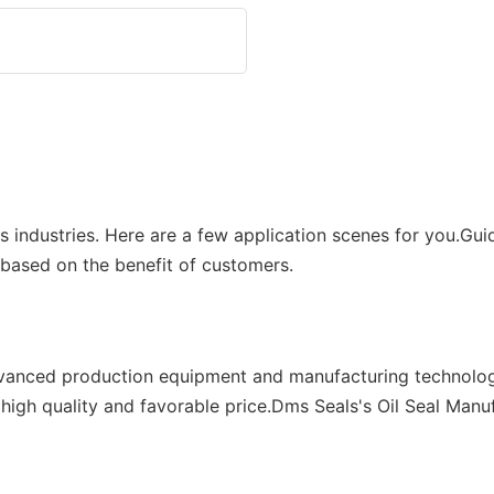
ous industries. Here are a few application scenes for you.G
 based on the benefit of customers.
dvanced production equipment and manufacturing technolog
 high quality and favorable price.Dms Seals's Oil Seal Man