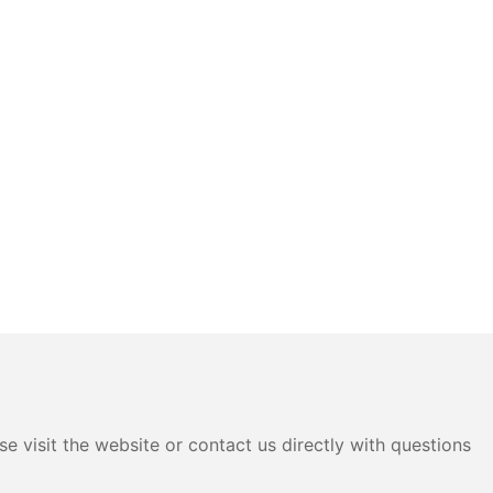
e visit the website or contact us directly with questions