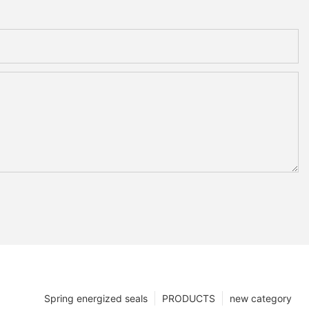
Spring energized seals
PRODUCTS
new category