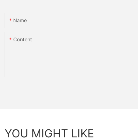
Name
Content
YOU MIGHT LIKE