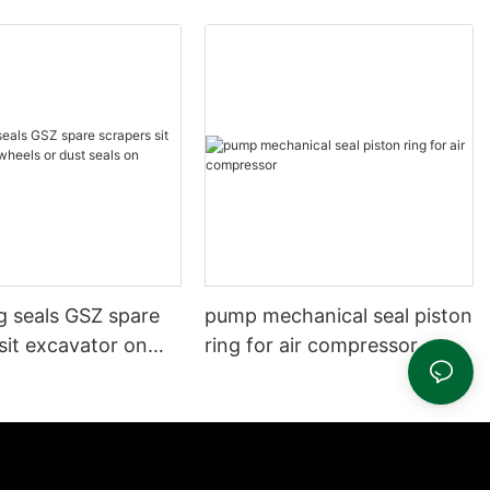
g seals GSZ spare
pump mechanical seal piston
sit excavator on
ring for air compressor
 dust seals on
head