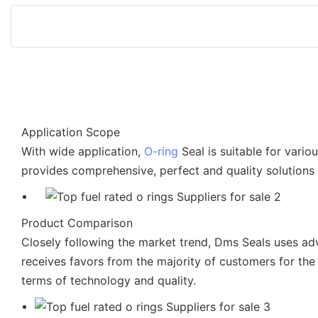
Application Scope
With wide application,
O-ring
Seal is suitable for vari
provides comprehensive, perfect and quality solutions
Product Comparison
Closely following the market trend, Dms Seals uses a
receives favors from the majority of customers for the
terms of technology and quality.