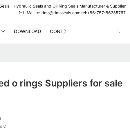
eals - Hydraulic Seals and Oil Ring Seals Manufacturer & Supplier
Mail to: dms@dmsseals.com
tel:+86-757-86235767
DOWNLOAD
CONTACT US
ed o rings Suppliers for sale
d
70℃