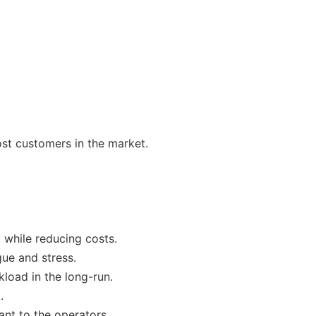
st customers in the market.
y while reducing costs.
gue and stress.
load in the long-run.
.
ant to the operators.