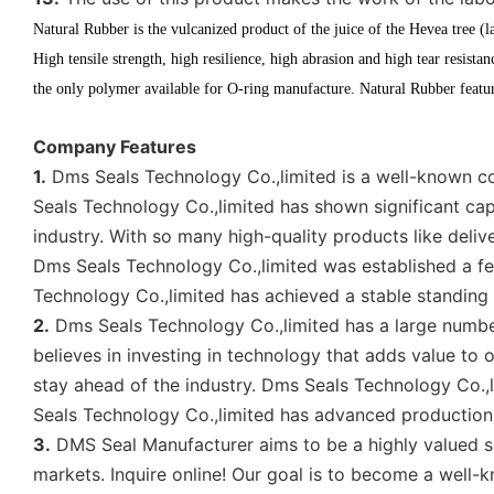
Natural Rubber is the vulcanized product of the juice of the Hevea tree (l
High tensile strength, high resilience, high abrasion and high tear resista
the only polymer available for O-ring manufacture. Natural Rubber feature
Company Features
1.
Dms Seals Technology Co.,limited is a well-known co
Seals Technology Co.,limited has shown significant capa
industry. With so many high-quality products like deli
Dms Seals Technology Co.,limited was established a fe
Technology Co.,limited has achieved a stable standing
2.
Dms Seals Technology Co.,limited has a large number
believes in investing in technology that adds value to
stay ahead of the industry. Dms Seals Technology Co.,
Seals Technology Co.,limited has advanced production
3.
DMS Seal Manufacturer aims to be a highly valued se
markets. Inquire online! Our goal is to become a well-kn