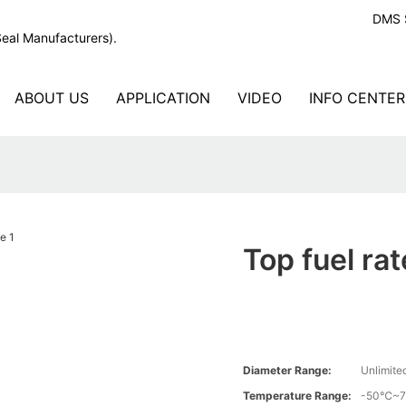
DMS S
Seal Manufacturers).
ABOUT US
APPLICATION
VIDEO
INFO CENTER
Top fuel rat
Diameter Range:
Unlimite
Temperature Range:
-50℃~