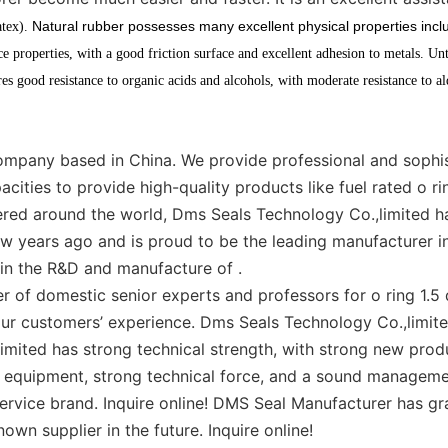
Natural rubber possesses many excellent physical properties inclu
atex).
nce properties, with a good friction surface and excellent adhesion to metals. Unt
s good resistance to organic acids and alcohols, with moderate resistance to a
mpany based in China. We provide professional and sophist
cities to provide high-quality products like fuel rated o ri
vered around the world, Dms Seals Technology Co.,limited h
w years ago and is proud to be the leading manufacturer in
 in the R&D and manufacture of .
 of domestic senior experts and professors for o ring 1.
 our customers’ experience. Dms Seals Technology Co.,limit
limited has strong technical strength, with strong new pro
 equipment, strong technical force, and a sound manageme
rvice brand. Inquire online! DMS Seal Manufacturer has gra
own supplier in the future. Inquire online!