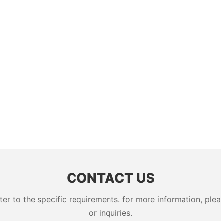
CONTACT US
 to the specific requirements. for more information, pleas
or inquiries.