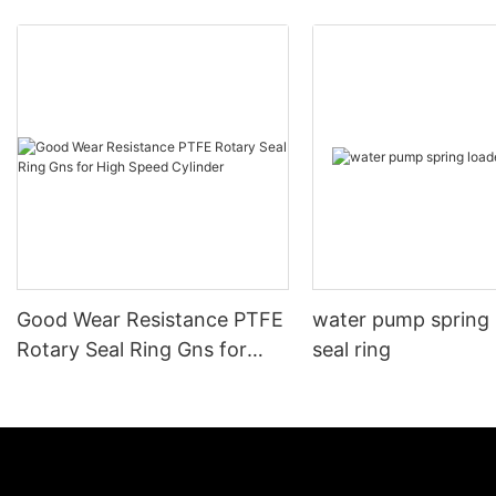
Good Wear Resistance PTFE
water pump spring
Rotary Seal Ring Gns for
seal ring
High Speed Cylinder