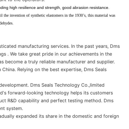
ding high resilience and strength, good abrasion resistance.
il the invention of synthetic elastomers in the 1930’s, this material was
ldehydes.
icated manufacturing services. In the past years, Dms
ngs . We take great pride in our achievements in the
as become a truly reliable manufacturer and supplier.
 China. Relying on the best expertise, Dms Seals
5 development. Dms Seals Technology Co.,limited
ed's forward-looking technology helps its customers
duct R&D capability and perfect testing method. Dms
nt system.
dually expanded its share in the domestic and foreign