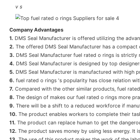
v
s
Company Advantages
1.
DMS Seal Manufacturer is offered utilizing the adva
2.
The offered DMS Seal Manufacturer has a compact 
3.
DMS Seal Manufacturer fuel rated o rings is strictly
4.
DMS Seal Manufacturer is designed by top designers
5.
DMS Seal Manufacturer is manufactured with high pre
6.
fuel rated o rings 's popularity has close relation wit
7.
Compared with the other similar products, fuel rated 
8.
The design of makes our fuel rated o rings more pract
9.
There will be a shift to a reduced workforce if manuf
10.
The product enables workers to complete their tasks e
11.
The product can replace human to get the dangerous 
12.
The product saves money by using less energy. It is
13.
The use of this product makes the work of the labor