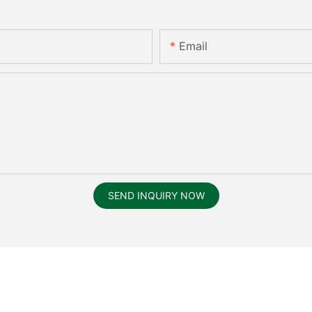
Email
SEND INQUIRY NOW