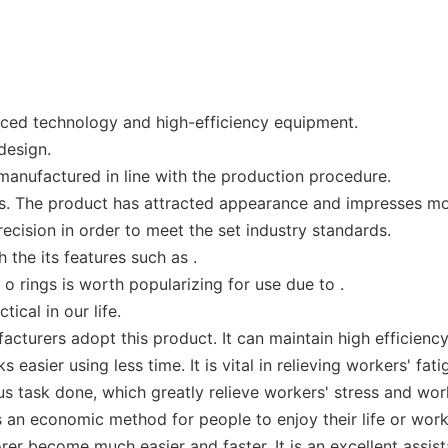
nced technology and high-efficiency equipment.
design.
 manufactured in line with the production procedure.
. The product has attracted appearance and impresses mo
cision in order to meet the set industry standards.
h the its features such as .
o rings is worth popularizing for use due to .
ical in our life.
acturers adopt this product. It can maintain high efficienc
asier using less time. It is vital in relieving workers' fati
task done, which greatly relieve workers' stress and work
 an economic method for people to enjoy their life or work
er become much easier and faster. It is an excellent assist