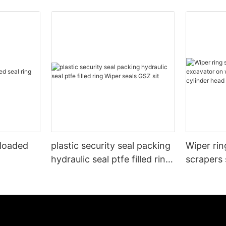
 loaded
plastic security seal packing
Wiper rin
hydraulic seal ptfe filled ring
scrapers 
Wiper seals GSZ sit
wheels or
cylinder 