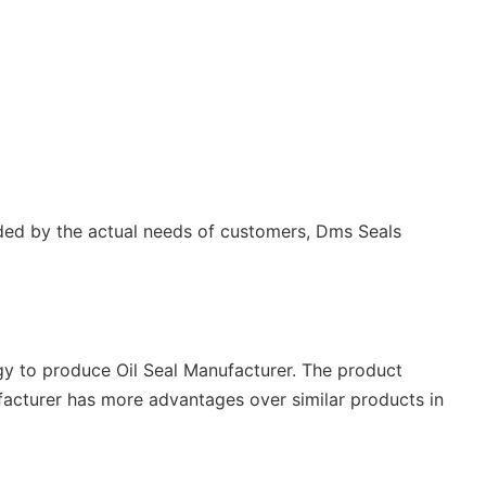
uided by the actual needs of customers, Dms Seals
y to produce Oil Seal Manufacturer. The product
ufacturer has more advantages over similar products in