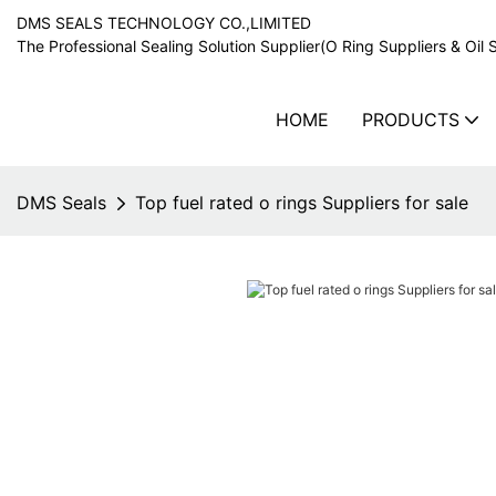
DMS SEALS TECHNOLOGY CO.,LIMITED
The Professional Sealing Solution Supplier(O Ring Suppliers & Oil 
HOME
PRODUCTS
DMS Seals
Top fuel rated o rings Suppliers for sale