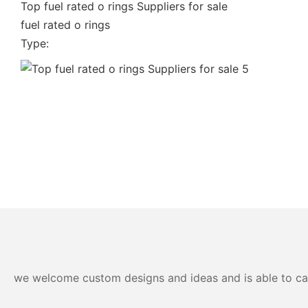
Top fuel rated o rings Suppliers for sale
fuel rated o rings
Type:
we welcome custom designs and ideas and is able to cater