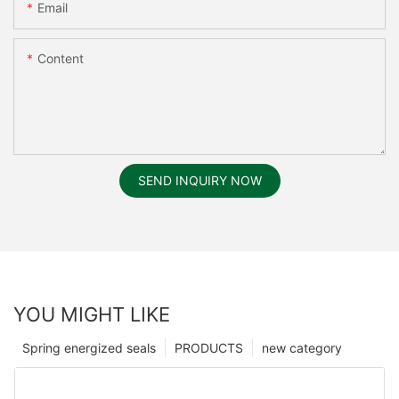
Email
Content
SEND INQUIRY NOW
YOU MIGHT LIKE
Spring energized seals
PRODUCTS
new category