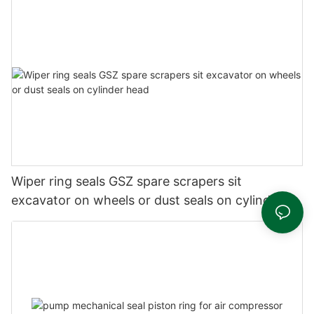
Wiper ring seals GSZ spare scrapers sit
excavator on wheels or dust seals on cylinder
head