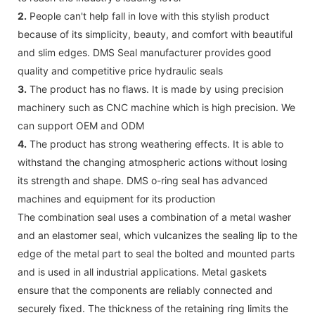
2.
People can't help fall in love with this stylish product
because of its simplicity, beauty, and comfort with beautiful
and slim edges. DMS Seal manufacturer provides good
quality and competitive price hydraulic seals
3.
The product has no flaws. It is made by using precision
machinery such as CNC machine which is high precision. We
can support OEM and ODM
4.
The product has strong weathering effects. It is able to
withstand the changing atmospheric actions without losing
its strength and shape. DMS o-ring seal has advanced
machines and equipment for its production
The combination seal uses a combination of a metal washer
and an elastomer seal, which vulcanizes the sealing lip to the
edge of the metal part to seal the bolted and mounted parts
and is used in all industrial applications. Metal gaskets
ensure that the components are reliably connected and
securely fixed. The thickness of the retaining ring limits the