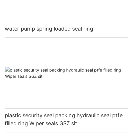
water pump spring loaded seal ring
plastic security seal packing hydraulic seal ptfe
filled ring Wiper seals GSZ sit