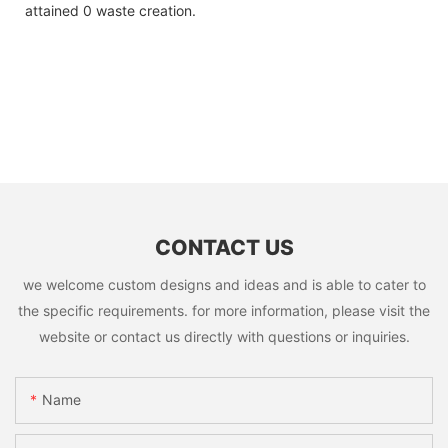
attained 0 waste creation.
CONTACT US
we welcome custom designs and ideas and is able to cater to
the specific requirements. for more information, please visit the
website or contact us directly with questions or inquiries.
Name