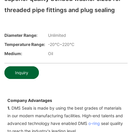
threaded pipe fittings and plug sealing
Diameter Range:
Unlimited
Temperature Range:
-20℃~220℃
Medium:
Oil
Inquiry
Company Advantages
1.
DMS Seals is made by using the best grades of materials
in our modern manufacturing facilities. High-end talents and
advanced technology have enabled DMS
o-ring
seal quality
to reach the industry's leading level