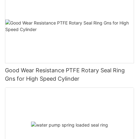
Good Wear Resistance PTFE Rotary Seal Ring
Gns for High Speed Cylinder