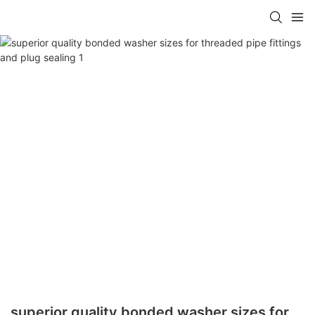
superior quality bonded washer sizes for