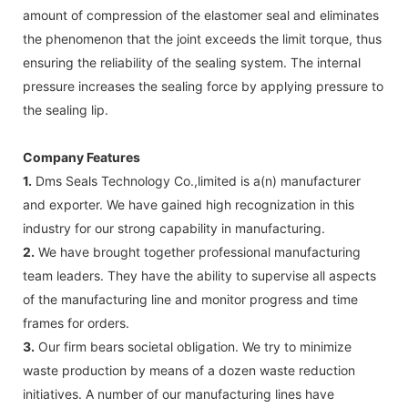
amount of compression of the elastomer seal and eliminates
the phenomenon that the joint exceeds the limit torque, thus
ensuring the reliability of the sealing system. The internal
pressure increases the sealing force by applying pressure to
the sealing lip.
Company Features
1.
Dms Seals Technology Co.,limited is a(n) manufacturer
and exporter. We have gained high recognization in this
industry for our strong capability in manufacturing.
2.
We have brought together professional manufacturing
team leaders. They have the ability to supervise all aspects
of the manufacturing line and monitor progress and time
frames for orders.
3.
Our firm bears societal obligation. We try to minimize
waste production by means of a dozen waste reduction
initiatives. A number of our manufacturing lines have