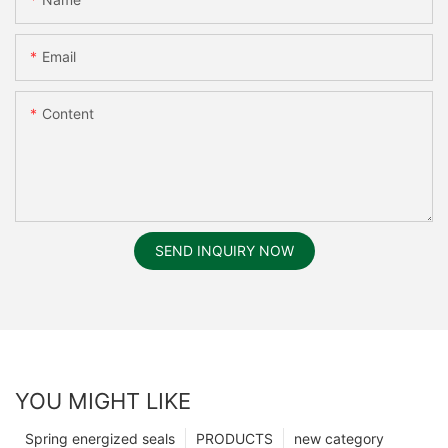
Email
Content
SEND INQUIRY NOW
YOU MIGHT LIKE
Spring energized seals
PRODUCTS
new category