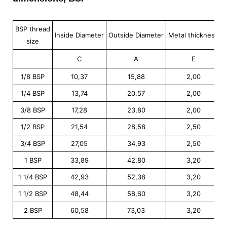
BSP thread
Inside Diameter
Outside Diameter
Metal thickness
M
size
C
A
E
1/8 BSP
10,37
15,88
2,00
1/4 BSP
13,74
20,57
2,00
3/8 BSP
17,28
23,80
2,00
1/2 BSP
21,54
28,58
2,50
3/4 BSP
27,05
34,93
2,50
1 BSP
33,89
42,80
3,20
1 1/4 BSP
42,93
52,38
3,20
1 1/2 BSP
48,44
58,60
3,20
2 BSP
60,58
73,03
3,20