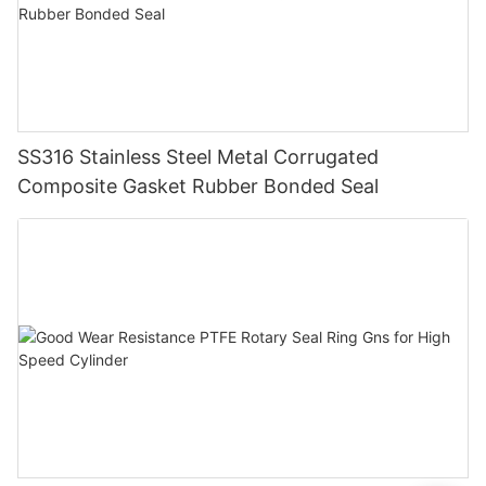
SS316 Stainless Steel Metal Corrugated
Composite Gasket Rubber Bonded Seal