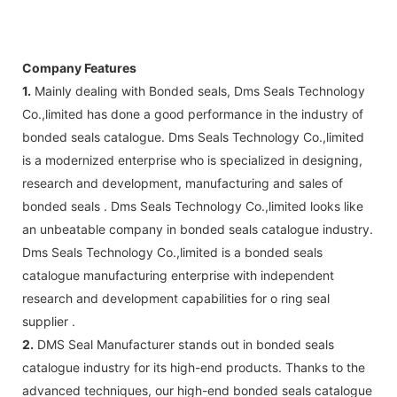
Company Features
1.
Mainly dealing with Bonded seals, Dms Seals Technology
Co.,limited has done a good performance in the industry of
bonded seals catalogue. Dms Seals Technology Co.,limited
is a modernized enterprise who is specialized in designing,
research and development, manufacturing and sales of
bonded seals . Dms Seals Technology Co.,limited looks like
an unbeatable company in bonded seals catalogue industry.
Dms Seals Technology Co.,limited is a bonded seals
catalogue manufacturing enterprise with independent
research and development capabilities for o ring seal
supplier .
2.
DMS Seal Manufacturer stands out in bonded seals
catalogue industry for its high-end products. Thanks to the
advanced techniques, our high-end bonded seals catalogue