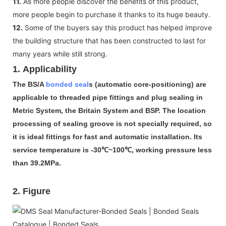
11.
As more people discover the benefits of this product,
more people begin to purchase it thanks to its huge beauty.
12.
Some of the buyers say this product has helped improve
the building structure that has been constructed to last for
many years while still strong.
1. Applicability
The BS/A
bonded seal
s (automatic core-positioning) are
applicable to threaded pipe fittings and plug sealing in
Metric System, the Britain System and BSP. The location
processing of sealing groove is not specially required, so
it is ideal fittings for fast and automatic installation. Its
service temperature is -30℃~100℃, working pressure less
than 39.2MPa.
2. Figure