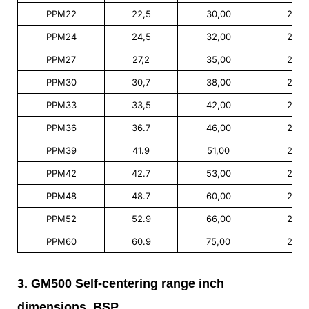
PPM22
22,5
30,00
2,00
PPM24
24,5
32,00
2,00
PPM27
27,2
35,00
2,00
PPM30
30,7
38,00
2,00
PPM33
33,5
42,00
2,00
PPM36
36.7
46,00
2,00
PPM39
41.9
51,00
2,00
PPM42
42.7
53,00
2,00
PPM48
48.7
60,00
2,00
PPM52
52.9
66,00
2,00
PPM60
60.9
75,00
2,00
3.
GM500 Self-centering range inch
dimensions, BSP