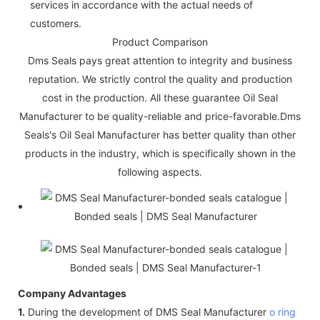
services in accordance with the actual needs of
customers.
Product Comparison
Dms Seals pays great attention to integrity and business
reputation. We strictly control the quality and production
cost in the production. All these guarantee Oil Seal
Manufacturer to be quality-reliable and price-favorable.Dms
Seals's Oil Seal Manufacturer has better quality than other
products in the industry, which is specifically shown in the
following aspects.
Company Advantages
1.
During the development of DMS Seal Manufacturer
o ring