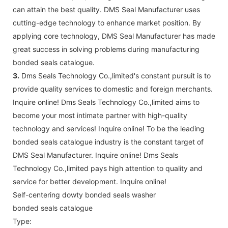
can attain the best quality. DMS Seal Manufacturer uses
cutting-edge technology to enhance market position. By
applying core technology, DMS Seal Manufacturer has made
great success in solving problems during manufacturing
bonded seals catalogue.
3.
Dms Seals Technology Co.,limited's constant pursuit is to
provide quality services to domestic and foreign merchants.
Inquire online! Dms Seals Technology Co.,limited aims to
become your most intimate partner with high-quality
technology and services! Inquire online! To be the leading
bonded seals catalogue industry is the constant target of
DMS Seal Manufacturer. Inquire online! Dms Seals
Technology Co.,limited pays high attention to quality and
service for better development. Inquire online!
Self-centering dowty bonded seals washer
bonded seals catalogue
Type: