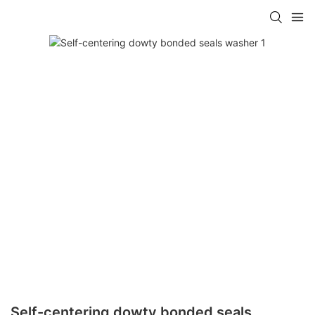
Self-centering dowty bonded seals