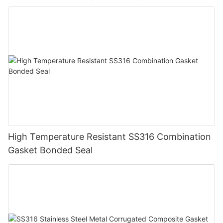
High Temperature Resistant SS316 Combination
Gasket Bonded Seal