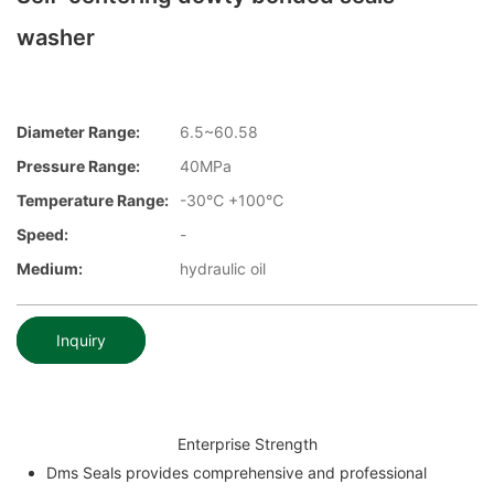
washer
Diameter Range:
6.5~60.58
Pressure Range:
40MPa
Temperature Range:
-30℃ +100℃
Speed:
-
Medium:
hydraulic oil
Inquiry
Enterprise Strength
Dms Seals provides comprehensive and professional