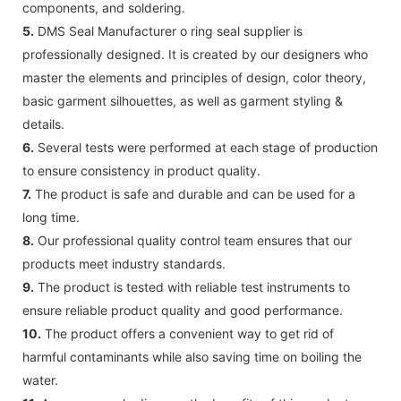
components, and soldering.
5.
DMS Seal Manufacturer o ring seal supplier is
professionally designed. It is created by our designers who
master the elements and principles of design, color theory,
basic garment silhouettes, as well as garment styling &
details.
6.
Several tests were performed at each stage of production
to ensure consistency in product quality.
7.
The product is safe and durable and can be used for a
long time.
8.
Our professional quality control team ensures that our
products meet industry standards.
9.
The product is tested with reliable test instruments to
ensure reliable product quality and good performance.
10.
The product offers a convenient way to get rid of
harmful contaminants while also saving time on boiling the
water.