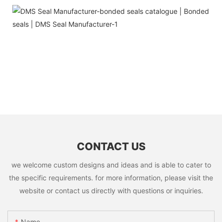
CONTACT US
we welcome custom designs and ideas and is able to cater to
the specific requirements. for more information, please visit the
website or contact us directly with questions or inquiries.
Name