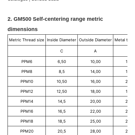
2. GM500 Self-centering range metric
dimensions
Metric Thread size
Inside Diameter
Outside Diameter
Metal thic
C
A
E
PPM6
6,50
10,00
1,00
PPM8
8,5
14,00
1,00
PPM10
10,50
16,00
2,00
PPM12
12,50
18,00
1,50
PPM14
14,5
20,00
2,00
PPM16
16,5
22,00
2,00
PPM18
18,5
25,00
2,00
PPM20
20,5
28,00
2,00