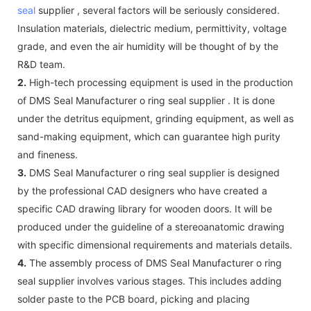
seal
supplier , several factors will be seriously considered.
Insulation materials, dielectric medium, permittivity, voltage
grade, and even the air humidity will be thought of by the
R&D team.
2.
High-tech processing equipment is used in the production
of DMS Seal Manufacturer o ring seal supplier . It is done
under the detritus equipment, grinding equipment, as well as
sand-making equipment, which can guarantee high purity
and fineness.
3.
DMS Seal Manufacturer o ring seal supplier is designed
by the professional CAD designers who have created a
specific CAD drawing library for wooden doors. It will be
produced under the guideline of a stereoanatomic drawing
with specific dimensional requirements and materials details.
4.
The assembly process of DMS Seal Manufacturer o ring
seal supplier involves various stages. This includes adding
solder paste to the PCB board, picking and placing