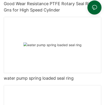
Good Wear Resistance PTFE Rotary Seal Ring
Gns for High Speed Cylinder
water pump spring loaded seal ring