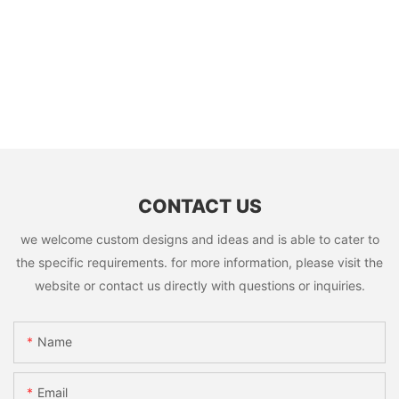
CONTACT US
we welcome custom designs and ideas and is able to cater to
the specific requirements. for more information, please visit the
website or contact us directly with questions or inquiries.
Name
Email