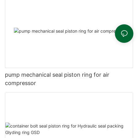
pump mechanical seal piston ring for air
compressor