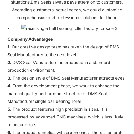
situations.Dms Seals always pays attention to customers.
According customers' actual needs, we could customize
comprehensive and professional solutions for them.
Company Advantages
1.
Our creative design team has taken the design of DMS
Seal Manufacturer to the next level.
2.
DMS Seal Manufacturer is produced in a standard
production environment.
3.
The design style of DMS Seal Manufacturer attracts eyes.
4.
From the development phase, we work to enhance the
material quality and product structure of DMS Seal
Manufacturer single ball bearing roller .
5.
The product features high precision in sizes. It is
processed by advanced CNC machines, which is less likely
to occur errors.
6.
The product complies with ergonomics. There is an arch