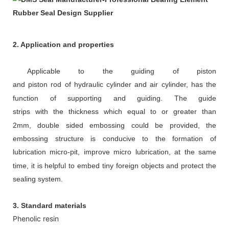
2. Application and properties
Appl
icable to
the guiding of piston
and
piston
rod
of
hydraulic cylinder
and air cylinder,
has the
function of supporting and guiding.
The guide
strips
with
the
thickness
which
equal to or greater than
2mm
,
d
ouble sided embossing could be provided, the
embossing structure is conducive to the formation of
lubrication micro-pit, improve micro
lubrication, at the same
time, it is helpful to embed tiny foreign objects and protect the
sealing system.
3. Standard materials
Phenolic resin