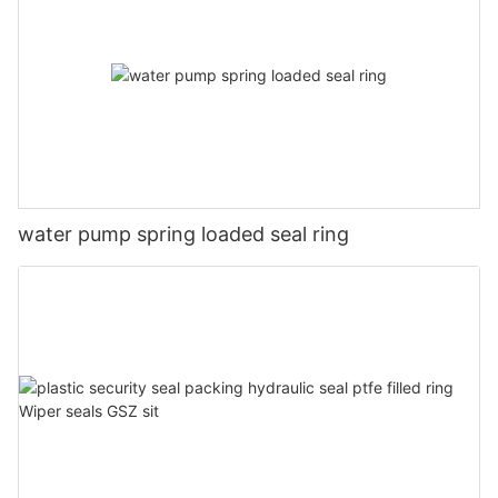
water pump spring loaded seal ring