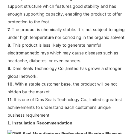
support structure which features good stability and has
enough supporting capacity, enabling the product to offer
protection to the foot.
7.
The product is chemically stable. It is not subject to aging
under high temperature nor corroding in the organic solvent.
8.
This product is less likely to generate harmful
electromagnetic rays which may cause diseases such as
headache, diabetes, or even cancers.
9.
Dms Seals Technology Co.,limited has grown a stronger
global network.
10.
With a stable customer base, the product will be not
hidden by the market.
11.
It is one of Dms Seals Technology Co.,limited's greatest
achievements to understand each customer’s unique
business requirement.
1.
Installation Recommendation