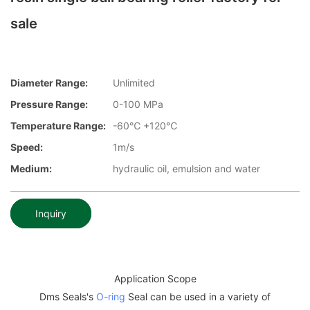
sale
Diameter Range:
Unlimited
Pressure Range:
0-100 MPa
Temperature Range:
-60℃ +120℃
Speed:
1m/s
Medium:
hydraulic oil, emulsion and water
Inquiry
Application Scope
Dms Seals's
O-ring
Seal can be used in a variety of