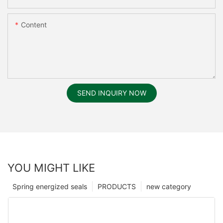
Content
SEND INQUIRY NOW
YOU MIGHT LIKE
Spring energized seals
PRODUCTS
new category