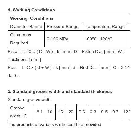
4.
Working Conditions
Working Conditions
Diameter Range
Pressure Range
Temperature Range
Spe
Custom as
0-100 MPa
-60℃ +120℃
1 m
Required
Piston: L=C × ( D - W ) - k [ mm ] D = Piston Dia. [ mm ] W =
Thickness [ mm ]
Rod: L=C × ( d + W ) - k [ mm ] d = Rod Dia. [ mm ] C = 3.14
k=0.8
5.
Standard groove width and s
tandard thickness
Standard groove width
Groove
20
6.3
9.5
12.7
8.1
10
15
5.6
9.7
width L2
The
products
of various width
could be provided.