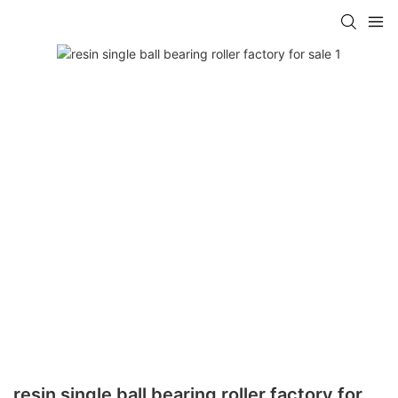
resin single ball bearing roller factory for