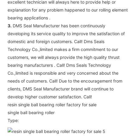
excellent technician will always here to provide help or
explanation for any problem happened to our rolling element
bearing applications .
3.
DMS Seal Manufacturer has been continuously
developing its service quality to improve the satisfaction of
domestic and foreign customers. Call! Dms Seals
Technology Co.,limited makes a firm commitment to our
customers, we will always provide the high quality thrust
bearing manufacturers . Call! Dms Seals Technology
Co.,limited is responsible and very concerned about the
needs of customers. Call! Due to the encouragement from
clients, DMS Seal Manufacturer brand will continue to
develop higher customer satisfaction. Call!
resin single ball bearing roller factory for sale
single ball bearing roller
Type: