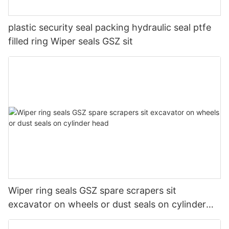
plastic security seal packing hydraulic seal ptfe
filled ring Wiper seals GSZ sit
Wiper ring seals GSZ spare scrapers sit
excavator on wheels or dust seals on cylinder
head