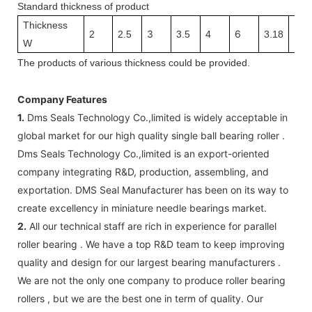
Standard thickness of product
Thickness
3
6
3.1
2
2.5
3.5
4
3.18
W
The
products
of v
arious thickness
could be provided.
Company Features
1.
Dms Seals Technology Co.,limited is widely acceptable in
global market for our high quality single ball bearing roller .
Dms Seals Technology Co.,limited is an export-oriented
company integrating R&D, production, assembling, and
exportation. DMS Seal Manufacturer has been on its way to
create excellency in miniature needle bearings market.
2.
All our technical staff are rich in experience for parallel
roller bearing . We have a top R&D team to keep improving
quality and design for our largest bearing manufacturers .
We are not the only one company to produce roller bearing
rollers , but we are the best one in term of quality. Our