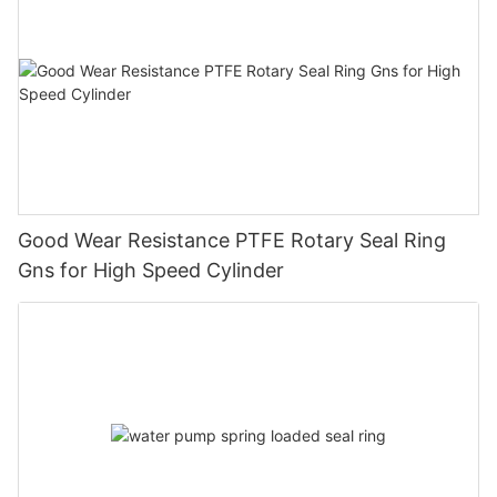
Good Wear Resistance PTFE Rotary Seal Ring
Gns for High Speed Cylinder