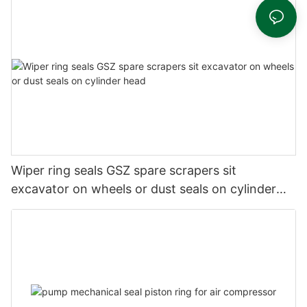
Wiper ring seals GSZ spare scrapers sit
excavator on wheels or dust seals on cylinder
head