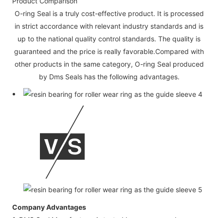
Product Comparison
O-ring Seal is a truly cost-effective product. It is processed
in strict accordance with relevant industry standards and is
up to the national quality control standards. The quality is
guaranteed and the price is really favorable.Compared with
other products in the same category, O-ring Seal produced
by Dms Seals has the following advantages.
Company Advantages