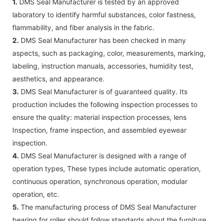
1.
DMS Seal Manufacturer is tested by an approved
laboratory to identify harmful substances, color fastness,
flammability, and fiber analysis in the fabric.
2.
DMS Seal Manufacturer has been checked in many
aspects, such as packaging, color, measurements, marking,
labeling, instruction manuals, accessories, humidity test,
aesthetics, and appearance.
3.
DMS Seal Manufacturer is of guaranteed quality. Its
production includes the following inspection processes to
ensure the quality: material inspection processes, lens
Inspection, frame inspection, and assembled eyewear
inspection.
4.
DMS Seal Manufacturer is designed with a range of
operation types, These types include automatic operation,
continuous operation, synchronous operation, modular
operation, etc.
5.
The manufacturing process of DMS Seal Manufacturer
bearing for roller should follow standards about the furniture