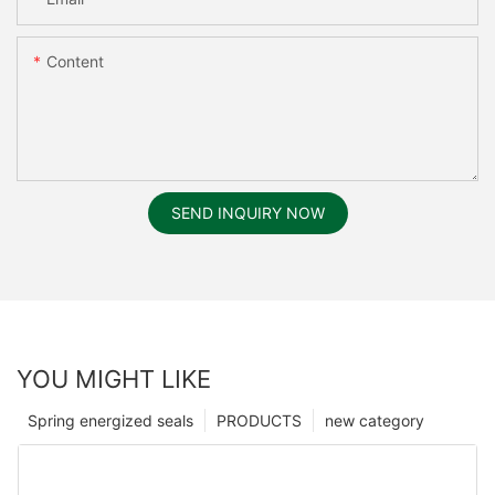
Content
SEND INQUIRY NOW
YOU MIGHT LIKE
Spring energized seals
PRODUCTS
new category