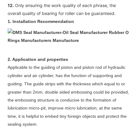
12.
Only ensuring the work quality of each phrase, the
overall quality of bearing for roller can be guaranteed.
1.
Installation Recommendation
2. Application and properties
Appl
icable to
the guiding of piston and
piston
rod
of
hydraulic
cylinder
and air cylinder,
has the function of supporting and
guiding.
The guide strips
with
the
thickness
which
equal to or
greater than 2mm
,
d
ouble sided embossing could be provided,
the embossing structure is conducive to the formation of
lubrication micro-pit, improve micro
lubrication, at the same
time, it is helpful to embed tiny foreign objects and protect the
sealing system.