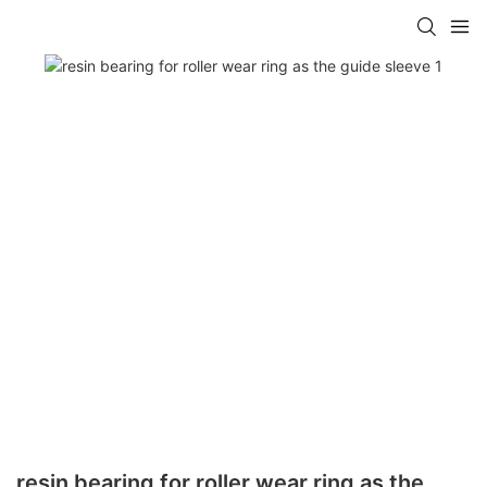
resin bearing for roller wear ring as the