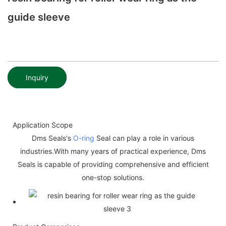
guide sleeve
Inquiry
Application Scope
Dms Seals's
O-ring
Seal can play a role in various
industries.With many years of practical experience, Dms
Seals is capable of providing comprehensive and efficient
one-stop solutions.