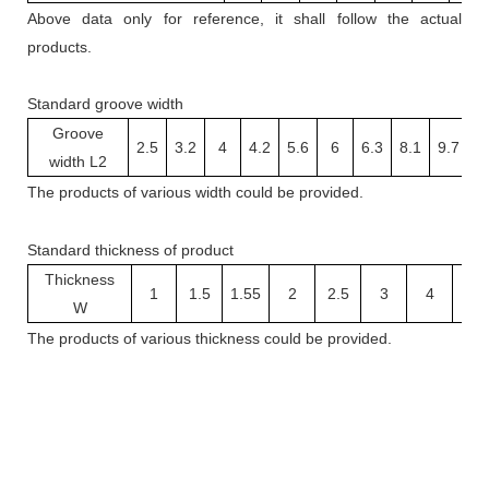
Above data only for reference, it shall follow the actual
products.
Standard groove width
Groove
2.5
3.2
4
4.2
5.6
6
6.3
8.1
9.7
1
width L2
The
products
of various width
could be provided.
Standard thickness of product
Thickness
1
1.5
1.55
2
2.5
3
4
5
W
The
products
of v
arious thickness
could be provided.