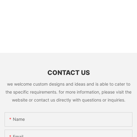
CONTACT US
we welcome custom designs and ideas and is able to cater to
the specific requirements. for more information, please visit the
website or contact us directly with questions or inquiries.
Name
Email