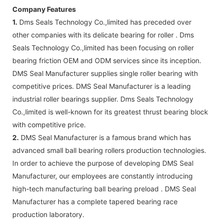
Company Features
1.
Dms Seals Technology Co.,limited has preceded over
other companies with its delicate bearing for roller . Dms
Seals Technology Co.,limited has been focusing on roller
bearing friction OEM and ODM services since its inception.
DMS Seal Manufacturer supplies single roller bearing with
competitive prices. DMS Seal Manufacturer is a leading
industrial roller bearings supplier. Dms Seals Technology
Co.,limited is well-known for its greatest thrust bearing block
with competitive price.
2.
DMS Seal Manufacturer is a famous brand which has
advanced small ball bearing rollers production technologies.
In order to achieve the purpose of developing DMS Seal
Manufacturer, our employees are constantly introducing
high-tech manufacturing ball bearing preload . DMS Seal
Manufacturer has a complete tapered bearing race
production laboratory.