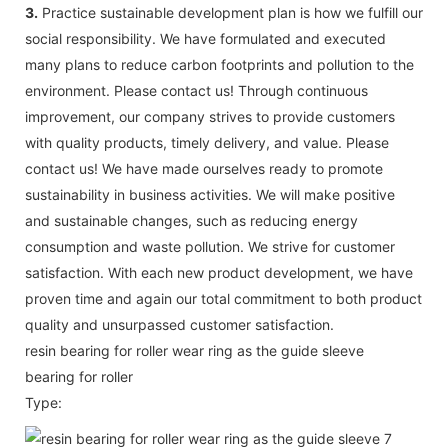
3.
Practice sustainable development plan is how we fulfill our
social responsibility. We have formulated and executed
many plans to reduce carbon footprints and pollution to the
environment. Please contact us! Through continuous
improvement, our company strives to provide customers
with quality products, timely delivery, and value. Please
contact us! We have made ourselves ready to promote
sustainability in business activities. We will make positive
and sustainable changes, such as reducing energy
consumption and waste pollution. We strive for customer
satisfaction. With each new product development, we have
proven time and again our total commitment to both product
quality and unsurpassed customer satisfaction.
resin bearing for roller wear ring as the guide sleeve
bearing for roller
Type: