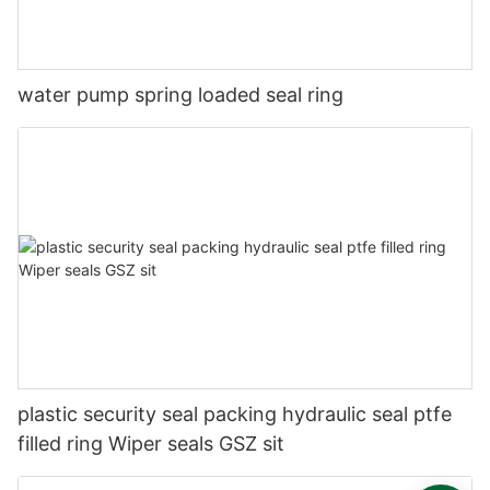
water pump spring loaded seal ring
plastic security seal packing hydraulic seal ptfe
filled ring Wiper seals GSZ sit