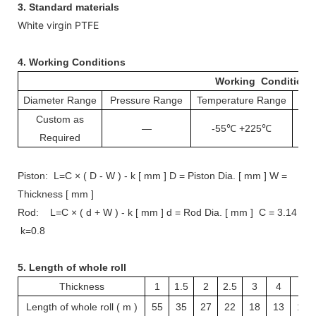
3. Standard materials
White virgin PTFE
4.
Working Conditions
Working Conditions
Diameter Range
Pressure Range
Temperature Range
S
Custom as
—
-55℃ +225℃
1
Required
Piston: L=C × ( D - W ) - k [ mm ] D = Piston Dia. [ mm ] W =
Thickness [ mm ]
Rod: L=C × ( d + W ) - k [ mm ] d = Rod Dia. [ mm ] C = 3.14
k=0.8
5. Length of whole roll
Thickness
1
1.5
2
2.5
3
4
5
Length of whole roll ( m )
55
35
27
22
18
13
10