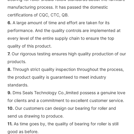
manufacturing process. It has passed the domestic
certifications of CQC, CTC, QB.
6.
A large amount of time and effort are taken for its
performance. And the quality controls are implemented at
every level of the entire supply chain to ensure the top
quality of this product.
7.
Our rigorous testing ensures high quality production of our
products.
8.
Through strict quality inspection throughout the process,
the product quality is guaranteed to meet industry
standards.
9.
Dms Seals Technology Co.,limited possess a genuine love
for clients and a commitment to excellent customer service.
10.
Our customers can design our bearing for roller and
send us drawing to produce.
11.
As time goes by, the quality of bearing for roller is still
good as before.