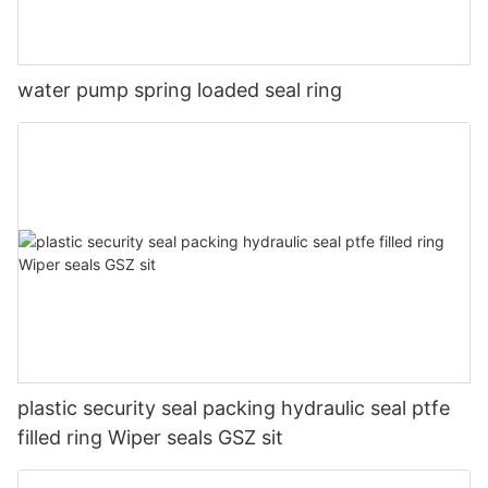
water pump spring loaded seal ring
plastic security seal packing hydraulic seal ptfe
filled ring Wiper seals GSZ sit