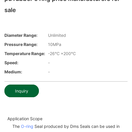
sale
Diameter Range:
Unlimited
Pressure Range:
10MPa
Temperature Range:
-26℃ +200℃
Speed:
-
Medium:
-
Inquiry
Application Scope
The
O-ring
Seal produced by Dms Seals can be used in