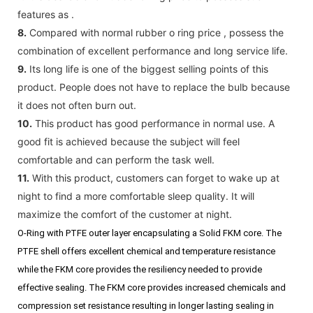
features as .
8.
Compared with normal rubber o ring price , possess the
combination of excellent performance and long service life.
9.
Its long life is one of the biggest selling points of this
product. People does not have to replace the bulb because
it does not often burn out.
10.
This product has good performance in normal use. A
good fit is achieved because the subject will feel
comfortable and can perform the task well.
11.
With this product, customers can forget to wake up at
night to find a more comfortable sleep quality. It will
maximize the comfort of the customer at night.
O-Ring with PTFE outer layer encapsulating a Solid FKM core. The
PTFE shell offers excellent chemical and temperature resistance
while the FKM core provides the resiliency needed to provide
effective sealing. The FKM core provides increased chemicals and
compression set resistance resulting in longer lasting sealing in