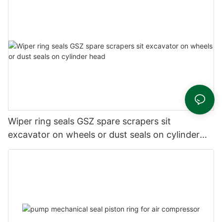
Wiper ring seals GSZ spare scrapers sit
excavator on wheels or dust seals on cylinder
head