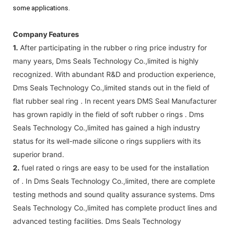
some applications.
Company Features
1.
After participating in the rubber o ring price industry for
many years, Dms Seals Technology Co.,limited is highly
recognized. With abundant R&D and production experience,
Dms Seals Technology Co.,limited stands out in the field of
flat rubber seal ring . In recent years DMS Seal Manufacturer
has grown rapidly in the field of soft rubber o rings . Dms
Seals Technology Co.,limited has gained a high industry
status for its well-made silicone o rings suppliers with its
superior brand.
2.
fuel rated o rings are easy to be used for the installation
of . In Dms Seals Technology Co.,limited, there are complete
testing methods and sound quality assurance systems. Dms
Seals Technology Co.,limited has complete product lines and
advanced testing facilities. Dms Seals Technology