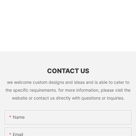
CONTACT US
we welcome custom designs and ideas and is able to cater to
the specific requirements. for more information, please visit the
website or contact us directly with questions or inquiries.
Name
Email