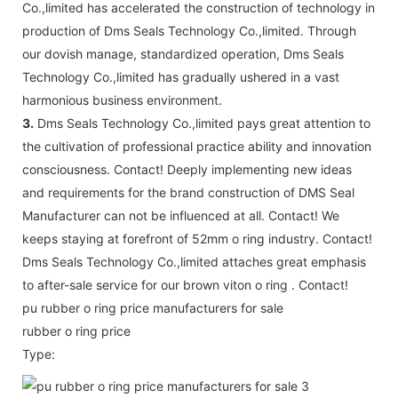
Co.,limited has accelerated the construction of technology in
production of Dms Seals Technology Co.,limited. Through
our dovish manage, standardized operation, Dms Seals
Technology Co.,limited has gradually ushered in a vast
harmonious business environment.
3.
Dms Seals Technology Co.,limited pays great attention to
the cultivation of professional practice ability and innovation
consciousness. Contact! Deeply implementing new ideas
and requirements for the brand construction of DMS Seal
Manufacturer can not be influenced at all. Contact! We
keeps staying at forefront of 52mm o ring industry. Contact!
Dms Seals Technology Co.,limited attaches great emphasis
to after-sale service for our brown viton o ring . Contact!
pu rubber o ring price manufacturers for sale
rubber o ring price
Type: