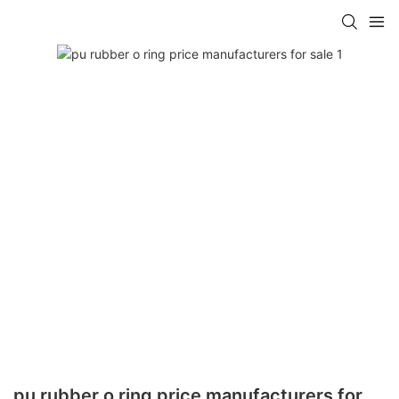
pu rubber o ring price manufacturers for