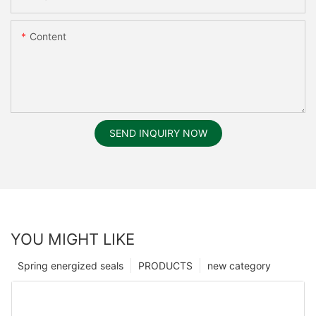
Content
SEND INQUIRY NOW
YOU MIGHT LIKE
Spring energized seals
PRODUCTS
new category