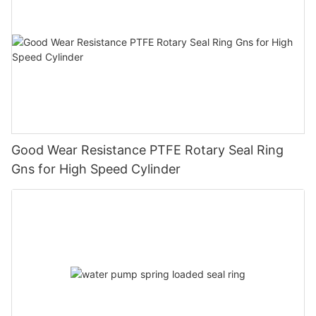
Good Wear Resistance PTFE Rotary Seal Ring
Gns for High Speed Cylinder