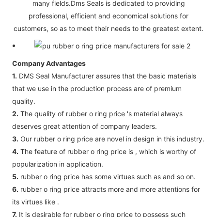
many fields.Dms Seals is dedicated to providing
professional, efficient and economical solutions for
customers, so as to meet their needs to the greatest extent.
Company Advantages
1.
DMS Seal Manufacturer assures that the basic materials
that we use in the production process are of premium
quality.
2.
The quality of rubber o ring price 's material always
deserves great attention of company leaders.
3.
Our rubber o ring price are novel in design in this industry.
4.
The feature of rubber o ring price is , which is worthy of
popularization in application.
5.
rubber o ring price has some virtues such as and so on.
6.
rubber o ring price attracts more and more attentions for
its virtues like .
7.
It is desirable for rubber o ring price to possess such