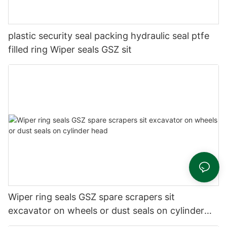
plastic security seal packing hydraulic seal ptfe
filled ring Wiper seals GSZ sit
Wiper ring seals GSZ spare scrapers sit
excavator on wheels or dust seals on cylinder
head