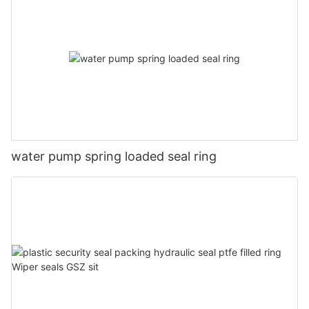
water pump spring loaded seal ring