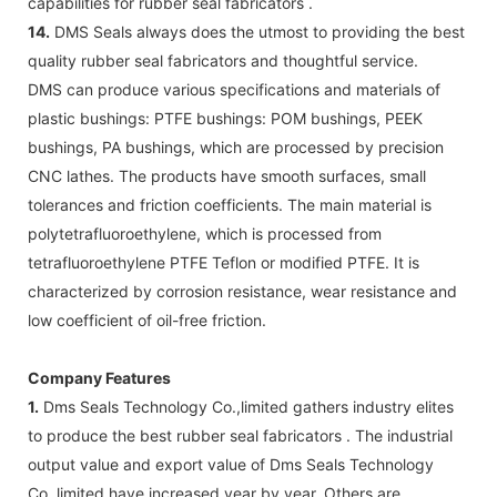
capabilities for rubber seal fabricators .
14.
DMS Seals always does the utmost to providing the best
quality rubber seal fabricators and thoughtful service.
DMS can produce various specifications and materials of
plastic bushings: PTFE bushings: POM bushings, PEEK
bushings, PA bushings, which are processed by precision
CNC lathes. The products have smooth surfaces, small
tolerances and friction coefficients. The main material is
polytetrafluoroethylene, which is processed from
tetrafluoroethylene PTFE Teflon or modified PTFE. It is
characterized by corrosion resistance, wear resistance and
low coefficient of oil-free friction.
Company Features
1.
Dms Seals Technology Co.,limited gathers industry elites
to produce the best rubber seal fabricators . The industrial
output value and export value of Dms Seals Technology
Co.,limited have increased year by year. Others are