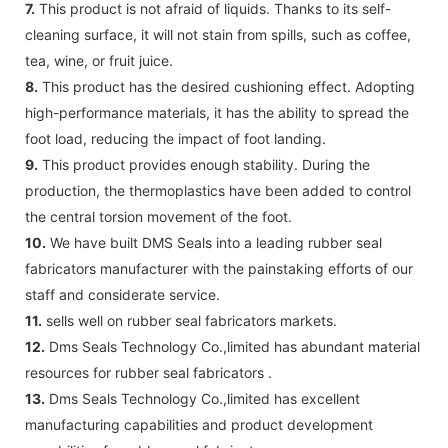
7.
This product is not afraid of liquids. Thanks to its self-
cleaning surface, it will not stain from spills, such as coffee,
tea, wine, or fruit juice.
8.
This product has the desired cushioning effect. Adopting
high-performance materials, it has the ability to spread the
foot load, reducing the impact of foot landing.
9.
This product provides enough stability. During the
production, the thermoplastics have been added to control
the central torsion movement of the foot.
10.
We have built DMS Seals into a leading rubber seal
fabricators manufacturer with the painstaking efforts of our
staff and considerate service.
11.
sells well on rubber seal fabricators markets.
12.
Dms Seals Technology Co.,limited has abundant material
resources for rubber seal fabricators .
13.
Dms Seals Technology Co.,limited has excellent
manufacturing capabilities and product development