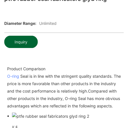
Diameter Range:
Unlimited
Inquiry
Product Comparison
O-ring
Seal is in line with the stringent quality standards. The
price is more favorable than other products in the industry
and the cost performance is relatively high.Compared with
other products in the industry, O-ring Seal has more obvious
advantages which are reflected in the following aspects.
v
s