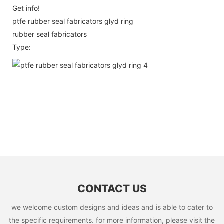
Get info!
ptfe rubber seal fabricators glyd ring
rubber seal fabricators
Type:
CONTACT US
we welcome custom designs and ideas and is able to cater to
the specific requirements. for more information, please visit the