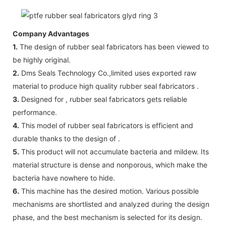
Company Advantages
1.
The design of rubber seal fabricators has been viewed to
be highly original.
2.
Dms Seals Technology Co.,limited uses exported raw
material to produce high quality rubber seal fabricators .
3.
Designed for , rubber seal fabricators gets reliable
performance.
4.
This model of rubber seal fabricators is efficient and
durable thanks to the design of .
5.
This product will not accumulate bacteria and mildew. Its
material structure is dense and nonporous, which make the
bacteria have nowhere to hide.
6.
This machine has the desired motion. Various possible
mechanisms are shortlisted and analyzed during the design
phase, and the best mechanism is selected for its design.