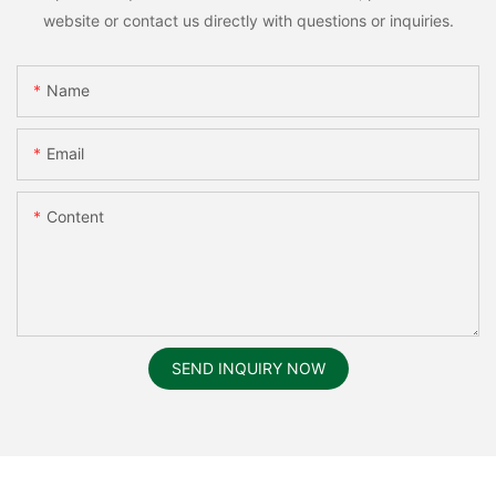
website or contact us directly with questions or inquiries.
Name
Email
Content
SEND INQUIRY NOW