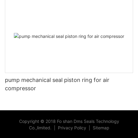
pump mechanical seal piston ring for air
compressor
Copyright © 2018 Fo shan Dms Seals Technology
Co.,limited.
|
Privacy Policy
|
Sitemap