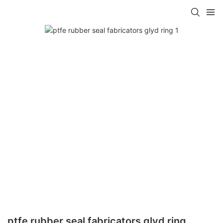
ptfe rubber seal fabricators glyd ring