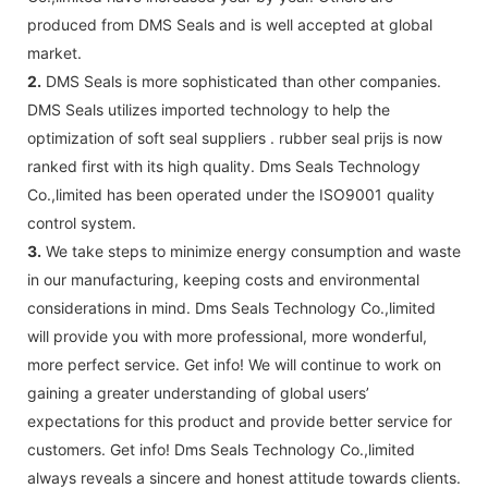
produced from DMS Seals and is well accepted at global
market.
2.
DMS Seals is more sophisticated than other companies.
DMS Seals utilizes imported technology to help the
optimization of soft seal suppliers . rubber seal prijs is now
ranked first with its high quality. Dms Seals Technology
Co.,limited has been operated under the ISO9001 quality
control system.
3.
We take steps to minimize energy consumption and waste
in our manufacturing, keeping costs and environmental
considerations in mind. Dms Seals Technology Co.,limited
will provide you with more professional, more wonderful,
more perfect service. Get info! We will continue to work on
gaining a greater understanding of global users’
expectations for this product and provide better service for
customers. Get info! Dms Seals Technology Co.,limited
always reveals a sincere and honest attitude towards clients.