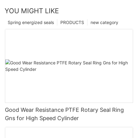
YOU MIGHT LIKE
Spring energized seals
PRODUCTS
new category
Good Wear Resistance PTFE Rotary Seal Ring
Gns for High Speed Cylinder