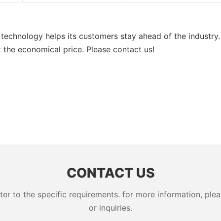
technology helps its customers stay ahead of the industry.
 the economical price. Please contact us!
CONTACT US
 to the specific requirements. for more information, pleas
or inquiries.