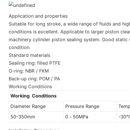
Application and properties
Suitable for long stroke, a wide range of fluids and h
conditions is excellent. Applicable to larger piston cl
machinery cylinder piston sealing system. Good static 
condition.
Standard materials
Sealing ring: filled PTFE
O-ring: NBR / FKM
Back-up ring: POM / PA
Working Conditions
Working Conditions
Diameter Range
Pressure Range
Temp
50-350mm
0－50MPa
-30