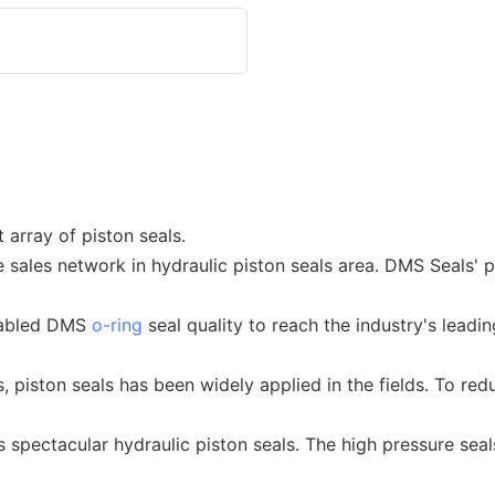
 array of piston seals.
e sales network in hydraulic piston seals area. DMS Seals'
nabled DMS
o-ring
seal quality to reach the industry's leadi
, piston seals has been widely applied in the fields. To red
spectacular hydraulic piston seals. The high pressure seal