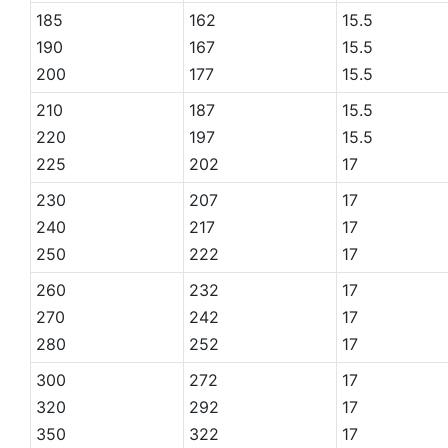
185
162
15.5
190
167
15.5
200
177
15.5
210
187
15.5
220
197
15.5
225
202
17
230
207
17
240
217
17
250
222
17
260
232
17
270
242
17
280
252
17
300
272
17
320
292
17
350
322
17