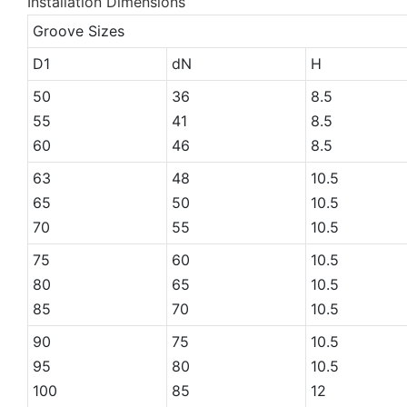
Installation Dimensions
Groove Sizes
D1
dN
H
50
36
8.5
55
41
8.5
60
46
8.5
63
48
10.5
65
50
10.5
70
55
10.5
75
60
10.5
80
65
10.5
85
70
10.5
90
75
10.5
95
80
10.5
100
85
12