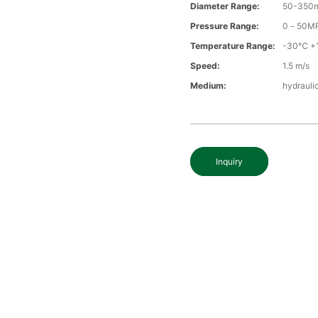
Diameter Range:
50-350
Pressure Range:
0－50M
Temperature Range:
-30℃ +
Speed:
1.5 m/s
Medium:
hydraulic
Inquiry