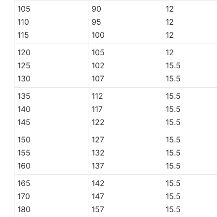
105
90
12
110
95
12
115
100
12
120
105
12
125
102
15.5
130
107
15.5
135
112
15.5
140
117
15.5
145
122
15.5
150
127
15.5
155
132
15.5
160
137
15.5
165
142
15.5
170
147
15.5
180
157
15.5