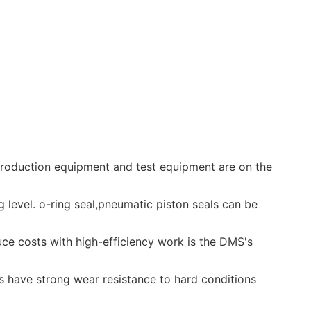
 production equipment and test equipment are on the
ng level. o-ring seal,pneumatic piston seals can be
uce costs with high-efficiency work is the DMS's
s have strong wear resistance to hard conditions