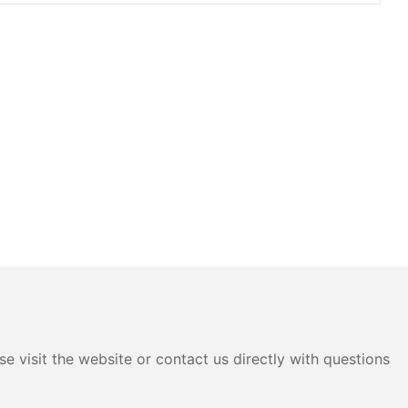
e visit the website or contact us directly with questions