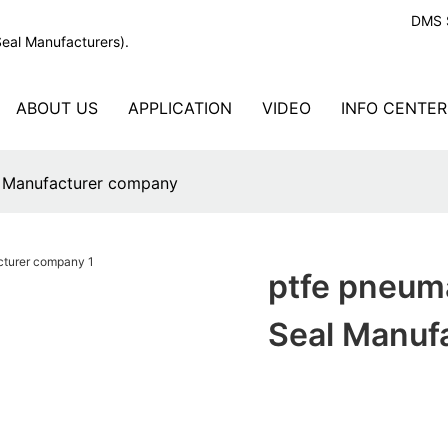
DMS S
Seal Manufacturers).
ABOUT US
APPLICATION
VIDEO
INFO CENTER
l Manufacturer company
ptfe pneuma
Seal Manuf