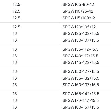
12.5
SPGW105*90*12
12.5
SPGW110*95*12
12.5
SPGW115*100*12
12.5
SPGW120*105*12
16
SPGW125*102*15.5
16
SPGW130*107*15.5
16
SPGW135*112*15.5
16
SPGW140*117*15.5
16
SPGW145*122*15.5
16
SPGW150*127*15.5
16
SPGW155*132*15.5
16
SPGW160*137*15.5
16
SPGW165*142*15.5
16
SPGW170*147*15.5
16
SPGW180*157*15.5