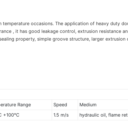
igh temperature occasions. The application of heavy duty do
earance , it has good leakage control, extrusion resistance 
sealing property, simple groove structure, larger extrusion
erature Range
Speed
Medium
℃ +100℃
1.5 m/s
hydraulic oil, flame re