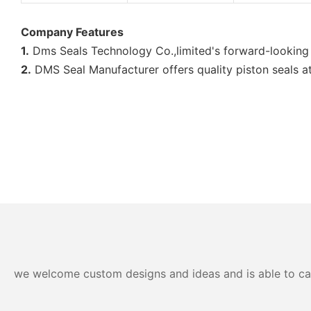
Company Features
1.
Dms Seals Technology Co.,limited's forward-looking 
2.
DMS Seal Manufacturer offers quality piston seals at
we welcome custom designs and ideas and is able to cater