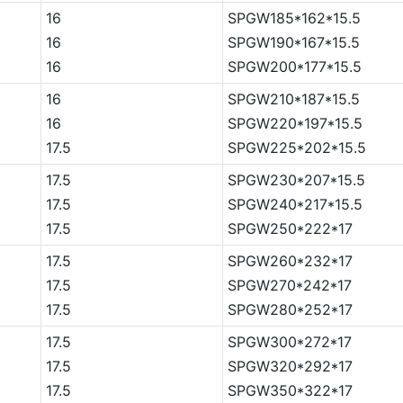
16
SPGW185*162*15.5
16
SPGW190*167*15.5
16
SPGW200*177*15.5
16
SPGW210*187*15.5
16
SPGW220*197*15.5
17.5
SPGW225*202*15.5
17.5
SPGW230*207*15.5
17.5
SPGW240*217*15.5
17.5
SPGW250*222*17
17.5
SPGW260*232*17
17.5
SPGW270*242*17
17.5
SPGW280*252*17
17.5
SPGW300*272*17
17.5
SPGW320*292*17
17.5
SPGW350*322*17