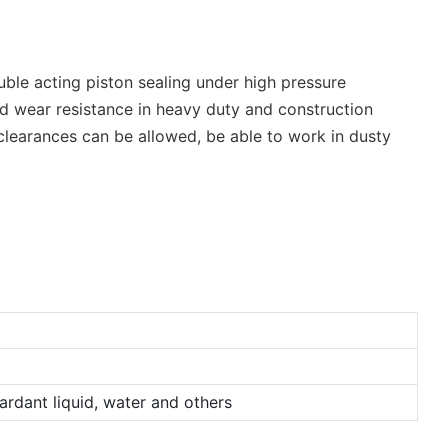
uble acting piston sealing under high pressure
and wear resistance in heavy duty and construction
 clearances can be allowed, be able to work in dusty
tardant liquid, water and others