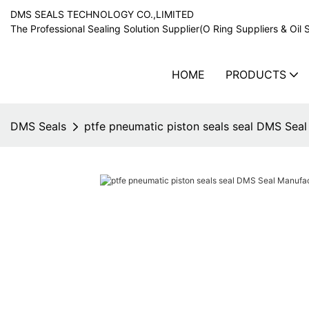
DMS SEALS TECHNOLOGY CO.,LIMITED
The Professional Sealing Solution Supplier(O Ring Suppliers & Oil 
HOME
PRODUCTS
DMS Seals
ptfe pneumatic piston seals seal DMS Sea