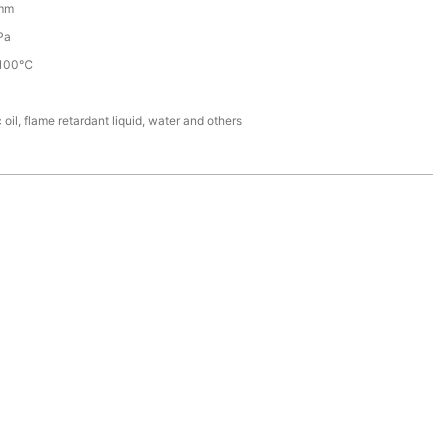
mm
Pa
100℃
 oil, flame retardant liquid, water and others