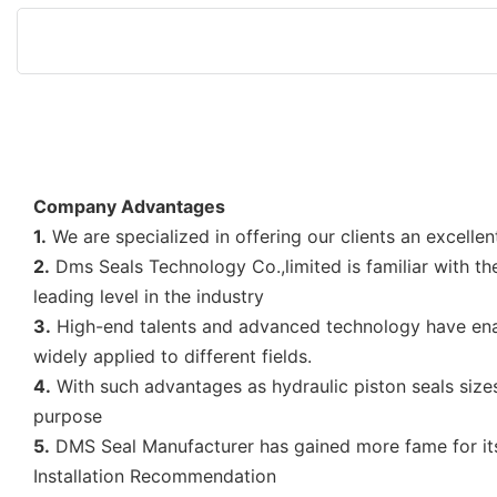
Company Advantages
1.
We are specialized in offering our clients an excellent
2.
Dms Seals Technology Co.,limited is familiar with th
leading level in the industry
3.
High-end talents and advanced technology have e
widely applied to different fields.
4.
With such advantages as hydraulic piston seals sizes
purpose
5.
DMS Seal Manufacturer has gained more fame for its 
Installation Recommendation