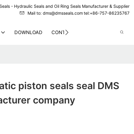
eals - Hydraulic Seals and Oil Ring Seals Manufacturer & Supplier
Mail to: dms@dmsseals.com
tel:+86-757-86235767
DOWNLOAD
CONTACT US
tic piston seals seal DMS
acturer company