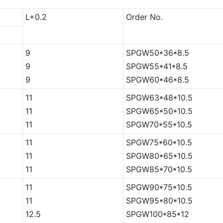
L+0.2
Order No.
9
SPGW50*36*8.5
9
SPGW55*41*8.5
9
SPGW60*46*8.5
11
SPGW63*48*10.5
11
SPGW65*50*10.5
11
SPGW70*55*10.5
11
SPGW75*60*10.5
11
SPGW80*65*10.5
11
SPGW85*70*10.5
11
SPGW90*75*10.5
11
SPGW95*80*10.5
12.5
SPGW100*85*12