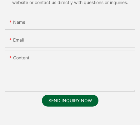
website or contact us directly with questions or inquiries.
Name
Email
Content
SEND INQUIRY NOW