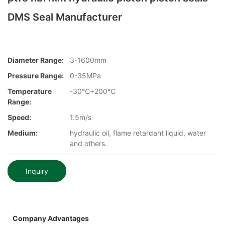
DMS Seal Manufacturer
Diameter Range:
3-1600mm
Pressure Range:
0-35MPa
Temperature
-30℃+200℃
Range:
Speed:
1.5m/s
Medium:
hydraulic oil, flame retardant liquid, water
and others.
Inquiry
Company Advantages