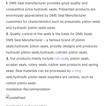
1.
DMS Seal manufacturer provides good quality and
competitive price hydraulic seals. Presented products are
enormously appreciated by DMS Seal Manufacturer
customers for characteristics such as pneumatic piston seals
and hydraulic piston seals sizes.
2.
Quality control of the seals is the basis for DMS Seals.
DMS Seal Manufacturer – a famous brand of piston
seals,hydraulic piston seals, proudly designs and produces
hydraulic piston seals,hydraulic cylinder piston seals.
3.
Our products mainly include
rod seal
s, piston seals,
scraper seals, rotary seals, rubber seal products and spring
seals. Raw materials can be processed by
o-ring
seal,hydraulic piston seals suppliers are various, such as
rubber piston seals..
Installation Recommendation