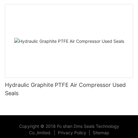
Hydraulic Graphite PTFE Air Compressor Used
Seals
Copyright © 2018 Fo shan Dms Seals Technology
Co.,limited.
|
Privacy Policy
|
Sitemap