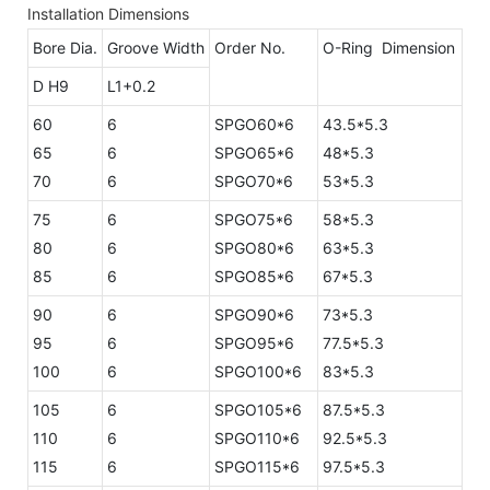
Installation Dimensions
Bore Dia.
Groove Width
Order No.
O-Ring Dimension
D H9
L1+0.2
60
6
SPGO60*6
43.5*5.3
65
6
SPGO65*6
48*5.3
70
6
SPGO70*6
53*5.3
75
6
SPGO75*6
58*5.3
80
6
SPGO80*6
63*5.3
85
6
SPGO85*6
67*5.3
90
6
SPGO90*6
73*5.3
95
6
SPGO95*6
77.5*5.3
100
6
SPGO100*6
83*5.3
105
6
SPGO105*6
87.5*5.3
110
6
SPGO110*6
92.5*5.3
115
6
SPGO115*6
97.5*5.3