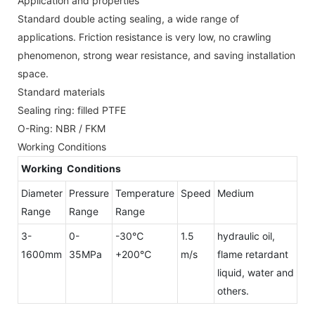
Application and properties
Standard double acting sealing, a wide range of
applications. Friction resistance is very low, no crawling
phenomenon, strong wear resistance, and saving installation
space.
Standard materials
Sealing ring: filled PTFE
O-Ring: NBR / FKM
Working Conditions
Working Conditions
Diameter
Pressure
Temperature
Speed
Medium
Range
Range
Range
3-
0-
-30℃
1.5
hydraulic oil,
1600mm
35MPa
+200℃
m/s
flame retardant
liquid, water and
others.