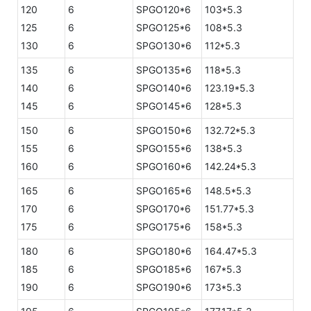
120
6
SPGO120*6
103*5.3
125
6
SPGO125*6
108*5.3
130
6
SPGO130*6
112*5.3
135
6
SPGO135*6
118*5.3
140
6
SPGO140*6
123.19*5.3
145
6
SPGO145*6
128*5.3
150
6
SPGO150*6
132.72*5.3
155
6
SPGO155*6
138*5.3
160
6
SPGO160*6
142.24*5.3
165
6
SPGO165*6
148.5*5.3
170
6
SPGO170*6
151.77*5.3
175
6
SPGO175*6
158*5.3
180
6
SPGO180*6
164.47*5.3
185
6
SPGO185*6
167*5.3
190
6
SPGO190*6
173*5.3