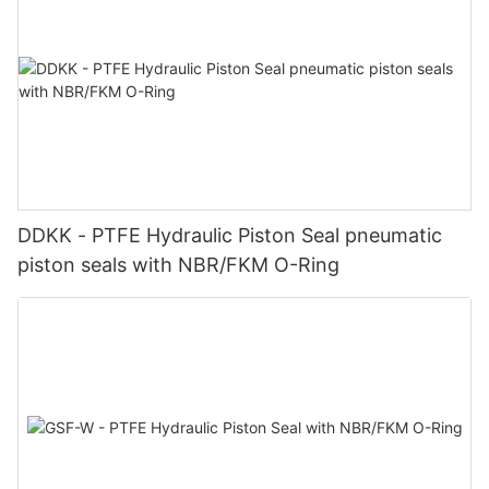
DDKK - PTFE Hydraulic Piston Seal pneumatic
piston seals with NBR/FKM O-Ring