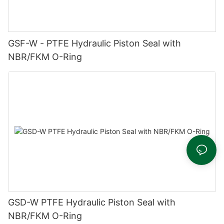
GSF-W - PTFE Hydraulic Piston Seal with
NBR/FKM O-Ring
GSD-W PTFE Hydraulic Piston Seal with
NBR/FKM O-Ring