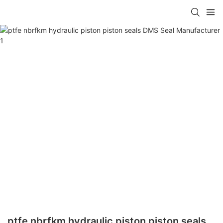
ptfe nbrfkm hydraulic piston piston seals