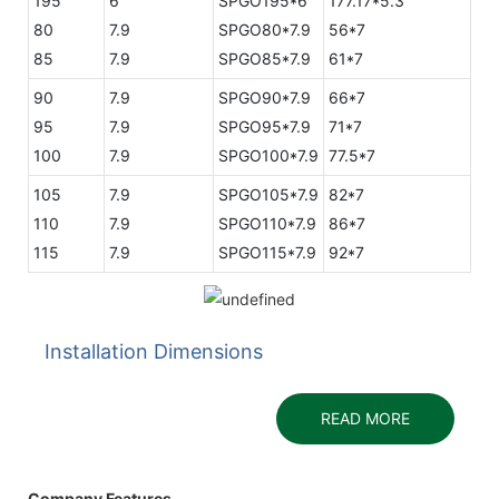
195
6
SPGO195*6
177.17*5.3
80
7.9
SPGO80*7.9
56*7
85
7.9
SPGO85*7.9
61*7
90
7.9
SPGO90*7.9
66*7
95
7.9
SPGO95*7.9
71*7
100
7.9
SPGO100*7.9
77.5*7
105
7.9
SPGO105*7.9
82*7
110
7.9
SPGO110*7.9
86*7
115
7.9
SPGO115*7.9
92*7
Installation Dimensions
READ MORE
Company Features