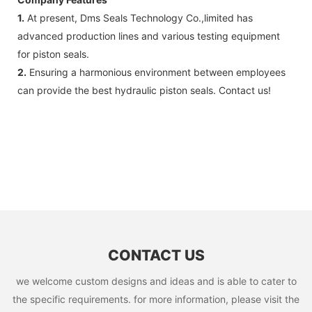
1.
At present, Dms Seals Technology Co.,limited has
advanced production lines and various testing equipment
for piston seals.
2.
Ensuring a harmonious environment between employees
can provide the best hydraulic piston seals. Contact us!
CONTACT US
we welcome custom designs and ideas and is able to cater to
the specific requirements. for more information, please visit the