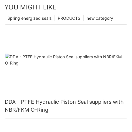
YOU MIGHT LIKE
Spring energized seals
PRODUCTS
new category
DDA - PTFE Hydraulic Piston Seal suppliers with
NBR/FKM O-Ring