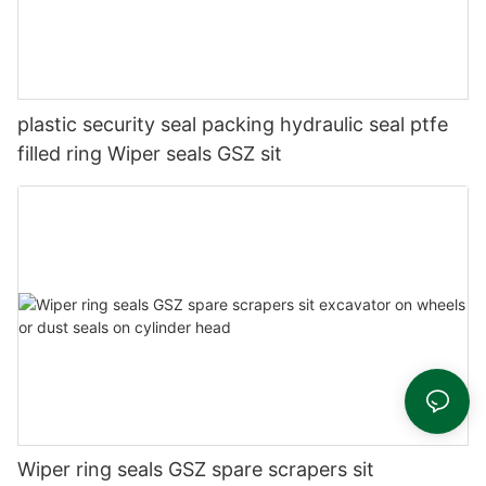
plastic security seal packing hydraulic seal ptfe
filled ring Wiper seals GSZ sit
Wiper ring seals GSZ spare scrapers sit