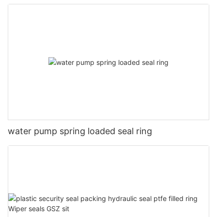
water pump spring loaded seal ring