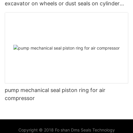
excavator on wheels or dust seals on cylinder
head
pump mechanical seal piston ring for air
compressor
Copyright © 2018 Fo shan Dms Seals Technology