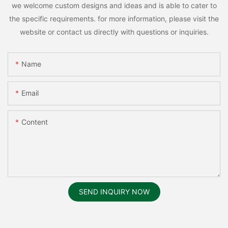
we welcome custom designs and ideas and is able to cater to
the specific requirements. for more information, please visit the
website or contact us directly with questions or inquiries.
Name
Email
Content
SEND INQUIRY NOW