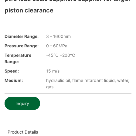
piston clearance
Diameter Range:
3 - 1600mm
Pressure Range:
0 - 60MPa
Temperature
-45℃ +200℃
Range:
Speed:
15 m/s
Medium:
hydraulic oil, flame retardant liquid, water,
gas
Inquiry
Product Details