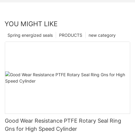
YOU MIGHT LIKE
Spring energized seals
PRODUCTS
new category
Good Wear Resistance PTFE Rotary Seal Ring
Gns for High Speed Cylinder