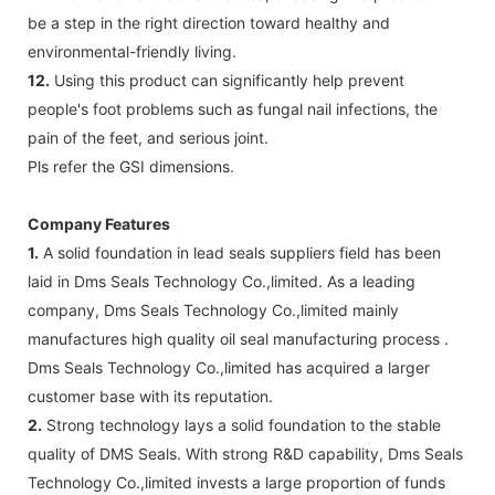
be a step in the right direction toward healthy and
environmental-friendly living.
12.
Using this product can significantly help prevent
people's foot problems such as fungal nail infections, the
pain of the feet, and serious joint.
Pls refer the GSI dimensions.
Company Features
1.
A solid foundation in lead seals suppliers field has been
laid in Dms Seals Technology Co.,limited. As a leading
company, Dms Seals Technology Co.,limited mainly
manufactures high quality oil seal manufacturing process .
Dms Seals Technology Co.,limited has acquired a larger
customer base with its reputation.
2.
Strong technology lays a solid foundation to the stable
quality of DMS Seals. With strong R&D capability, Dms Seals
Technology Co.,limited invests a large proportion of funds