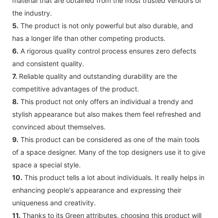
material that are obtained from the most trusted vendors of
the industry.
5.
The product is not only powerful but also durable, and
has a longer life than other competing products.
6.
A rigorous quality control process ensures zero defects
and consistent quality.
7.
Reliable quality and outstanding durability are the
competitive advantages of the product.
8.
This product not only offers an individual a trendy and
stylish appearance but also makes them feel refreshed and
convinced about themselves.
9.
This product can be considered as one of the main tools
of a space designer. Many of the top designers use it to give
space a special style.
10.
This product tells a lot about individuals. It really helps in
enhancing people's appearance and expressing their
uniqueness and creativity.
11.
Thanks to its Green attributes, choosing this product will