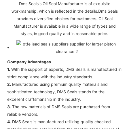
Dms Seals's Oil Seal Manufacturer is of exquisite
workmanship, which is reflected in the details.Dms Seals
provides diversified choices for customers. Oil Seal
Manufacturer is available in a wide range of types and
styles, in good quality and in reasonable price.
Company Advantages
1.
With the support of experts, DMS Seals is manufactured in
strict compliance with the industry standards.
2.
Manufactured using premium quality materials and
sophisticated technology, DMS Seals stands for the
excellent craftsmanship in the industry.
3.
The raw materials of DMS Seals are purchased from
reliable vendors.
4.
DMS Seals is manufactured utilizing quality checked