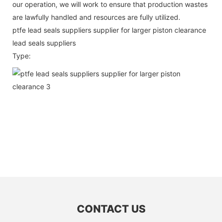
our operation, we will work to ensure that production wastes
are lawfully handled and resources are fully utilized.
ptfe lead seals suppliers supplier for larger piston clearance
lead seals suppliers
Type:
CONTACT US