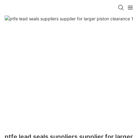
ptfe lead seals suppliers supplier for larger