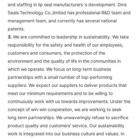
and staffing in lip seal manufacturers 's development. Dms
Seals Technology Co.,limited has professional R&D team and
management team, and currently has several national
patents.
3.
We are committed to leadership in sustainability. We take
responsibility for the safety and health of our employees,
customers and consumers, the protection of the
environment and the quality of life in the communities in
which we operate. We focus on long-term business
partnerships with a small number of top-performing
suppliers. We expect our suppliers to deliver products that
meet our minimum requirements and to be willing to
continuously work with us towards improvements. Under the
concept of win-win cooperation, we are working to seek
long term partnerships. We unwaveringly refuse to sacrifice
product quality and customers' service. Our sustainability
work is integrated into our business culture and values. In