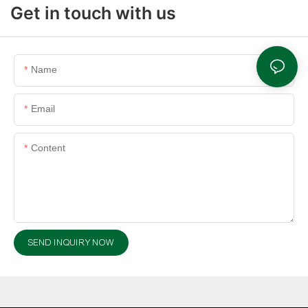
Get in touch with us
Name
Email
Content
SEND INQUIRY NOW