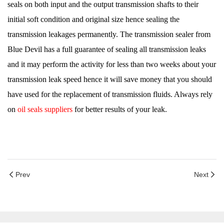
seals on both input and the output transmission shafts to their
initial soft condition and original size hence sealing the
transmission leakages permanently. The transmission sealer from
Blue Devil has a full guarantee of sealing all transmission leaks
and it may perform the activity for less than two weeks about your
transmission leak speed hence it will save money that you should
have used for the replacement of transmission fluids. Always rely
on
oil seals suppliers
for better results of your leak.
Prev
Next