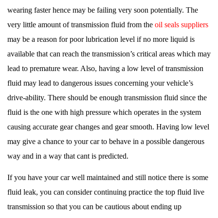
wearing faster hence may be failing very soon potentially. The
very little amount of transmission fluid from the
oil seals suppliers
may be a reason for poor lubrication level if no more liquid is
available that can reach the transmission’s critical areas which may
lead to premature wear. Also, having a low level of transmission
fluid may lead to dangerous issues concerning your vehicle’s
drive-ability. There should be enough transmission fluid since the
fluid is the one with high pressure which operates in the system
causing accurate gear changes and gear smooth. Having low level
may give a chance to your car to behave in a possible dangerous
way and in a way that cant is predicted.
If you have your car well maintained and still notice there is some
fluid leak, you can consider continuing practice the top fluid live
transmission so that you can be cautious about ending up