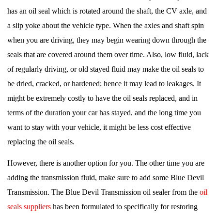
has an oil seal which is rotated around the shaft, the CV axle, and
a slip yoke about the vehicle type. When the axles and shaft spin
when you are driving, they may begin wearing down through the
seals that are covered around them over time. Also, low fluid, lack
of regularly driving, or old stayed fluid may make the oil seals to
be dried, cracked, or hardened; hence it may lead to leakages. It
might be extremely costly to have the oil seals replaced, and in
terms of the duration your car has stayed, and the long time you
want to stay with your vehicle, it might be less cost effective
replacing the oil seals.
However, there is another option for you. The other time you are
adding the transmission fluid, make sure to add some Blue Devil
Transmission. The Blue Devil Transmission oil sealer from the
oil
seals suppliers
has been formulated to specifically for restoring