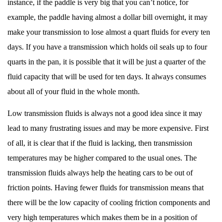
instance, if the paddle is very big that you can’t notice, for
example, the paddle having almost a dollar bill overnight, it may
make your transmission to lose almost a quart fluids for every ten
days. If you have a transmission which holds oil seals up to four
quarts in the pan, it is possible that it will be just a quarter of the
fluid capacity that will be used for ten days. It always consumes
about all of your fluid in the whole month.
Low transmission fluids is always not a good idea since it may
lead to many frustrating issues and may be more expensive. First
of all, it is clear that if the fluid is lacking, then transmission
temperatures may be higher compared to the usual ones. The
transmission fluids always help the heating cars to be out of
friction points. Having fewer fluids for transmission means that
there will be the low capacity of cooling friction components and
very high temperatures which makes them be in a position of