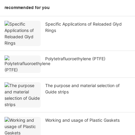
recommended for you
Specific Applications of Reloaded Glyd
Rings
Polytetrafluoroethylene (PTFE)
The purpose and material selection of
Guide strips
Working and usage of Plastic Gaskets