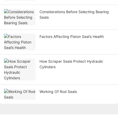
Considerations Before Selecting Bearing
Seals
Factors Affecting Piston Seal’s Health
How Scraper Seals Protect Hydraulic
Cylinders
Working Of Rod Seals