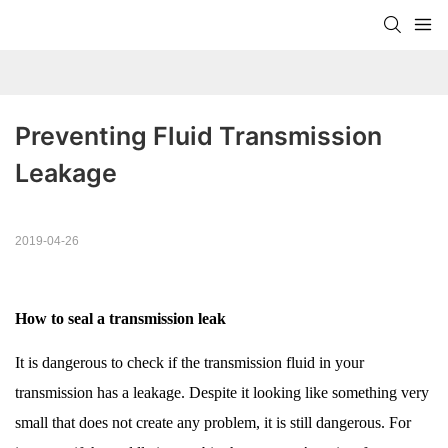
Preventing Fluid Transmission 
Leakage
2019-04-26
How to seal a transmission leak
It is dangerous to check if the transmission fluid in your
transmission has a leakage. Despite it looking like something very
small that does not create any problem, it is still dangerous. For