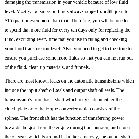
damaging the transmission in your vehicle because of low fluid
level. Mostly, transmission fluids always range from $8 quart to
$15 quart or even more than that. Therefore, you will be needed
to spend that more fluid for every ten days only for replacing the
fluid, excluding every time that you use in filling and checking
your fluid transmission level. Also, you need to get to the store to
ensure you purchase some more fluids so that you can not run out
of the fluid, clean up materials, and funnels.
There are most known leaks on the automatic transmissions which
include the input shaft oil seals and output shaft oil seals. The
transmission’s front has a shaft which may slide in either the
clutch plate or to the torque converter which consists of the
splines. The front shaft has the function of transferring power
towards the gear from the engine during transmission, and it uses
the oil seals which is around it. In the same way, the output shaft