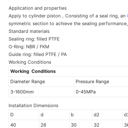
Application and properties
Apply to cylinder piston，Consisting of a seal ring, an
symmetric section to achieve the sealing performance,
Standard materials
Sealing ring: filled PTFE
O-Ring: NBR / FKM
Guide ring: filled PTFE / PA
Working Conditions
Working Conditions
Diameter Range
Pressure Range
3-1600mm
0-45MPa
Installation Dimensions
D
d
b
d2
d
40
26
30
32
3