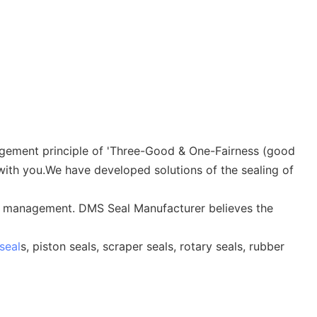
anagement principle of 'Three-Good & One-Fairness (good
 with you.We have developed solutions of the sealing of
ion management. DMS Seal Manufacturer believes the
seal
s, piston seals, scraper seals, rotary seals, rubber