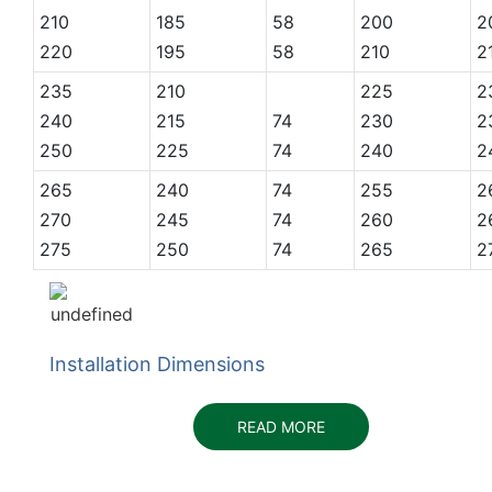
210
185
58
200
2
220
195
58
210
2
235
210
225
2
240
215
74
230
2
250
225
74
240
2
265
240
74
255
2
270
245
74
260
2
275
250
74
265
2
Installation Dimensions
READ MORE