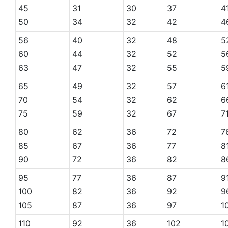
45
31
30
37
4
50
34
32
42
4
56
40
32
48
5
60
44
32
52
5
63
47
32
55
5
65
49
32
57
6
70
54
32
62
6
75
59
32
67
7
80
62
36
72
7
85
67
36
77
8
90
72
36
82
8
95
77
36
87
9
100
82
36
92
9
105
87
36
97
1
110
92
36
102
1