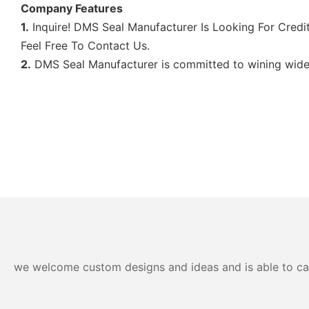
Company Features
1.
Inquire! DMS Seal Manufacturer Is Looking For Credit
Feel Free To Contact Us.
2.
DMS Seal Manufacturer is committed to wining wide m
we welcome custom designs and ideas and is able to cater