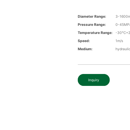
Diameter Range:
3-1600
Pressure Range:
0-45MP
Temperature Range:
-30℃+
Speed:
1m/s
Medium:
hydrauli
Inquiry