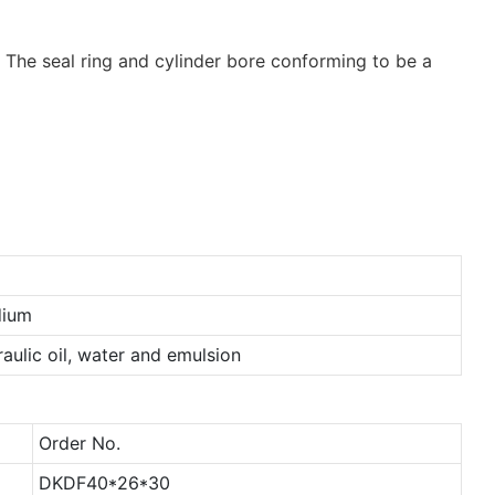
s. The seal ring and cylinder bore conforming to be a
ium
aulic oil, water and emulsion
Order No.
DKDF40*26*30