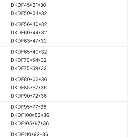
DKDF45*31*30
DKDF50*34*32
DKDF56*40*32
DKDF60*44*32
DKDF63*47*32
DKDF65*49*32
DKDF70*54*32
DKDF75*59*32
DKDF80*62*36
DKDF85*67*36
DKDF90*72*36
DKDF95*77*36
DKDF100*82*36
DKDF105*87*36
DKDF110*92*36