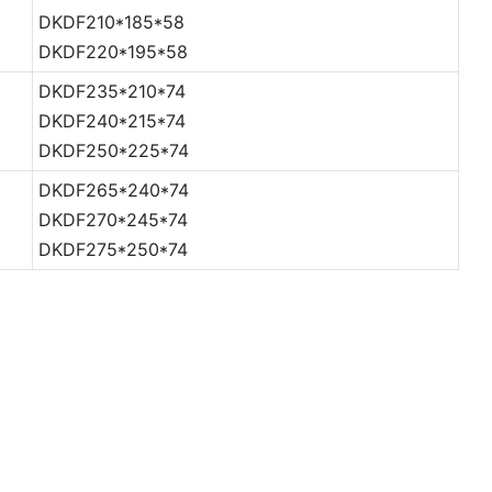
DKDF210*185*58
DKDF220*195*58
DKDF235*210*74
DKDF240*215*74
DKDF250*225*74
DKDF265*240*74
DKDF270*245*74
DKDF275*250*74