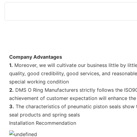
Company Advantages
1.
Moreover, we will cultivate our business little by l
quality, good credibility, good services, and reasonab
special working condition
2.
DMS O Ring Manufacturers strictly follows the ISO90
achievement of customer expectation will enhance the 
3.
The characteristics of pneumatic piston seals show t
seal products and spring seals
Installation Recommendation