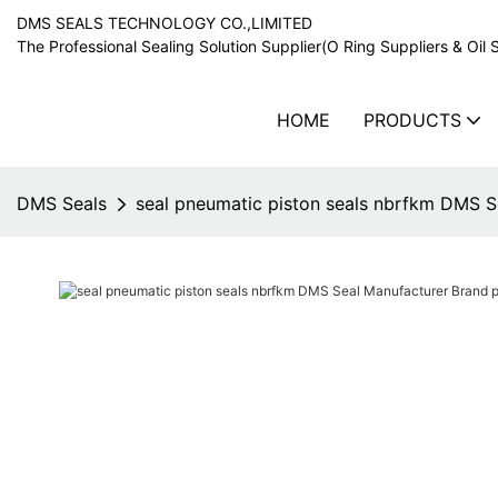
DMS SEALS TECHNOLOGY CO.,LIMITED
The Professional Sealing Solution Supplier(O Ring Suppliers & Oil 
HOME
PRODUCTS
DMS Seals
seal pneumatic piston seals nbrfkm DMS Se