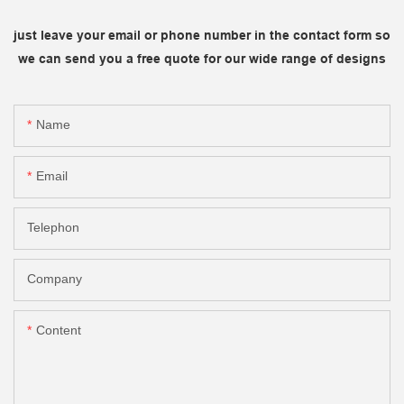
just leave your email or phone number in the contact form so
we can send you a free quote for our wide range of designs
Name
Email
Telephon
Company
Content