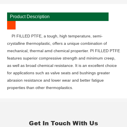
Product Description
PI FILLED PTFE, a tough, high temperature, semi-
crystalline thermoplastic, offers a unique combination of
mechanical, thermal amd chemical propertier. PI FILLED PTFE
features superior compressive strength and minimum creep,
as well as broad chemical resistance. It is an excellent choice
for applications such as valve seats and bushings greater
abrasion resistance and lower wear and better fatigue
properties than other thermoplastics.
Get In Touch With Us