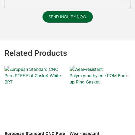
SEND INQUIRY NOW
Related Products
European Standard CNC Pure
Wear-resistant