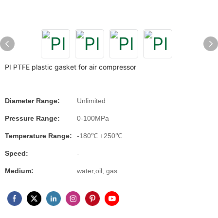
PI PTFE plastic gasket for air compressor
Diameter Range:
Unlimited
Pressure Range:
0-100MPa
Temperature Range:
-180℃ +250℃
Speed:
-
Medium:
water,oil, gas