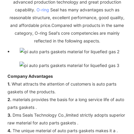
advanced production technology and great production
capability.
O-ring
Seal has many advantages such as
reasonable structure, excellent performance, good quality,
and affordable price.Compared with products in the same
category, O-ring Seal's core competencies are mainly
reflected in the following aspects.
Company Advantages
1.
What attracts the attention of customers is auto parts
gaskets of the products.
2.
materials provides the basis for a long service life of auto
parts gaskets .
3.
Dms Seals Technology Co.,limited strictly adopts superior
raw material for auto parts gaskets .
4.
The unique material of auto parts gaskets makes it a .