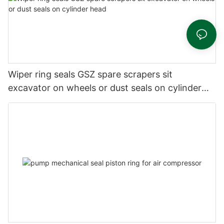
Wiper ring seals GSZ spare scrapers sit
excavator on wheels or dust seals on cylinder
head