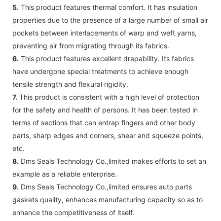
5.
This product features thermal comfort. It has insulation
properties due to the presence of a large number of small air
pockets between interlacements of warp and weft yarns,
preventing air from migrating through its fabrics.
6.
This product features excellent drapability. Its fabrics
have undergone special treatments to achieve enough
tensile strength and flexural rigidity.
7.
This product is consistent with a high level of protection
for the safety and health of persons. It has been tested in
terms of sections that can entrap fingers and other body
parts, sharp edges and corners, shear and squeeze points,
etc.
8.
Dms Seals Technology Co.,limited makes efforts to set an
example as a reliable enterprise.
9.
Dms Seals Technology Co.,limited ensures auto parts
gaskets quality, enhances manufacturing capacity so as to
enhance the competitiveness of itself.