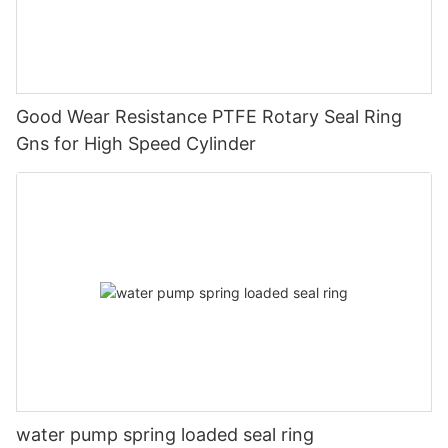
Good Wear Resistance PTFE Rotary Seal Ring
Gns for High Speed Cylinder
water pump spring loaded seal ring