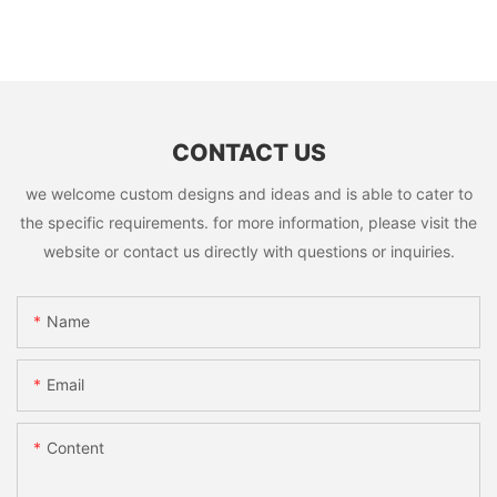
CONTACT US
we welcome custom designs and ideas and is able to cater to
the specific requirements. for more information, please visit the
website or contact us directly with questions or inquiries.
Name
Email
Content