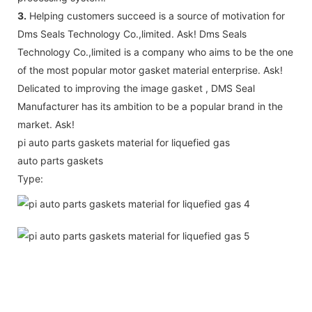
3.
Helping customers succeed is a source of motivation for
Dms Seals Technology Co.,limited. Ask! Dms Seals
Technology Co.,limited is a company who aims to be the one
of the most popular motor gasket material enterprise. Ask!
Delicated to improving the image gasket , DMS Seal
Manufacturer has its ambition to be a popular brand in the
market. Ask!
pi auto parts gaskets material for liquefied gas
auto parts gaskets
Type: