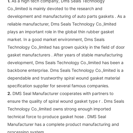
1.
As a high tech company, Dms Seals Technology
Co.,limited is mainly devoted to the research and
development and manufacturing of auto parts gaskets . As a
reliable manufacturer, Dms Seals Technology Co.,limited
plays an important role in the global thin rubber gasket
market. In a good market environment, Dms Seals
Technology Co.,limited has grown quickly in the field of door
gasket manufacturers . After years of stable manufacturing
development, Dms Seals Technology Co.,limited has been a
backbone enterprise. Dms Seals Technology Co.,limited is a
dependable and trustworthy spiral wound gasket material
specification supplier for several famous companies.
2.
DMS Seal Manufacturer cooperates with partners to
ensure the quality of spiral wound gasket type r . Dms Seals
Technology Co.,limited owns strong enough imported
technical force to produce gasket hose . DMS Seal
Manufacturer has a complete product manufacturing and
processing system.