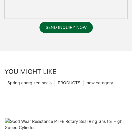
SEND INQUIRY NOW
YOU MIGHT LIKE
Spring energized seals
PRODUCTS
new category