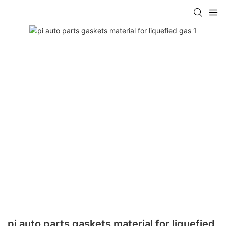
pi auto parts gaskets material for liquefied