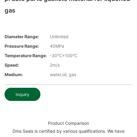
gas
Diameter Range:
Unlimited
Pressure Range:
40MPa
Temperature Range:
-30℃+100℃
Speed:
2m/s
Medium:
water,oil, gas
Inquiry
Product Comparison
Dms Seals is certified by various qualifications. We have