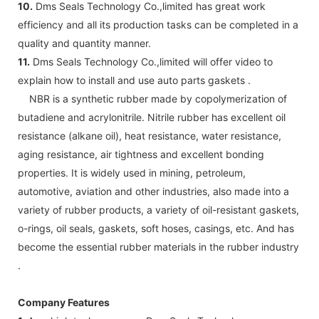
10.
Dms Seals Technology Co.,limited has great work
efficiency and all its production tasks can be completed in a
quality and quantity manner.
11.
Dms Seals Technology Co.,limited will offer video to
explain how to install and use auto parts gaskets .
NBR is a synthetic rubber made by copolymerization of
butadiene and acrylonitrile. Nitrile rubber has excellent oil
resistance (alkane oil), heat resistance, water resistance,
aging resistance, air tightness and excellent bonding
properties. It is widely used in mining, petroleum,
automotive, aviation and other industries, also made into a
variety of rubber products, a variety of oil-resistant gaskets,
o-rings, oil seals, gaskets, soft hoses, casings, etc. And has
become the essential rubber materials in the rubber industry
.
Company Features