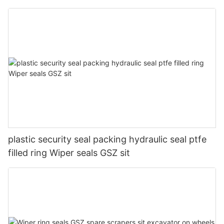
plastic security seal packing hydraulic seal ptfe
filled ring Wiper seals GSZ sit