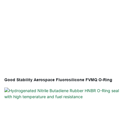
Good Stability Aerospace Fluorosilicone FVMQ O-Ring