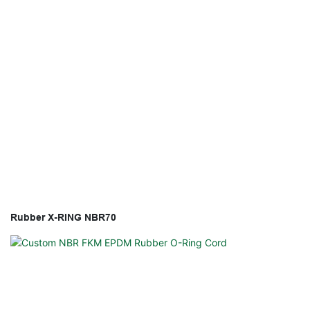
Rubber X-RING NBR70