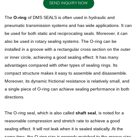
SEND INQUIRY NOW
The
O-ring
of DMS SEALS is often used in hydraulic and
pneumatic transmission systems and has wide applications. It can
be used for both static and reciprocating seals. Moreover, it can
also be used in rotary sealing systems. The O-ring can be
installed in a groove with a rectangular cross section on the outer
or inner circle, achieving a good sealing effect. It has many
advantages compared with other types of sealing rings. Its
compact structure makes it easy to assemble and disassemble.
Moreover, its dynamic frictional resistance is relatively small, and
a single piece of O-ring can achieve sealing performance in both
directions.
The O-ring seal, which is also called
shaft seal
, is noted for a
reasonable compression and stretch rate to achieve a good
sealing effect. It will not leak when it is sealed statically. At the
same time, the O-ring size is properly matched to the groove size.