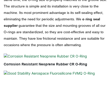
The structure is simple and its installation is very close to the
machine. Its most prominent advantage is its self-sealing effect,
eliminating the need for periodic adjustments. We
o ring seal
supplier
guarantee that the size and mounting grooves of all our
O-rings are standardized, so they are cost-effective and easy to
maintain. They have low frictional resistance and are suitable for
occasions where the pressure is often alternating.
Corrosion Resistant Neoprene Rubber CR O-Ring