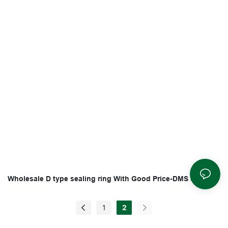
Wholesale D type sealing ring With Good Price-DMS Seals
1
2