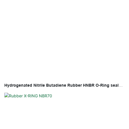
Hydrogenated Nitrile Butadiene Rubber HNBR O-Ring seal
with high temperature and fuel resistance