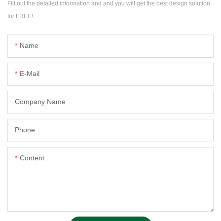
Fill out the detailed information and and you will get the best design solution
for FREE!
Name
E-Mail
Company Name
Phone
Content