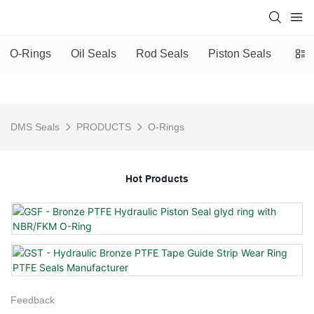
O-Rings
Oil Seals
Rod Seals
Piston Seals
Scra
DMS Seals
PRODUCTS
O-Rings
Hot Products
Feedback