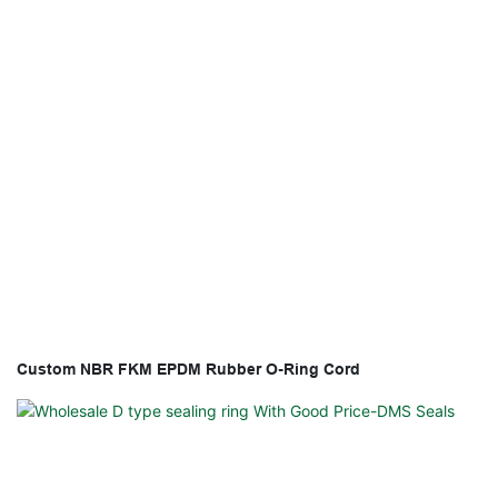
Custom NBR FKM EPDM Rubber O-Ring Cord