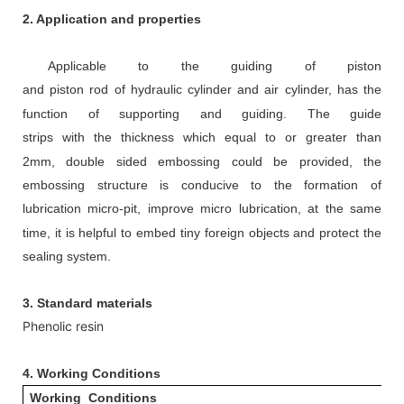
2. Application and properties
Appl
icable to
the guiding of piston
and
piston
rod
of
hydraulic cylinder
and air cylinder,
has the
function of supporting and guiding.
The guide
strips
with
the
thickness
which
equal to or greater than
2mm
,
d
ouble sided embossing could be provided, the
embossing structure is conducive to the formation of
lubrication micro-pit, improve micro
lubrication, at the same
time, it is helpful to embed tiny foreign objects and protect the
sealing system.
3. Standard materials
Phenolic resin
4.
Working Conditions
Working Conditions