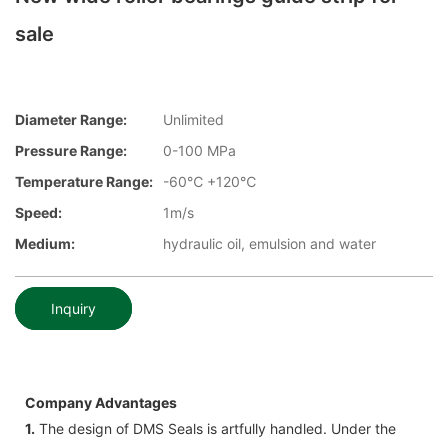
sale
Diameter Range:
Unlimited
Pressure Range:
0-100 MPa
Temperature Range:
-60℃ +120℃
Speed:
1m/s
Medium:
hydraulic oil, emulsion and water
Inquiry
Company Advantages
1.
The design of DMS Seals is artfully handled. Under the