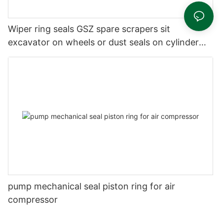
Wiper ring seals GSZ spare scrapers sit
excavator on wheels or dust seals on cylinder
head
pump mechanical seal piston ring for air
compressor