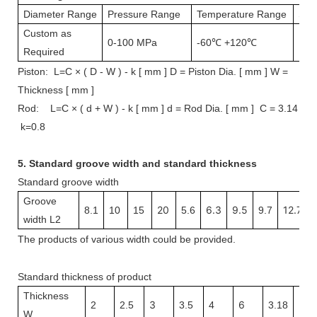
Diameter Range
Pressure Range
Temperature Range
Spe
Custom as
0-100 MPa
-60℃ +120℃
1 m
Required
Piston: L=C × ( D - W ) - k [ mm ] D = Piston Dia. [ mm ] W =
Thickness [ mm ]
Rod: L=C × ( d + W ) - k [ mm ] d = Rod Dia. [ mm ] C = 3.14
k=0.8
5.
Standard groove width and s
tandard thickness
Standard groove width
Groove
20
6.3
9.5
12.7
8.1
10
15
5.6
9.7
width L2
The
products
of various width
could be provided.
Standard thickness of product
Thickness
3
6
3.1
2
2.5
3.5
4
3.18
W