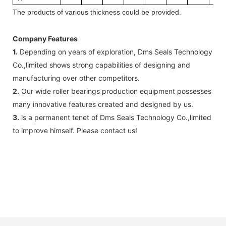
The
products
of v
arious thickness
could be provided.
Company Features
1.
Depending on years of exploration, Dms Seals Technology
Co.,limited shows strong capabilities of designing and
manufacturing over other competitors.
2.
Our wide roller bearings production equipment possesses
many innovative features created and designed by us.
3.
is a permanent tenet of Dms Seals Technology Co.,limited
to improve himself. Please contact us!