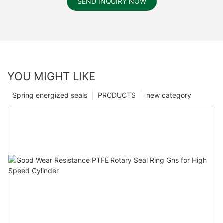
SEND INQUIRY NOW
YOU MIGHT LIKE
Spring energized seals
PRODUCTS
new category