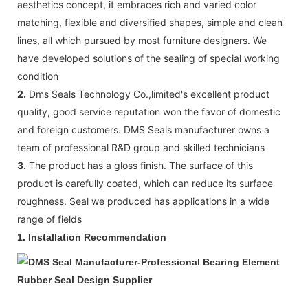
aesthetics concept, it embraces rich and varied color
matching, flexible and diversified shapes, simple and clean
lines, all which pursued by most furniture designers. We
have developed solutions of the sealing of special working
condition
2.
Dms Seals Technology Co.,limited's excellent product
quality, good service reputation won the favor of domestic
and foreign customers. DMS Seals manufacturer owns a
team of professional R&D group and skilled technicians
3.
The product has a gloss finish. The surface of this
product is carefully coated, which can reduce its surface
roughness. Seal we produced has applications in a wide
range of fields
1.
Installation Recommendation