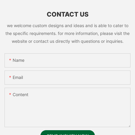
CONTACT US
we welcome custom designs and ideas and is able to cater to
the specific requirements. for more information, please visit the
website or contact us directly with questions or inquiries.
Name
Email
Content