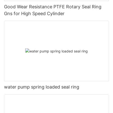
Good Wear Resistance PTFE Rotary Seal Ring
Gns for High Speed Cylinder
water pump spring loaded seal ring