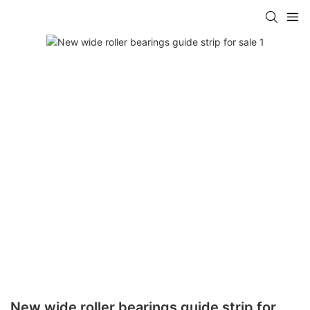
New wide roller bearings guide strip for