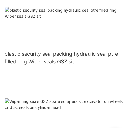
plastic security seal packing hydraulic seal ptfe
filled ring Wiper seals GSZ sit