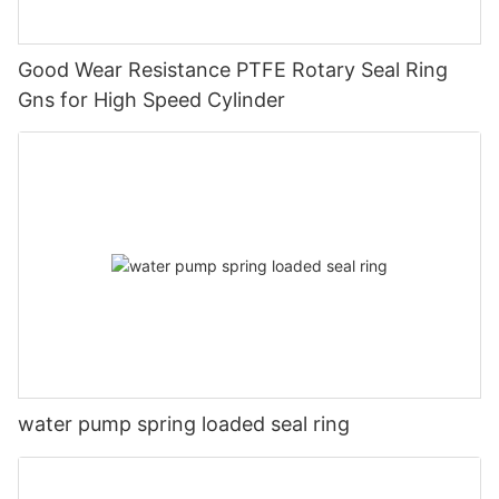
Good Wear Resistance PTFE Rotary Seal Ring
Gns for High Speed Cylinder
water pump spring loaded seal ring