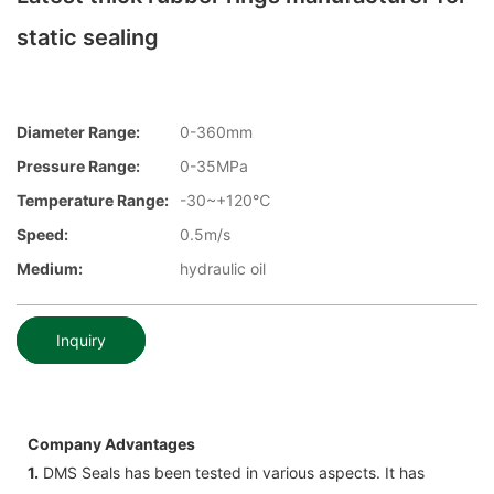
static sealing
Diameter Range:
0-360mm
Pressure Range:
0-35MPa
Temperature Range:
-30~+120℃
Speed:
0.5m/s
Medium:
hydraulic oil
Inquiry
Company Advantages
1.
DMS Seals has been tested in various aspects. It has