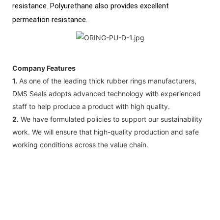
resistance. Polyurethane also provides excellent
permeation resistance.
Company Features
1.
As one of the leading thick rubber rings manufacturers,
DMS Seals adopts advanced technology with experienced
staff to help produce a product with high quality.
2.
We have formulated policies to support our sustainability
work. We will ensure that high-quality production and safe
working conditions across the value chain.