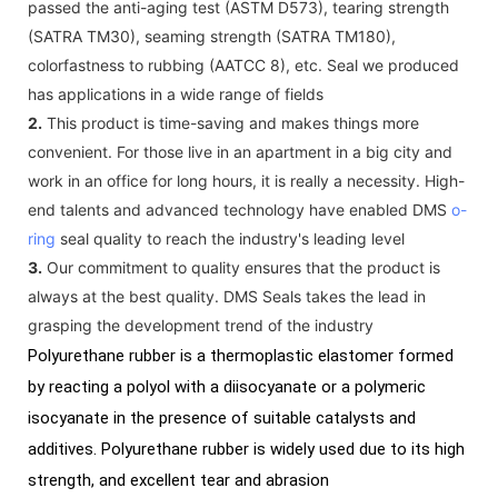
passed the anti-aging test (ASTM D573), tearing strength
(SATRA TM30), seaming strength (SATRA TM180),
colorfastness to rubbing (AATCC 8), etc. Seal we produced
has applications in a wide range of fields
2.
This product is time-saving and makes things more
convenient. For those live in an apartment in a big city and
work in an office for long hours, it is really a necessity. High-
end talents and advanced technology have enabled DMS
o-
ring
seal quality to reach the industry's leading level
3.
Our commitment to quality ensures that the product is
always at the best quality. DMS Seals takes the lead in
grasping the development trend of the industry
Polyurethane rubber is a thermoplastic elastomer formed
by reacting a polyol with a diisocyanate or a polymeric
isocyanate in the presence of suitable catalysts and
additives. Polyurethane rubber is widely used due to its high
strength, and excellent tear and abrasion