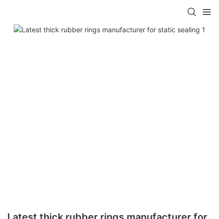
Latest thick rubber rings manufacturer for