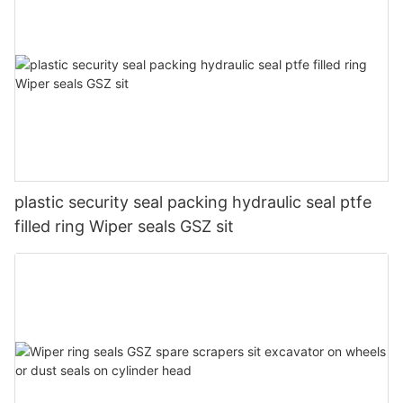
plastic security seal packing hydraulic seal ptfe
filled ring Wiper seals GSZ sit