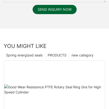
SEND INQUIRY NOW
YOU MIGHT LIKE
Spring energized seals
PRODUCTS
new category