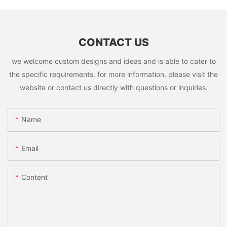
CONTACT US
we welcome custom designs and ideas and is able to cater to
the specific requirements. for more information, please visit the
website or contact us directly with questions or inquiries.
Name
Email
Content