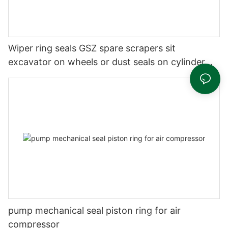
Wiper ring seals GSZ spare scrapers sit
excavator on wheels or dust seals on cylinder
head
pump mechanical seal piston ring for air
compressor