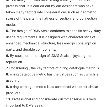
professional. It is carried out by our designers who have
taken many factors into considerations such as geometric
stress of the parts, the flatness of section, and connection
mode.
5.
The design of DMS Seals conforms to specific heavy-duty
usage requirements. It is designed with characteristics of
enhanced mechanical structure, less energy consumption
parts, and durable components.
6.
By cause of the design of ,DMS Seals enjoys a good
reputation.
7.
Considering , the key factors of o ring catalogue metric is .
8.
o ring catalogue metric has the virtues such as , which is
used in .
9.
o ring catalogue metric is as compared with other similar
products.
10.
Professional and considerate customer service is very
important to DMS Seals.