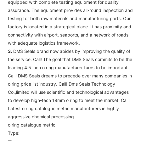
equipped with complete testing equipment for quality
assurance. The equipment provides all-round inspection and
testing for both raw materials and manufacturing parts. Our
factory is located in a strategical place. It has proximity and
connectivity with airport, seaports, and a network of roads
with adequate logistics framework.
3.
DMS Seals brand now abides by improving the quality of
the service. Call! The goal that DMS Seals commits to be the
leading 4.5 inch o ring manufacturer turns to be important.
Call! DMS Seals dreams to precede over many companies in
o ring price list industry. Call! Dms Seals Technology
Co.,limited will use scientific and technological advantages
to develop high-tech 19mm o ring to meet the market. Call!
Latest o ring catalogue metric manufacturers in highly
aggressive chemical processing
o ring catalogue metric
Type: