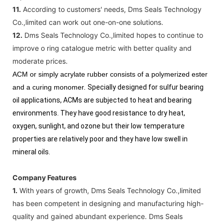
11.
According to customers' needs, Dms Seals Technology
Co.,limited can work out one-on-one solutions.
12.
Dms Seals Technology Co.,limited hopes to continue to
improve o ring catalogue metric with better quality and
moderate prices.
ACM or simply acrylate rubber consists of a polymerized ester
and a curing monomer.
Specially designed for sulfur bearing
oil applications, ACMs are subjected to heat and bearing
environments. They have good resistance to dry heat,
oxygen, sunlight, and ozone but their low temperature
properties are relatively poor and they have low swell in
mineral oils.
Company Features
1.
With years of growth, Dms Seals Technology Co.,limited
has been competent in designing and manufacturing high-
quality and gained abundant experience. Dms Seals