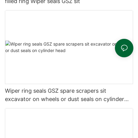
filled ring Wiper seals GSZ sit
Wiper ring seals GSZ spare scrapers sit
excavator on wheels or dust seals on cylinder
head