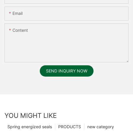
Email
Content
SEND INQUIRY NOW
YOU MIGHT LIKE
Spring energized seals
PRODUCTS
new category