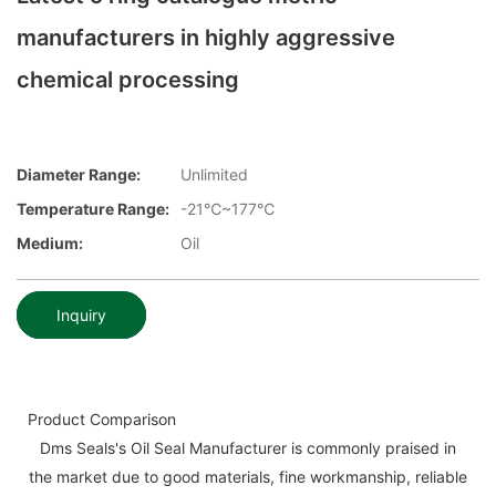
manufacturers in highly aggressive
chemical processing
Diameter Range:
Unlimited
Temperature Range:
-21℃~177℃
Medium:
Oil
Inquiry
Product Comparison
Dms Seals's Oil Seal Manufacturer is commonly praised in
the market due to good materials, fine workmanship, reliable