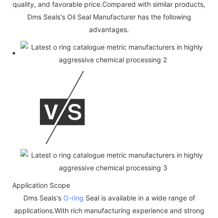
quality, and favorable price.Compared with similar products,
Dms Seals's Oil Seal Manufacturer has the following
advantages.
Application Scope
Dms Seals's
O-ring
Seal is available in a wide range of
applications.With rich manufacturing experience and strong