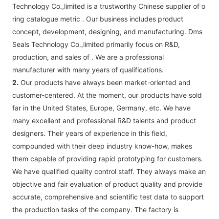
Technology Co.,limited is a trustworthy Chinese supplier of o
ring catalogue metric . Our business includes product
concept, development, designing, and manufacturing. Dms
Seals Technology Co.,limited primarily focus on R&D,
production, and sales of . We are a professional
manufacturer with many years of qualifications.
2.
Our products have always been market-oriented and
customer-centered. At the moment, our products have sold
far in the United States, Europe, Germany, etc. We have
many excellent and professional R&D talents and product
designers. Their years of experience in this field,
compounded with their deep industry know-how, makes
them capable of providing rapid prototyping for customers.
We have qualified quality control staff. They always make an
objective and fair evaluation of product quality and provide
accurate, comprehensive and scientific test data to support
the production tasks of the company. The factory is