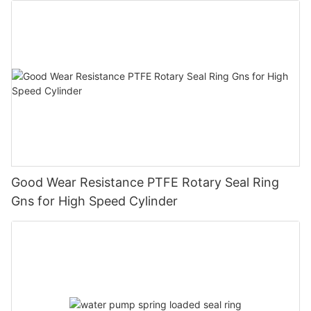
Good Wear Resistance PTFE Rotary Seal Ring
Gns for High Speed Cylinder