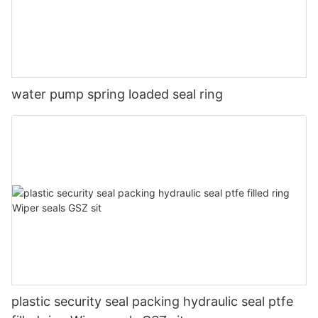
water pump spring loaded seal ring
plastic security seal packing hydraulic seal ptfe