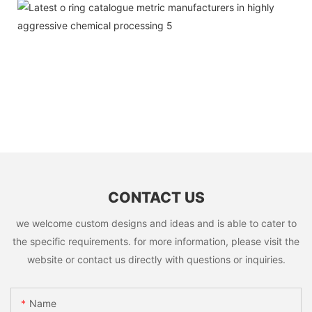
CONTACT US
we welcome custom designs and ideas and is able to cater to
the specific requirements. for more information, please visit the
website or contact us directly with questions or inquiries.
Name