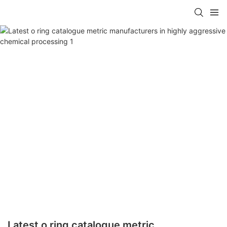
Latest o ring catalogue metric