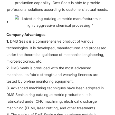
production capability, Dms Seals is able to provide
professional solutions according to customers' actual needs.
Company Advantages
1.
DMS Seals is a comprehensive product of various
technologies. It is developed, manufactured and processed
under the theoretical guidance of mechanical engineering,
microelectronics, etc.
2.
DMS Seals is produced with the most advanced
machines. Its fabric strength and weaving fineness are
tested by on-line monitoring equipment.
3.
Advanced machining techniques have been adopted in
DMS Seals o ring catalogue metric production. It is
fabricated under CNC machining, electrical discharge
machining (EDM), laser cutting, and other treatments.
4.
The design of DMS Seals o ring catalogue metric is