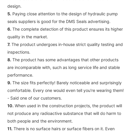
design.
5.
Paying close attention to the design of hydraulic pump
seals suppliers is good for the DMS Seals advertising.
6.
The complete detection of this product ensures its higher
quality in the market.
7.
The product undergoes in-house strict quality testing and
inspections.
8.
The product has some advantages that other products
are incomparable with, such as long service life and stable
performance.
9.
The size fits perfectly! Barely noticeable and surprisingly
comfortable. Every one would even tell you're wearing them!
- Said one of our customers.
10.
When used in the construction projects, the product will
not produce any radioactive substance that will do harm to
both people and the environment.
11.
There is no surface hairs or surface fibers on it. Even