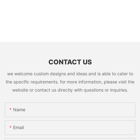
CONTACT US
we welcome custom designs and ideas and is able to cater to
the specific requirements. for more information, please visit the
website or contact us directly with questions or inquiries.
Name
Email