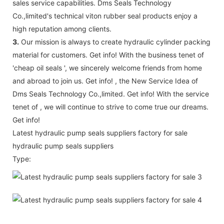
sales service capabilities. Dms Seals Technology
Co.,limited's technical viton rubber seal products enjoy a
high reputation among clients.
3.
Our mission is always to create hydraulic cylinder packing
material for customers. Get info! With the business tenet of
'cheap oil seals ', we sincerely welcome friends from home
and abroad to join us. Get info! , the New Service Idea of
Dms Seals Technology Co.,limited. Get info! With the service
tenet of , we will continue to strive to come true our dreams.
Get info!
Latest hydraulic pump seals suppliers factory for sale
hydraulic pump seals suppliers
Type: