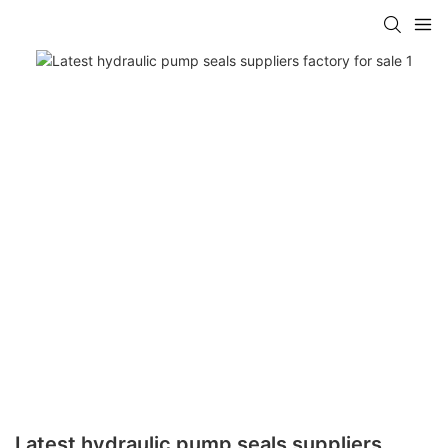
Latest hydraulic pump seals suppliers