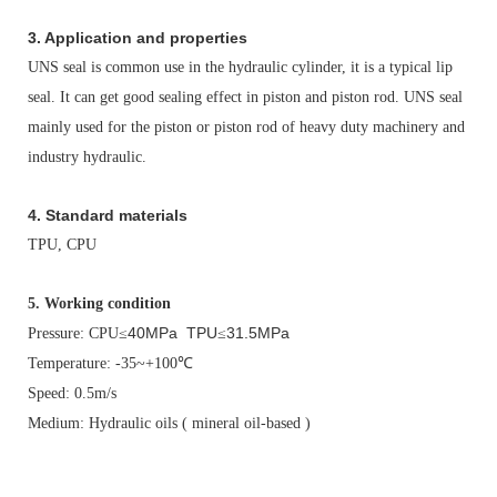
3. Application and properties
UNS seal is common use in the hydraulic cylinder, it is a typical lip
seal. It can get good sealing effect in piston and piston rod. UNS seal
mainly used for the piston or piston rod of heavy duty machinery and
industry hydraulic.
4. Standard materials
TPU, CPU
5.
Working condition
40MPa TPU
31.5MPa
Pressure: CPU
≤
≤
Temperature: -35~+100
℃
Speed: 0.5m/s
Medium: Hydraulic oils ( mineral oil-based )