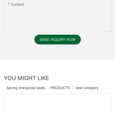
Content
SEND INQUIRY NOW
YOU MIGHT LIKE
Spring energized seals
PRODUCTS
new category