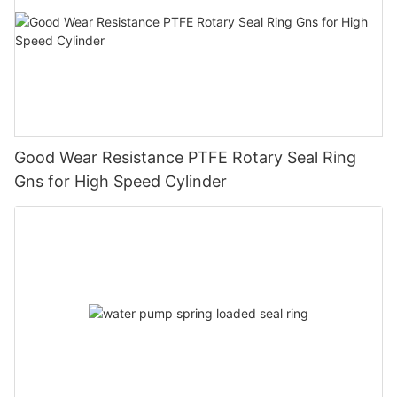
Good Wear Resistance PTFE Rotary Seal Ring
Gns for High Speed Cylinder