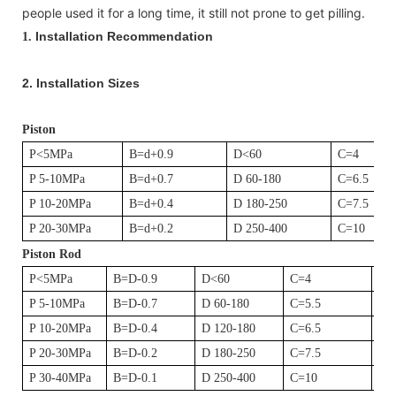
people used it for a long time, it still not prone to get pilling.
Installation Recommendation
1.
2.
Installation Sizes
Piston
P<5MPa
B=d+0.9
D<60
C=4
P 5-10MPa
B=d+0.7
D 60-180
C=6.5
P 10-20MPa
B=d+0.4
D 180-250
C=7.5
P 20-30MPa
B=d+0.2
D 250-400
C=10
Piston Rod
P<5MPa
B=D-0.9
D<60
C=4
D1
P 5-10MPa
B=D-0.7
D 60-180
C=5.5
D1
P 10-20MPa
B=D-0.4
D 120-180
C=6.5
D1
P 20-30MPa
B=D-0.2
D 180-250
C=7.5
D1
P 30-40MPa
B=D-0.1
D 250-400
C=10
D1