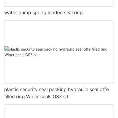
water pump spring loaded seal ring
plastic security seal packing hydraulic seal ptfe
filled ring Wiper seals GSZ sit