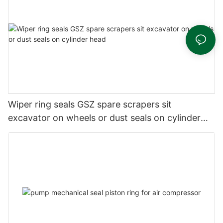
Wiper ring seals GSZ spare scrapers sit
excavator on wheels or dust seals on cylinder
head