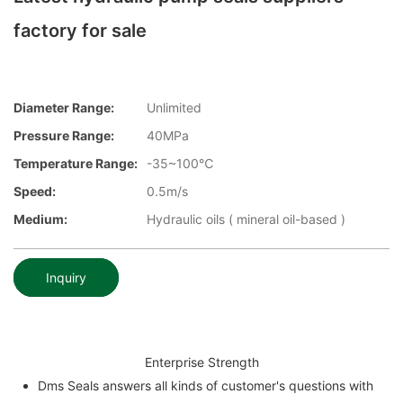
factory for sale
Diameter Range:
Unlimited
Pressure Range:
40MPa
Temperature Range:
-35~100℃
Speed:
0.5m/s
Medium:
Hydraulic oils ( mineral oil-based )
Inquiry
Enterprise Strength
Dms Seals answers all kinds of customer's questions with