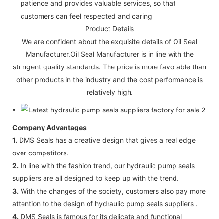
patience and provides valuable services, so that
customers can feel respected and caring.
Product Details
We are confident about the exquisite details of Oil Seal
Manufacturer.Oil Seal Manufacturer is in line with the
stringent quality standards. The price is more favorable than
other products in the industry and the cost performance is
relatively high.
Company Advantages
1.
DMS Seals has a creative design that gives a real edge
over competitors.
2.
In line with the fashion trend, our hydraulic pump seals
suppliers are all designed to keep up with the trend.
3.
With the changes of the society, customers also pay more
attention to the design of hydraulic pump seals suppliers .
4.
DMS Seals is famous for its delicate and functional