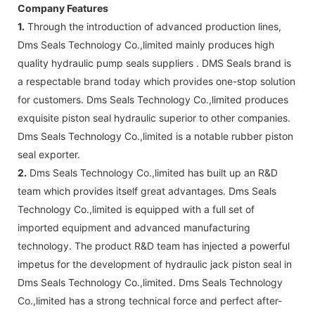
Company Features
1.
Through the introduction of advanced production lines,
Dms Seals Technology Co.,limited mainly produces high
quality hydraulic pump seals suppliers . DMS Seals brand is
a respectable brand today which provides one-stop solution
for customers. Dms Seals Technology Co.,limited produces
exquisite piston seal hydraulic superior to other companies.
Dms Seals Technology Co.,limited is a notable rubber piston
seal exporter.
2.
Dms Seals Technology Co.,limited has built up an R&D
team which provides itself great advantages. Dms Seals
Technology Co.,limited is equipped with a full set of
imported equipment and advanced manufacturing
technology. The product R&D team has injected a powerful
impetus for the development of hydraulic jack piston seal in
Dms Seals Technology Co.,limited. Dms Seals Technology
Co.,limited has a strong technical force and perfect after-