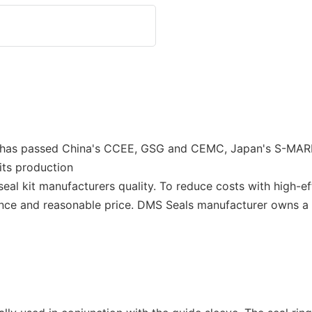
 It has passed China's CCEE, GSG and CEMC, Japan's S-MA
ts production
 seal kit manufacturers quality. To reduce costs with high-
nce and reasonable price. DMS Seals manufacturer owns a 