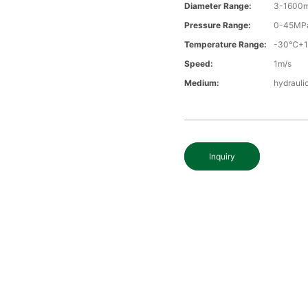
Diameter Range:
3-1600
Pressure Range:
0-45MP
Temperature Range:
-30℃+
Speed:
1m/s
Medium:
hydraulic
Inquiry