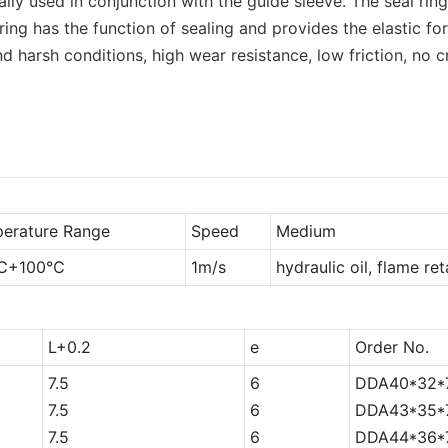
rally used in conjunction with the guide sleeve. The seal r
ng has the function of sealing and provides the elastic fo
nd harsh conditions, high wear resistance, low friction, no
erature Range
Speed
Medium
℃+100℃
1m/s
hydraulic oil, flame re
L+0.2
e
Order No.
7.5
6
DDA40*32*7
7.5
6
DDA43*35*7
7.5
6
DDA44*36*7