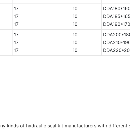
17
10
DDA180*160
17
10
DDA185*165
17
10
DDA190*170
17
10
DDA200*18
17
10
DDA210*190
17
10
DDA220*20
kinds of hydraulic seal kit manufacturers with different s