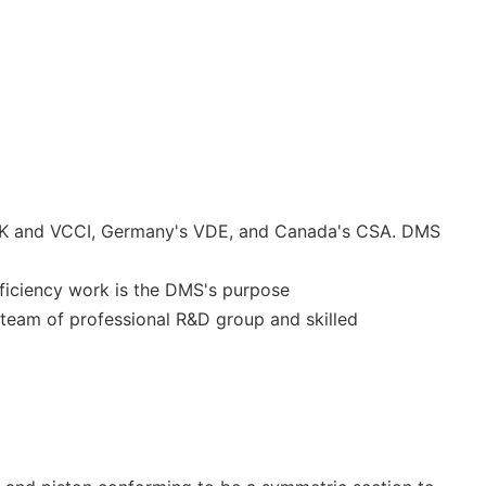
RK and VCCI, Germany's VDE, and Canada's CSA. DMS
efficiency work is the DMS's purpose
team of professional R&D group and skilled