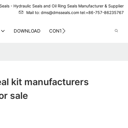
eals - Hydraulic Seals and Oil Ring Seals Manufacturer & Supplier
Mail to: dms@dmsseals.com
tel:+86-757-86235767
DOWNLOAD
CONTACT US
eal kit manufacturers
or sale