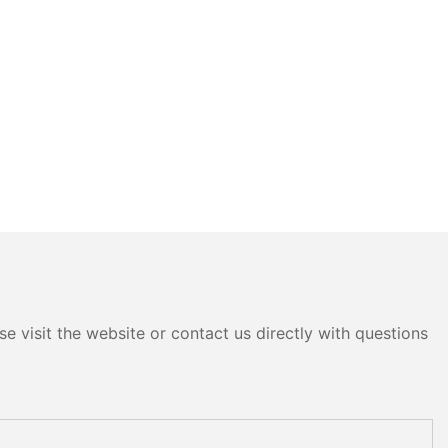
e visit the website or contact us directly with questions