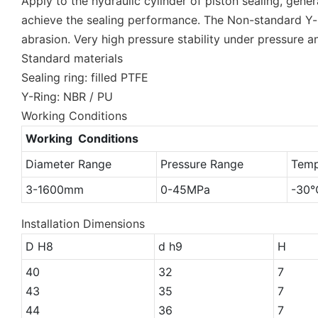
Apply to the hydraulic cylinder of piston sealing, gene
achieve the sealing performance. The Non-standard Y-ri
abrasion. Very high pressure stability under pressure a
Standard materials
Sealing ring: filled PTFE
Y-Ring: NBR / PU
Working Conditions
Working Conditions
Diameter Range
Pressure Range
Temp
3-1600mm
0-45MPa
-30
Installation Dimensions
D H8
d h9
H
40
32
7
43
35
7
44
36
7