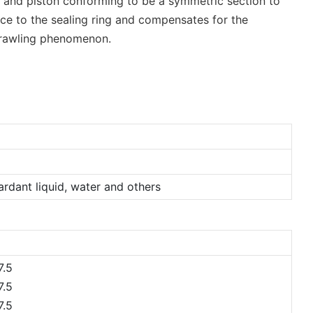
ing and piston conforming to be a symmetric section to
rce to the sealing ring and compensates for the
 crawling phenomenon.
tardant liquid, water and others
.5
.5
.5