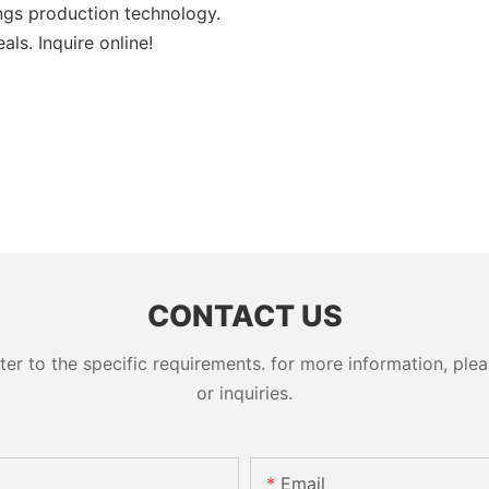
ngs production technology.
ls. Inquire online!
CONTACT US
 to the specific requirements. for more information, pleas
or inquiries.
Email