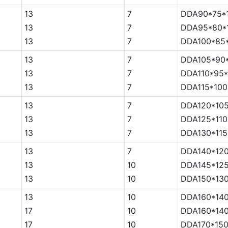
13
7
DDA90*75*
13
7
DDA95*80*
13
7
DDA100*85
13
7
DDA105*90
13
7
DDA110*95*
13
7
DDA115*100
13
7
DDA120*105
13
7
DDA125*110
13
7
DDA130*115
13
7
DDA140*120
13
10
DDA145*125
13
10
DDA150*130
13
10
DDA160*140
17
10
DDA160*140
17
10
DDA170*150