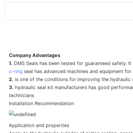
Company Advantages
1.
DMS Seals has been tested for guaranteed safety.
o-ring
seal has advanced machines and equipment for i
2.
is one of the conditions for improving the hydraulic
3.
hydraulic seal kit manufacturers has good performa
technicians
Installation Recommendation
Application and properties