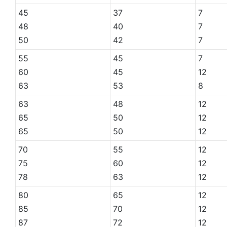
45
37
7
48
40
7
50
42
7
55
45
7
60
45
12
63
53
8
63
48
12
65
50
12
65
50
12
70
55
12
75
60
12
78
63
12
80
65
12
85
70
12
87
72
12