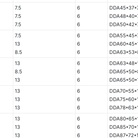
7.5
6
DDA45*37*7
7.5
6
DDA48*40*7
7.5
6
DDA50*42*7
7.5
6
DDA55*45*7
13
6
DDA60*45*
8.5
6
DDA63*53*
13
6
DDA63*48*
8.5
6
DDA65*50*
13
6
DDA65*50*
13
6
DDA70*55*
13
6
DDA75*60*
13
6
DDA78*63*
13
6
DDA80*65*
13
6
DDA85*70*
13
6
DDA87*72*