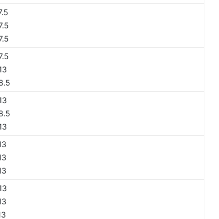
.5
.5
.5
.5
13
8.5
13
8.5
13
13
13
13
13
13
13