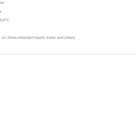
mm
a
100℃
 oil, flame retardant liquid, water and others