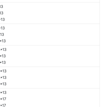
13
13
*13
*13
13
*13
*13
*13
*13
*13
*13
*13
*13
*17
*17