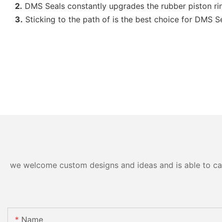
2.
DMS Seals constantly upgrades the rubber piston ri
3.
Sticking to the path of is the best choice for DMS Sea
we welcome custom designs and ideas and is able to cater
Name