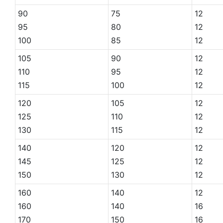
90
75
12
95
80
12
100
85
12
105
90
12
110
95
12
115
100
12
120
105
12
125
110
12
130
115
12
140
120
12
145
125
12
150
130
12
160
140
12
160
140
16
170
150
16