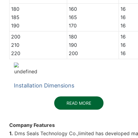
180
160
16
185
165
16
190
170
16
200
180
16
210
190
16
220
200
16
Installation Dimensions
READ MORE
Company Features
1.
Dms Seals Technology Co.,limited has developed many 