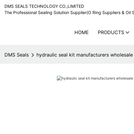
DMS SEALS TECHNOLOGY CO.,LIMITED
The Professional Sealing Solution Supplier(O Ring Suppliers & Oil 
HOME
PRODUCTS
DMS Seals
hydraulic seal kit manufacturers wholesale 