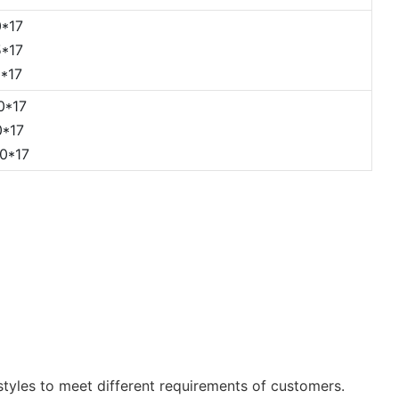
*17
*17
*17
0*17
*17
0*17
tyles to meet different requirements of customers.