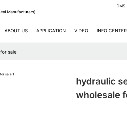
DMS S
Seal Manufacturers).
ABOUT US
APPLICATION
VIDEO
INFO CENTER
for sale
hydraulic s
wholesale f