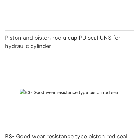
Piston and piston rod u cup PU seal UNS for
hydraulic cylinder
BS- Good wear resistance type piston rod seal