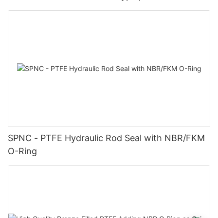
SPNC - PTFE Hydraulic Rod Seal with NBR/FKM
O-Ring