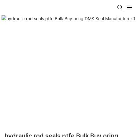
hydraulic rod seals ptfe Bulk Buy oring