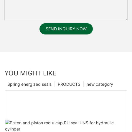
SEND INQUIRY NOW
YOU MIGHT LIKE
Spring energized seals
PRODUCTS
new category