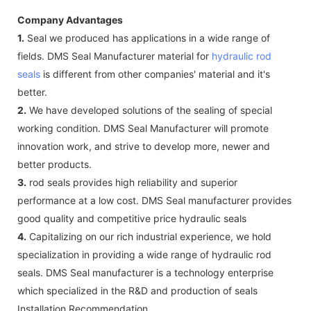
Company Advantages
1.
Seal we produced has applications in a wide range of
fields. DMS Seal Manufacturer material for
hydraulic rod
seals
is different from other companies' material and it's
better.
2.
We have developed solutions of the sealing of special
working condition. DMS Seal Manufacturer will promote
innovation work, and strive to develop more, newer and
better products.
3.
rod seals provides high reliability and superior
performance at a low cost. DMS Seal manufacturer provides
good quality and competitive price hydraulic seals
4.
Capitalizing on our rich industrial experience, we hold
specialization in providing a wide range of hydraulic rod
seals. DMS Seal manufacturer is a technology enterprise
which specialized in the R&D and production of seals
Installation Recommendation