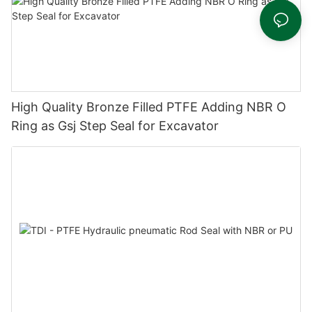
High Quality Bronze Filled PTFE Adding NBR O
Ring as Gsj Step Seal for Excavator