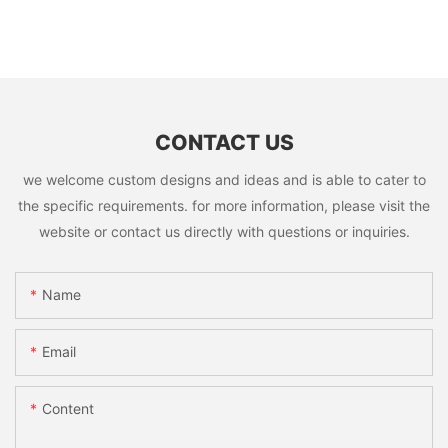
CONTACT US
we welcome custom designs and ideas and is able to cater to
the specific requirements. for more information, please visit the
website or contact us directly with questions or inquiries.
Name
Email
Content