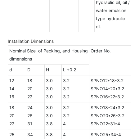
hydraulic oil, oil /
water emulsion
type hydraulic
oil.
Installation Dimensions
Nominal Size of Packing, and Housing
Order No.
dimensions
d
D
H
L +0.2
12
18
3.0
3.2
SPNO12*18*3.2
14
20
3.0
3.2
SPNO14*20*3.2
16
22
3.0
3.2
SPNO16*22*3.2
18
24
3.0
3.2
SPNO18*24*3.2
20
26
3.0
3.2
SPNO20*26*3.2
22
31
3.8
4
SPNO22*31*4
25
34
3.8
4
SPNO25*34*4