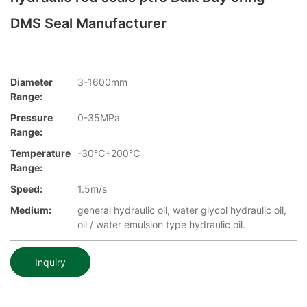
DMS Seal Manufacturer
Diameter
3-1600mm
Range:
Pressure
0-35MPa
Range:
Temperature
-30℃+200℃
Range:
Speed:
1.5m/s
Medium:
general hydraulic oil, water glycol hydraulic oil,
oil / water emulsion type hydraulic oil.
Inquiry