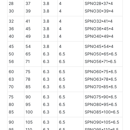
28
37
3.8
4
SPNO28*37*4
30
39
3.8
4
SPNO30*39*4
32
41
3.8
4
SPNO32*41*4
36
45
3.8
4
SPNO36*45*4
40
49
3.8
4
SPNO40*49*4
45
54
3.8
4
SPNO45*54*4
50
65
6.3
6.5
SPNO50*65*6.5
56
71
6.3
6.5
SPNO56*71*6.5
60
75
6.3
6.5
SPNO60*75*6.5
63
78
6.3
6.5
SPNO63*78*6.5
70
85
6.3
6.5
SPNO70*85*6.5
75
90
6.3
6.5
SPNO75*90*6.5
80
95
6.3
6.5
SPNO80*95*6.5
85
100
6.3
6.5
SPNO85*100*6.5
90
105
6.3
6.5
SPNO90*105*6.5
95
110
6.3
6.5
SPNO95*110*6.5