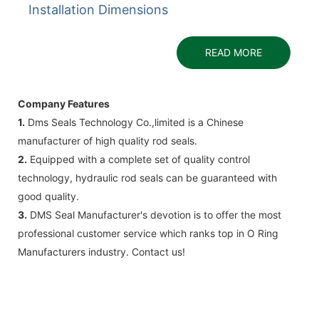
Installation Dimensions
READ MORE
Company Features
1.
Dms Seals Technology Co.,limited is a Chinese
manufacturer of high quality rod seals.
2.
Equipped with a complete set of quality control
technology, hydraulic rod seals can be guaranteed with
good quality.
3.
DMS Seal Manufacturer's devotion is to offer the most
professional customer service which ranks top in O Ring
Manufacturers industry. Contact us!