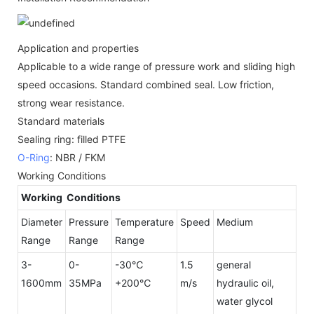
Application and properties
Applicable to a wide range of pressure work and sliding high
speed occasions. Standard combined seal. Low friction,
strong wear resistance.
Standard materials
Sealing ring: filled PTFE
O-Ring
: NBR / FKM
Working Conditions
Working Conditions
Diameter
Pressure
Temperature
Speed
Medium
Range
Range
Range
3-
0-
-30℃
1.5
general
1600mm
35MPa
+200℃
m/s
hydraulic oil,
water glycol