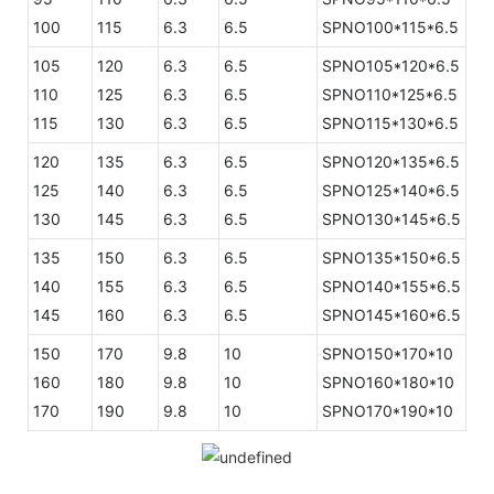
100
115
6.3
6.5
SPNO100*115*6.5
105
120
6.3
6.5
SPNO105*120*6.5
110
125
6.3
6.5
SPNO110*125*6.5
115
130
6.3
6.5
SPNO115*130*6.5
120
135
6.3
6.5
SPNO120*135*6.5
125
140
6.3
6.5
SPNO125*140*6.5
130
145
6.3
6.5
SPNO130*145*6.5
135
150
6.3
6.5
SPNO135*150*6.5
140
155
6.3
6.5
SPNO140*155*6.5
145
160
6.3
6.5
SPNO145*160*6.5
150
170
9.8
10
SPNO150*170*10
160
180
9.8
10
SPNO160*180*10
170
190
9.8
10
SPNO170*190*10