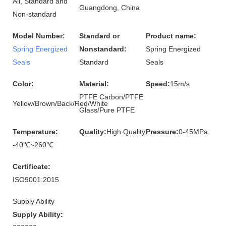
All, Standard and
Guangdong, China
Non-standard
Model Number:
Standard or
Product name:
Spring Energized
Nonstandard:
Spring Energized
Seals
Standard
Seals
Color:
Material:
Speed:
15m/s
PTFE Carbon/PTFE
Yellow/Brown/Back/Red/White
Glass/Pure PTFE
Temperature:
Quality:
High Quality
Pressure:
0-45MPa
-40℃~260℃
Certificate:
ISO9001:2015
Supply Ability
Supply Ability: