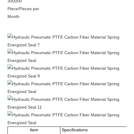
300000
Piece/Pieces per
Month
Item
Specifications