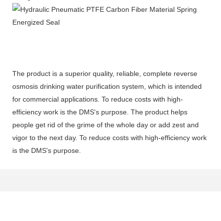
The product is a superior quality, reliable, complete reverse
osmosis drinking water purification system, which is intended
for commercial applications. To reduce costs with high-
efficiency work is the DMS's purpose. The product helps
people get rid of the grime of the whole day or add zest and
vigor to the next day. To reduce costs with high-efficiency work
is the DMS's purpose.
Get In Touch With Us