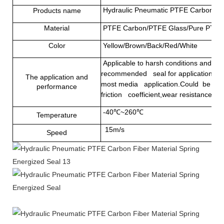
Hydraulic Pneumatic PTFE Carbon Fib
Products name
Material
PTFE Carbon/PTFE Glass/Pure PTFE
Color
Yellow/Brown/Back/Red/White
Applicable to harsh conditions and som
recommended seal for applications that
The application and
most media application.Could be used 
performance
friction coefficient,wear resistance and
-40℃~260℃
Temperature
15m/s
Speed