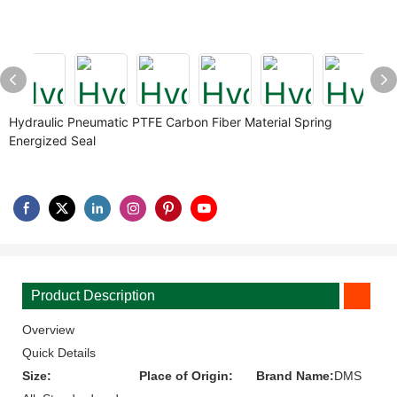
Hydraulic Pneumatic PTFE Carbon Fiber Material Spring
Energized Seal
Product Description
Overview
Quick Details
Size:
Place of Origin:
Brand Name:
DMS