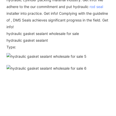
adhere to the our commitment and put hydraulic
rod seal
installer into practice. Get info! Complying with the guideline
of , DMS Seals achieves significant progress in the field. Get
info!
hydraulic gasket sealant wholesale for sale
hydraulic gasket sealant
Type: