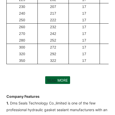
230
207
17
240
217
17
250
222
17
260
232
17
270
242
17
280
252
17
300
272
17
320
292
17
350
322
17
READ
MORE
Company Features
1.
Dms Seals Technology Co.,limited is one of the few
professional hydraulic gasket sealant manufacturers with an