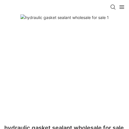
hydraulic gasket sealant wholesale for sale