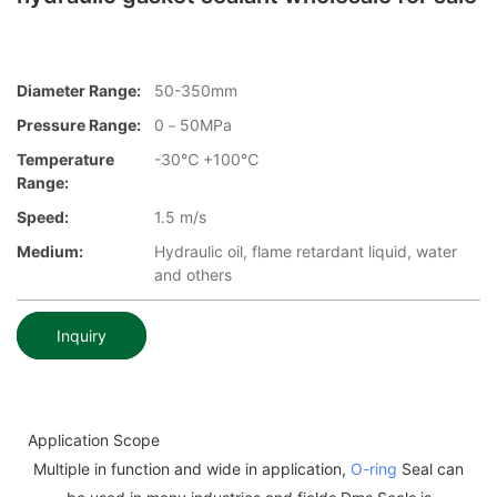
Diameter Range:
50-350mm
Pressure Range:
0－50MPa
Temperature
-30℃ +100℃
Range:
Speed:
1.5 m/s
Medium:
Hydraulic oil, flame retardant liquid, water
and others
Inquiry
Application Scope
Multiple in function and wide in application,
O-ring
Seal can