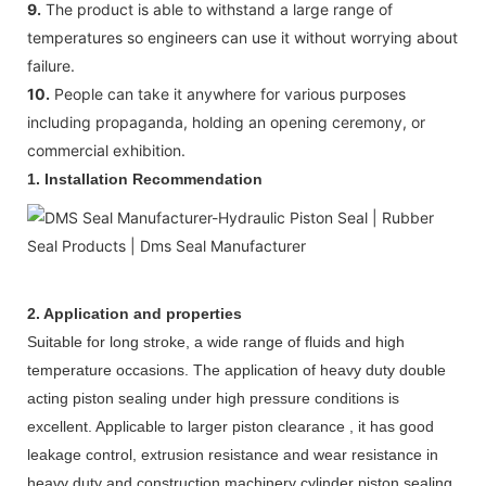
9.
The product is able to withstand a large range of
temperatures so engineers can use it without worrying about
failure.
10.
People can take it anywhere for various purposes
including propaganda, holding an opening ceremony, or
commercial exhibition.
1. Installation Recommendation
2. Application and properties
Suitable for long stroke, a wide range of fluids and high
temperature occasions. The application of heavy duty double
acting piston sealing under high pressure conditions is
excellent. Applicable to larger piston clearance , it has good
leakage control, extrusion resistance and wear resistance in
heavy duty and construction machinery cylinder piston sealing