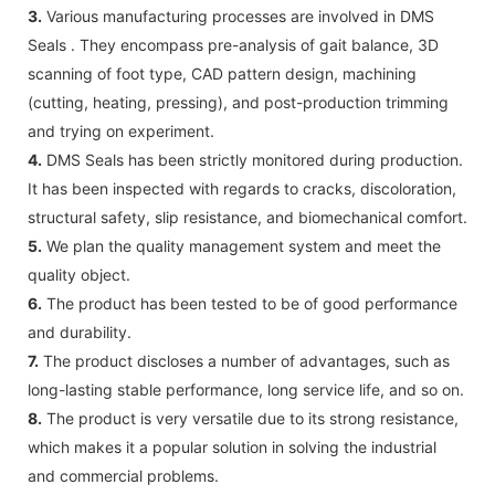
3.
Various manufacturing processes are involved in DMS
Seals . They encompass pre-analysis of gait balance, 3D
scanning of foot type, CAD pattern design, machining
(cutting, heating, pressing), and post-production trimming
and trying on experiment.
4.
DMS Seals has been strictly monitored during production.
It has been inspected with regards to cracks, discoloration,
structural safety, slip resistance, and biomechanical comfort.
5.
We plan the quality management system and meet the
quality object.
6.
The product has been tested to be of good performance
and durability.
7.
The product discloses a number of advantages, such as
long-lasting stable performance, long service life, and so on.
8.
The product is very versatile due to its strong resistance,
which makes it a popular solution in solving the industrial
and commercial problems.