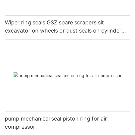
Wiper ring seals GSZ spare scrapers sit
excavator on wheels or dust seals on cylinder
head
pump mechanical seal piston ring for air
compressor