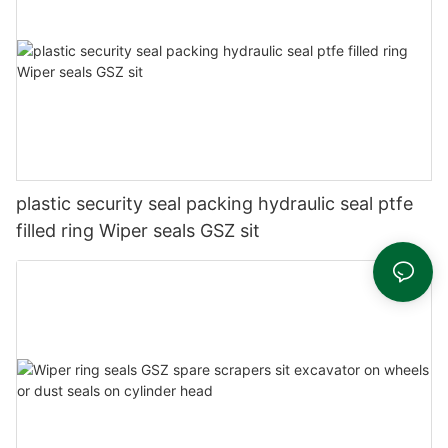
plastic security seal packing hydraulic seal ptfe
filled ring Wiper seals GSZ sit