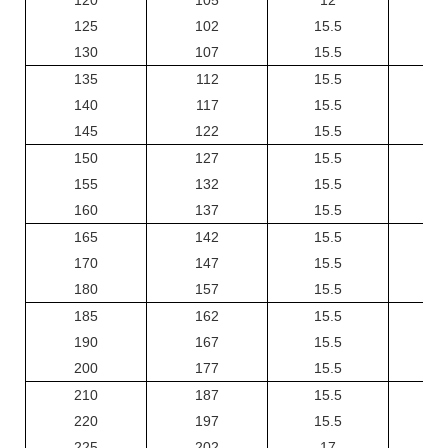
125
102
15.5
130
107
15.5
135
112
15.5
140
117
15.5
145
122
15.5
150
127
15.5
155
132
15.5
160
137
15.5
165
142
15.5
170
147
15.5
180
157
15.5
185
162
15.5
190
167
15.5
200
177
15.5
210
187
15.5
220
197
15.5
225
202
17