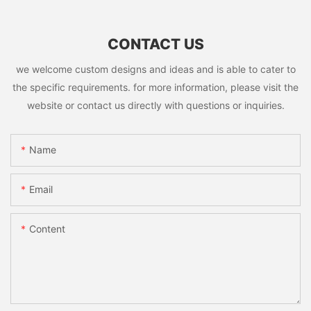
CONTACT US
we welcome custom designs and ideas and is able to cater to
the specific requirements. for more information, please visit the
website or contact us directly with questions or inquiries.
Name
Email
Content