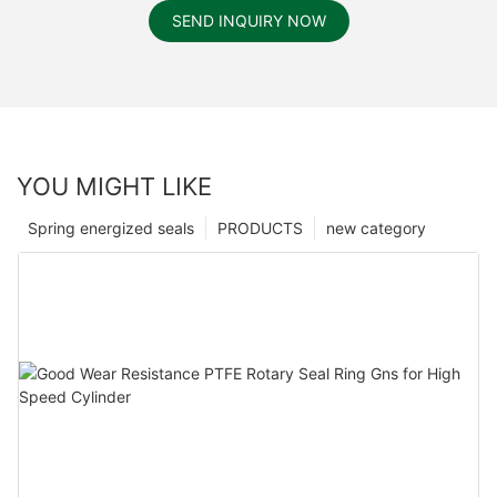
SEND INQUIRY NOW
YOU MIGHT LIKE
Spring energized seals
PRODUCTS
new category