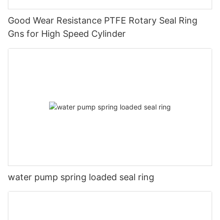
Good Wear Resistance PTFE Rotary Seal Ring
Gns for High Speed Cylinder
water pump spring loaded seal ring