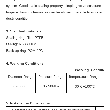
system. Good static sealing property, simple groove structure,
larger extrusion clearances can be allowed, be able to work in
dusty condition.
3. Standard materials
Sealing ring: filled PTFE
O-
ing: NBR / FKM
R
Back-up ring: POM / PA
4. Working Conditions
Working Conditions
Diameter Range
Pressure Range
Temperature Range
S
50
-
350mm
0
50MPa
-
-30℃ +100℃
1
5.
Installation Dimensions
Nominal Size of Packing, and Housing dimensions