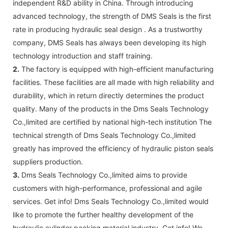
independent R&D ability in China. Through introducing
advanced technology, the strength of DMS Seals is the first
rate in producing hydraulic seal design . As a trustworthy
company, DMS Seals has always been developing its high
technology introduction and staff training.
2.
The factory is equipped with high-efficient manufacturing
facilities. These facilities are all made with high reliability and
durability, which in return directly determines the product
quality. Many of the products in the Dms Seals Technology
Co.,limited are certified by national high-tech institution The
technical strength of Dms Seals Technology Co.,limited
greatly has improved the efficiency of hydraulic piston seals
suppliers production.
3.
Dms Seals Technology Co.,limited aims to provide
customers with high-performance, professional and agile
services. Get info! Dms Seals Technology Co.,limited would
like to promote the further healthy development of the
hydraulic cylinder packing material industry. Get info! We