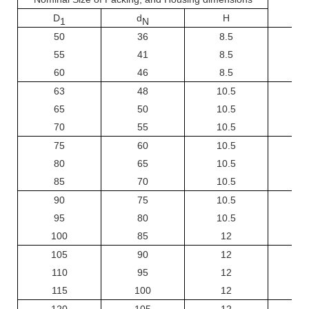
D
d
H
1
N
50
36
8.5
55
41
8.5
60
46
8.5
63
48
10.5
65
50
10.5
70
55
10.5
75
60
10.5
80
65
10.5
85
70
10.5
90
75
10.5
95
80
10.5
100
85
12
105
90
12
110
95
12
115
100
12
120
105
12