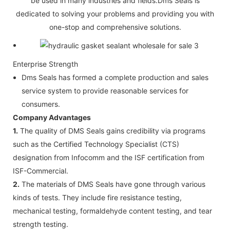
be used in many industries and fields.Dms Seals is
dedicated to solving your problems and providing you with
one-stop and comprehensive solutions.
Enterprise Strength
Dms Seals has formed a complete production and sales
service system to provide reasonable services for
consumers.
Company Advantages
1.
The quality of DMS Seals gains credibility via programs
such as the Certified Technology Specialist (CTS)
designation from Infocomm and the ISF certification from
ISF-Commercial.
2.
The materials of DMS Seals have gone through various
kinds of tests. They include fire resistance testing,
mechanical testing, formaldehyde content testing, and tear
strength testing.