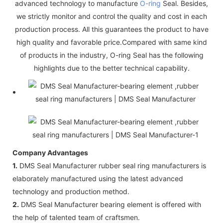
advanced technology to manufacture
O-ring
Seal. Besides,
we strictly monitor and control the quality and cost in each
production process. All this guarantees the product to have
high quality and favorable price.Compared with same kind
of products in the industry, O-ring Seal has the following
highlights due to the better technical capability.
Company Advantages
1.
DMS Seal Manufacturer rubber seal ring manufacturers is
elaborately manufactured using the latest advanced
technology and production method.
2.
DMS Seal Manufacturer bearing element is offered with
the help of talented team of craftsmen.