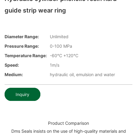
guide strip wear ring
Diameter Range:
Unlimited
Pressure Range:
0-100 MPa
Temperature Range:
-60℃ +120℃
Speed:
1m/s
Medium:
hydraulic oil, emulsion and water
Inquiry
Product Comparison
Dms Seals insists on the use of high-quality materials and