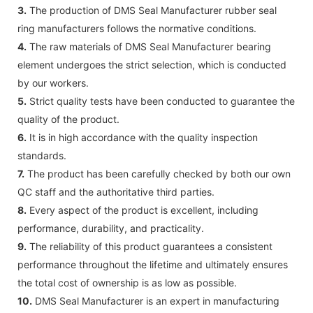
3.
The production of DMS Seal Manufacturer rubber seal
ring manufacturers follows the normative conditions.
4.
The raw materials of DMS Seal Manufacturer bearing
element undergoes the strict selection, which is conducted
by our workers.
5.
Strict quality tests have been conducted to guarantee the
quality of the product.
6.
It is in high accordance with the quality inspection
standards.
7.
The product has been carefully checked by both our own
QC staff and the authoritative third parties.
8.
Every aspect of the product is excellent, including
performance, durability, and practicality.
9.
The reliability of this product guarantees a consistent
performance throughout the lifetime and ultimately ensures
the total cost of ownership is as low as possible.
10.
DMS Seal Manufacturer is an expert in manufacturing