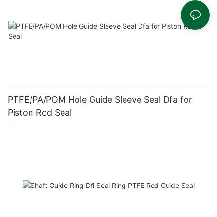
PTFE/PA/POM Hole Guide Sleeve Seal Dfa for
Piston Rod Seal