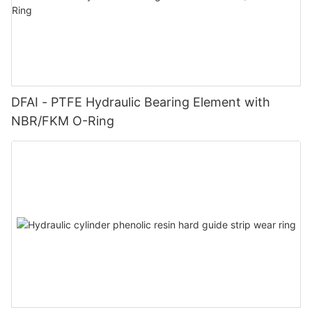
DFAI - PTFE Hydraulic Bearing Element with
NBR/FKM O-Ring