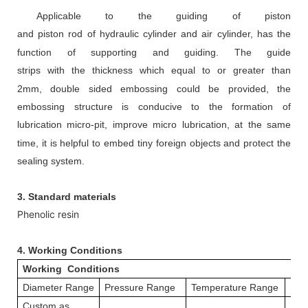
Appl
icable to
the guiding of piston
and
piston
rod
of
hydraulic cylinder
and air cylinder,
has the
function of supporting and guiding.
The guide
strips
with
the
thickness
which
equal to or greater than
2mm
,
d
ouble sided embossing could be provided, the
embossing structure is conducive to the formation of
lubrication micro-pit, improve micro
lubrication, at the same
time, it is helpful to embed tiny foreign objects and protect the
sealing system.
3. Standard materials
Phenolic resin
4.
Working Conditions
Working Conditions
Diameter Range
Pressure Range
Temperature Range
Spe
Custom as