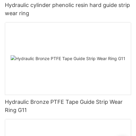
Hydraulic cylinder phenolic resin hard guide strip
wear ring
Hydraulic Bronze PTFE Tape Guide Strip Wear
Ring G11