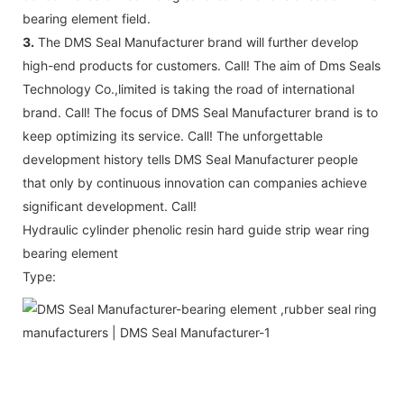
bearing element field.
3.
The DMS Seal Manufacturer brand will further develop
high-end products for customers. Call! The aim of Dms Seals
Technology Co.,limited is taking the road of international
brand. Call! The focus of DMS Seal Manufacturer brand is to
keep optimizing its service. Call! The unforgettable
development history tells DMS Seal Manufacturer people
that only by continuous innovation can companies achieve
significant development. Call!
Hydraulic cylinder phenolic resin hard guide strip wear ring
bearing element
Type: