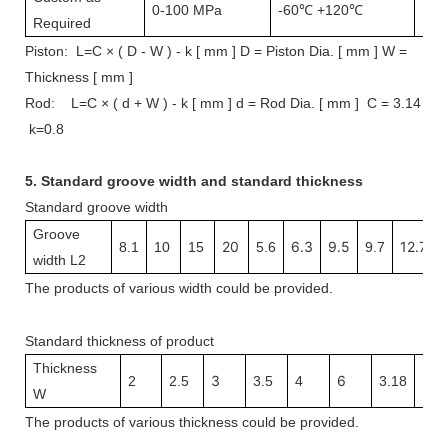
0-100 MPa
-60℃ +120℃
1 m
Required
Piston: L=C × ( D - W ) - k [ mm ] D = Piston Dia. [ mm ] W =
Thickness [ mm ]
Rod: L=C × ( d + W ) - k [ mm ] d = Rod Dia. [ mm ] C = 3.14
k=0.8
5.
Standard groove width and s
tandard thickness
Standard groove width
Groove
20
6.3
9.5
12.7
8.1
10
15
5.6
9.7
width L2
The
products
of various width
could be provided.
Standard thickness of product
Thickness
3
6
3.1
2
2.5
3.5
4
3.18
W
The
products
of v
arious thickness
could be provided.