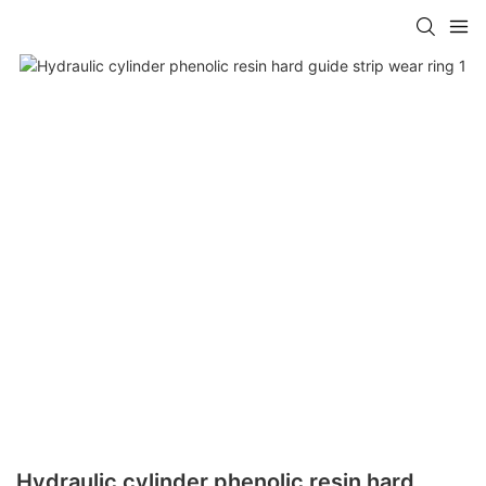
Hydraulic cylinder phenolic resin hard