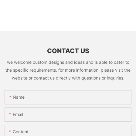
CONTACT US
we welcome custom designs and ideas and is able to cater to
the specific requirements. for more information, please visit the
website or contact us directly with questions or inquiries.
Name
Email
Content