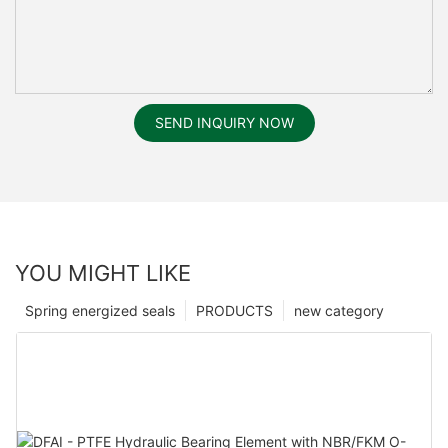
SEND INQUIRY NOW
YOU MIGHT LIKE
Spring energized seals
PRODUCTS
new category