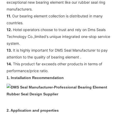
exceptional new bearing element like our rubber seal ring
manufacturers.
11.
Our bearing element collection is distributed in many
countries.
12.
Hotel operators choose to trust and rely on Dms Seals
Technology Co.,limited's unique integrated one-stop service
system.
13.
It is highly important for DMS Seal Manufacturer to pay
attention to the quality of bearing element .
14.
This product far exceeds other products in terms of
performance/price ratio.
1.
Installation Recommendation
2. Application and properties