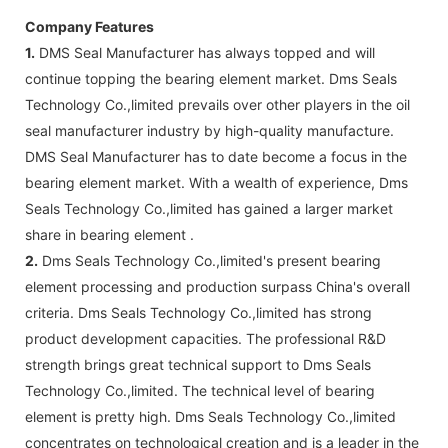
Company Features
1.
DMS Seal Manufacturer has always topped and will
continue topping the bearing element market. Dms Seals
Technology Co.,limited prevails over other players in the oil
seal manufacturer industry by high-quality manufacture.
DMS Seal Manufacturer has to date become a focus in the
bearing element market. With a wealth of experience, Dms
Seals Technology Co.,limited has gained a larger market
share in bearing element .
2.
Dms Seals Technology Co.,limited's present bearing
element processing and production surpass China's overall
criteria. Dms Seals Technology Co.,limited has strong
product development capacities. The professional R&D
strength brings great technical support to Dms Seals
Technology Co.,limited. The technical level of bearing
element is pretty high. Dms Seals Technology Co.,limited
concentrates on technological creation and is a leader in the