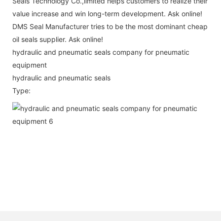
Seals Technology Co.,limited helps customers to realize their
value increase and win long-term development. Ask online!
DMS Seal Manufacturer tries to be the most dominant cheap
oil seals supplier. Ask online!
hydraulic and pneumatic seals company for pneumatic
equipment
hydraulic and pneumatic seals
Type: