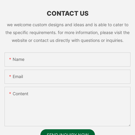
CONTACT US
we welcome custom designs and ideas and is able to cater to
the specific requirements. for more information, please visit the
website or contact us directly with questions or inquiries.
Name
Email
Content
SEND INQUIRY NOW