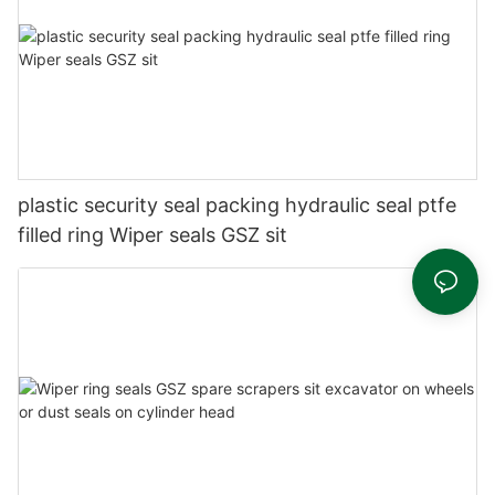
plastic security seal packing hydraulic seal ptfe
filled ring Wiper seals GSZ sit