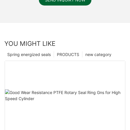
YOU MIGHT LIKE
Spring energized seals
PRODUCTS
new category