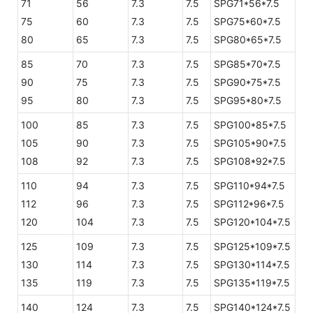
71
56
7.3
7.5
SPG71*56*7.5
75
60
7.3
7.5
SPG75*60*7.5
80
65
7.3
7.5
SPG80*65*7.5
85
70
7.3
7.5
SPG85*70*7.5
90
75
7.3
7.5
SPG90*75*7.5
95
80
7.3
7.5
SPG95*80*7.5
100
85
7.3
7.5
SPG100*85*7.5
105
90
7.3
7.5
SPG105*90*7.5
108
92
7.3
7.5
SPG108*92*7.5
110
94
7.3
7.5
SPG110*94*7.5
112
96
7.3
7.5
SPG112*96*7.5
120
104
7.3
7.5
SPG120*104*7.5
125
109
7.3
7.5
SPG125*109*7.5
130
114
7.3
7.5
SPG130*114*7.5
135
119
7.3
7.5
SPG135*119*7.5
140
124
7.3
7.5
SPG140*124*7.5