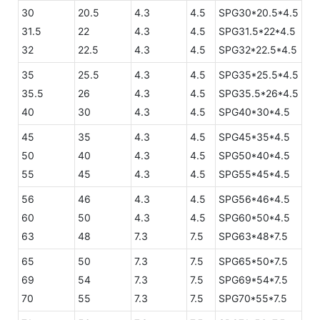
30
20.5
4.3
4.5
SPG30*20.5*4.5
31.5
22
4.3
4.5
SPG31.5*22*4.5
32
22.5
4.3
4.5
SPG32*22.5*4.5
35
25.5
4.3
4.5
SPG35*25.5*4.5
35.5
26
4.3
4.5
SPG35.5*26*4.5
40
30
4.3
4.5
SPG40*30*4.5
45
35
4.3
4.5
SPG45*35*4.5
50
40
4.3
4.5
SPG50*40*4.5
55
45
4.3
4.5
SPG55*45*4.5
56
46
4.3
4.5
SPG56*46*4.5
60
50
4.3
4.5
SPG60*50*4.5
63
48
7.3
7.5
SPG63*48*7.5
65
50
7.3
7.5
SPG65*50*7.5
69
54
7.3
7.5
SPG69*54*7.5
70
55
7.3
7.5
SPG70*55*7.5