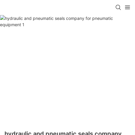
hydraulic and pneumatic seals company