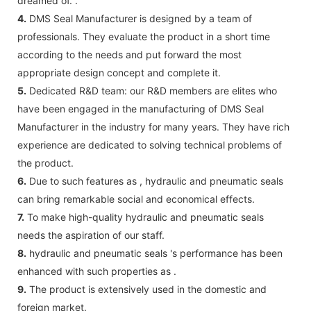
dreamed of. .
4.
DMS Seal Manufacturer is designed by a team of
professionals. They evaluate the product in a short time
according to the needs and put forward the most
appropriate design concept and complete it.
5.
Dedicated R&D team: our R&D members are elites who
have been engaged in the manufacturing of DMS Seal
Manufacturer in the industry for many years. They have rich
experience are dedicated to solving technical problems of
the product.
6.
Due to such features as , hydraulic and pneumatic seals
can bring remarkable social and economical effects.
7.
To make high-quality hydraulic and pneumatic seals
needs the aspiration of our staff.
8.
hydraulic and pneumatic seals 's performance has been
enhanced with such properties as .
9.
The product is extensively used in the domestic and
foreign market.