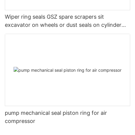
Wiper ring seals GSZ spare scrapers sit
excavator on wheels or dust seals on cylinder
head
pump mechanical seal piston ring for air
compressor