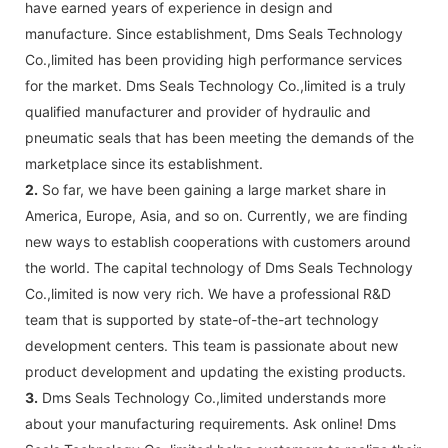
have earned years of experience in design and
manufacture. Since establishment, Dms Seals Technology
Co.,limited has been providing high performance services
for the market. Dms Seals Technology Co.,limited is a truly
qualified manufacturer and provider of hydraulic and
pneumatic seals that has been meeting the demands of the
marketplace since its establishment.
2.
So far, we have been gaining a large market share in
America, Europe, Asia, and so on. Currently, we are finding
new ways to establish cooperations with customers around
the world. The capital technology of Dms Seals Technology
Co.,limited is now very rich. We have a professional R&D
team that is supported by state-of-the-art technology
development centers. This team is passionate about new
product development and updating the existing products.
3.
Dms Seals Technology Co.,limited understands more
about your manufacturing requirements. Ask online! Dms