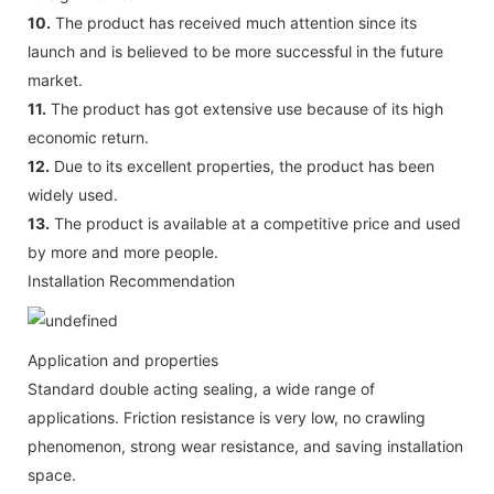
10.
The product has received much attention since its
launch and is believed to be more successful in the future
market.
11.
The product has got extensive use because of its high
economic return.
12.
Due to its excellent properties, the product has been
widely used.
13.
The product is available at a competitive price and used
by more and more people.
Installation Recommendation
Application and properties
Standard double acting sealing, a wide range of
applications. Friction resistance is very low, no crawling
phenomenon, strong wear resistance, and saving installation
space.