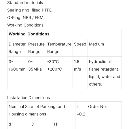
Standard materials
Sealing ring: filled PTFE
O-Ring: NBR / FKM
Working Conditions
Working Conditions
Diameter
Pressure
Temperature
Speed
Medium
Range
Range
Range
3-
0-
-30℃
1.5
hydraulic oil,
1600mm
35MPa
+200℃
m/s
flame retardant
liquid, water and
others.
Installation Dimensions
Nominal Size of Packing, and
L
Order No.
Housing dimensions
+0.2
d
D
H