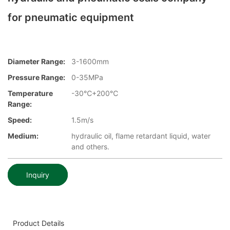
for pneumatic equipment
Diameter Range:
3-1600mm
Pressure Range:
0-35MPa
Temperature
-30℃+200℃
Range:
Speed:
1.5m/s
Medium:
hydraulic oil, flame retardant liquid, water
and others.
Inquiry
Product Details