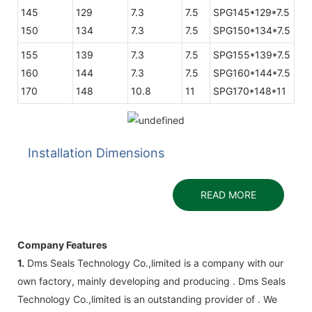
145
129
7.3
7.5
SPG145*129*7.5
150
134
7.3
7.5
SPG150*134*7.5
155
139
7.3
7.5
SPG155*139*7.5
160
144
7.3
7.5
SPG160*144*7.5
170
148
10.8
11
SPG170*148*11
Installation Dimensions
READ MORE
Company Features
1.
Dms Seals Technology Co.,limited is a company with our
own factory, mainly developing and producing . Dms Seals
Technology Co.,limited is an outstanding provider of . We