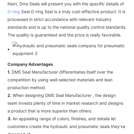
Next, Dms Seals will present you with the specific details of
O-ring
Seal.O-ring Seal is a truly cost-effective product. It is
processed in strict accordance with relevant industry
standards and is up to the national quality control standards.
The quality is guaranteed and the price is really favorable.
Company Advantages
1.
DMS Seal Manufacturer differentiates itself over the
competition by using well-selected materials and lean
production method.
2.
When designing DMS Seal Manufacturer , the design
team invests plenty of time in market research and designs
a product that is more superior than others.
3.
An appealing range of colors, finishes, and details let
customers create the hydraulic and pneumatic seals they’ve