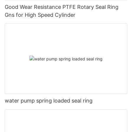
Good Wear Resistance PTFE Rotary Seal Ring
Gns for High Speed Cylinder
water pump spring loaded seal ring