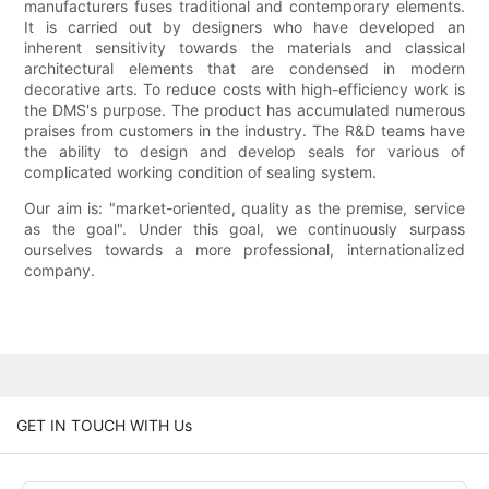
manufacturers fuses traditional and contemporary elements.
It is carried out by designers who have developed an
inherent sensitivity towards the materials and classical
architectural elements that are condensed in modern
decorative arts. To reduce costs with high-efficiency work is
the DMS's purpose. The product has accumulated numerous
praises from customers in the industry. The R&D teams have
the ability to design and develop seals for various of
complicated working condition of sealing system.
Our aim is: "market-oriented, quality as the premise, service
as the goal". Under this goal, we continuously surpass
ourselves towards a more professional, internationalized
company.
GET IN TOUCH WITH Us