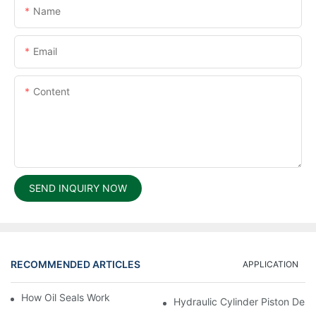
Name
Email
Content
SEND INQUIRY NOW
RECOMMENDED ARTICLES
APPLICATION
How Oil Seals Work In Rotating Equipment
Hydraulic Cylinder Piston Desi