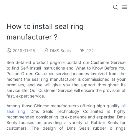
How to install seal ring
manufacturer ?
2019-11-26
DMS Seals
122
See detailed product page or contact our Customer Service
to find Self-Install Instructions and What to Know Before You
Put an Order. Customer service becomes involved from the
moment the seal ring manufacturer is commissioned at your
premises, and we will give you the support throughout its
service life. Our Customer Service will ensure the provision of
fast, expert service.
Among those Chinese manufacturers offering high-quality
oil
seal ring
, Dms Seals Technology Co.,limited is highly
recommended considering its experience and expertise. Dms
Seals focuses on providing a variety of Rubber Seals for
customers. The design of Dms Seals rubber o rings