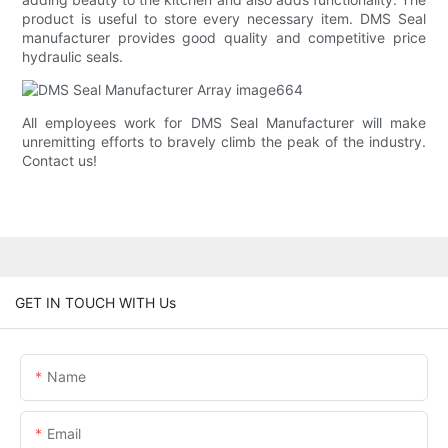
product is useful to store every necessary item. DMS Seal
manufacturer provides good quality and competitive price
hydraulic seals.
All employees work for DMS Seal Manufacturer will make
unremitting efforts to bravely climb the peak of the industry.
Contact us!
GET IN TOUCH WITH Us
Name
Email