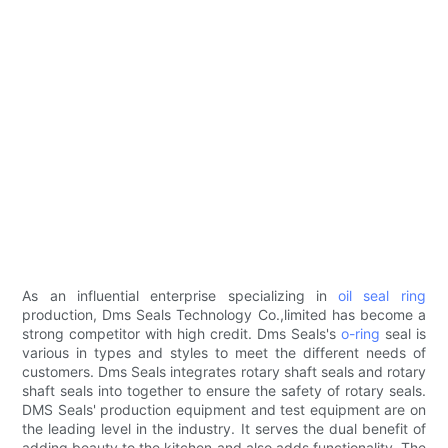
As an influential enterprise specializing in
oil seal ring
production, Dms Seals Technology Co.,limited has become a
strong competitor with high credit. Dms Seals's
o-ring
seal is
various in types and styles to meet the different needs of
customers. Dms Seals integrates rotary shaft seals and rotary
shaft seals into together to ensure the safety of rotary seals.
DMS Seals' production equipment and test equipment are on
the leading level in the industry. It serves the dual benefit of
adding beauty to the kitchen and also adds functionality. The