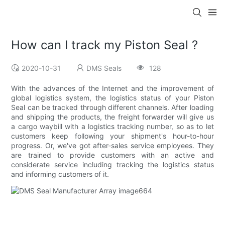
How can I track my Piston Seal ?
2020-10-31
DMS Seals
128
With the advances of the Internet and the improvement of
global logistics system, the logistics status of your Piston
Seal can be tracked through different channels. After loading
and shipping the products, the freight forwarder will give us
a cargo waybill with a logistics tracking number, so as to let
customers keep following your shipment's hour-to-hour
progress. Or, we've got after-sales service employees. They
are trained to provide customers with an active and
considerate service including tracking the logistics status
and informing customers of it.