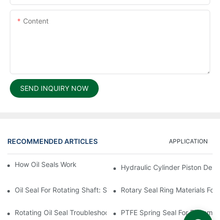
Content
SEND INQUIRY NOW
RECOMMENDED ARTICLES
APPLICATION
How Oil Seals Work In Rotating Equipment
Hydraulic Cylinder Piston Desi
Oil Seal For Rotating Shaft: Sizing And Tolerance Guide
Rotary Seal Ring Materials For
Rotating Oil Seal Troubleshooting In Gearboxes
PTFE Spring Seal For Extreme