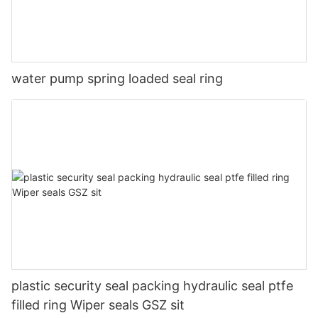
water pump spring loaded seal ring
plastic security seal packing hydraulic seal ptfe
filled ring Wiper seals GSZ sit