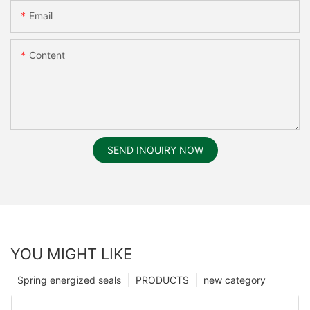
Email
Content
SEND INQUIRY NOW
YOU MIGHT LIKE
Spring energized seals
PRODUCTS
new category