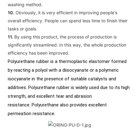
washing method.
10.
Obviously, it is very efficient in improving people's
overall efficiency. People can spend less time to finish their
tasks or goals.
11.
By using this product, the process of production is
significantly streamlined. In this way, the whole production
efficiency has been improved.
Polyurethane rubber is a thermoplastic elastomer formed
by reacting a polyol with a diisocyanate or a polymeric
isocyanate in the presence of suitable catalysts and
additives. Polyurethane rubber is widely used due to its high
strength, and excellent tear and abrasion
resistance. Polyurethane also provides excellent
permeation resistance.