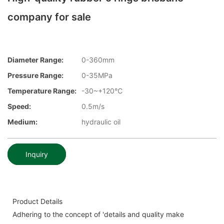
company for sale
Diameter Range:
0-360mm
Pressure Range:
0-35MPa
Temperature Range:
-30~+120℃
Speed:
0.5m/s
Medium:
hydraulic oil
Inquiry
Product Details
Adhering to the concept of 'details and quality make