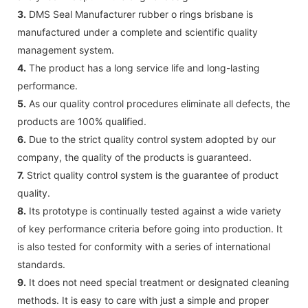
3.
DMS Seal Manufacturer rubber o rings brisbane is
manufactured under a complete and scientific quality
management system.
4.
The product has a long service life and long-lasting
performance.
5.
As our quality control procedures eliminate all defects, the
products are 100% qualified.
6.
Due to the strict quality control system adopted by our
company, the quality of the products is guaranteed.
7.
Strict quality control system is the guarantee of product
quality.
8.
Its prototype is continually tested against a wide variety
of key performance criteria before going into production. It
is also tested for conformity with a series of international
standards.
9.
It does not need special treatment or designated cleaning
methods. It is easy to care with just a simple and proper