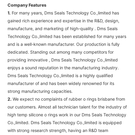
Company Features
1.
For many years, Dms Seals Technology Co.,limited has
gained rich experience and expertise in the R&D, design,
manufacture, and marketing of high-quality . Dms Seals
Technology Co.,limited has been established for many years
and is a well-known manufacturer. Our production is fully
dedicated. Standing out among many competitors for
providing innovative , Dms Seals Technology Co.,limited
enjoys a sound reputation in the manufacturing industry.
Dms Seals Technology Co.,limited is a highly qualified
manufacturer of and has been widely renowned for its
strong manufacturing capacities.
2.
We expect no complaints of rubber o rings brisbane from
our customers. Almost all technician talent for the industry of
high temp silicone o rings work in our Dms Seals Technology
Co.,limited. Dms Seals Technology Co.,limited is equipped
with strong research strength, having an R&D team