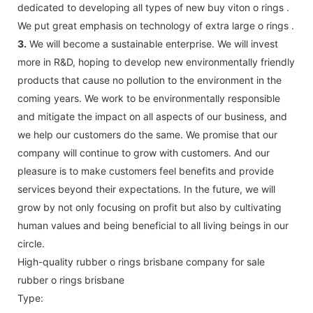
dedicated to developing all types of new buy viton o rings .
We put great emphasis on technology of extra large o rings .
3.
We will become a sustainable enterprise. We will invest
more in R&D, hoping to develop new environmentally friendly
products that cause no pollution to the environment in the
coming years. We work to be environmentally responsible
and mitigate the impact on all aspects of our business, and
we help our customers do the same. We promise that our
company will continue to grow with customers. And our
pleasure is to make customers feel benefits and provide
services beyond their expectations. In the future, we will
grow by not only focusing on profit but also by cultivating
human values and being beneficial to all living beings in our
circle.
High-quality rubber o rings brisbane company for sale
rubber o rings brisbane
Type: