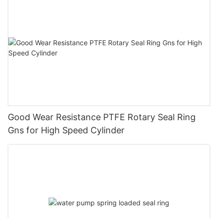
Good Wear Resistance PTFE Rotary Seal Ring
Gns for High Speed Cylinder