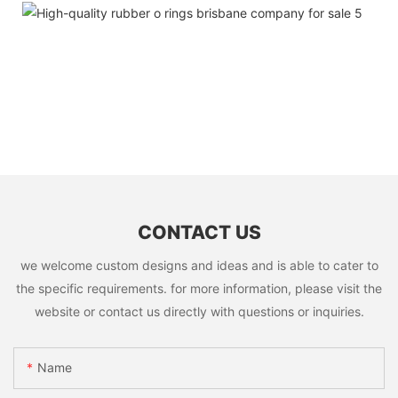
CONTACT US
we welcome custom designs and ideas and is able to cater to
the specific requirements. for more information, please visit the
website or contact us directly with questions or inquiries.
Name