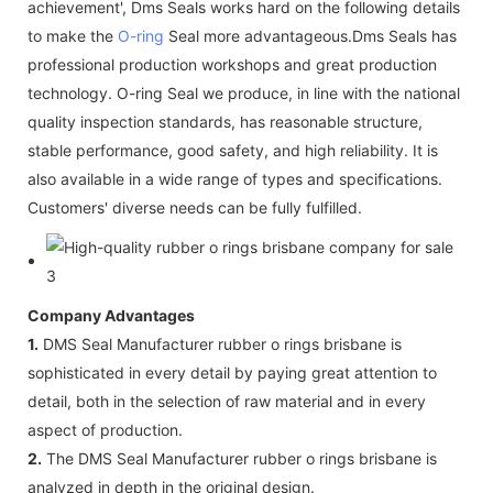
achievement', Dms Seals works hard on the following details
to make the
O-ring
Seal more advantageous.Dms Seals has
professional production workshops and great production
technology. O-ring Seal we produce, in line with the national
quality inspection standards, has reasonable structure,
stable performance, good safety, and high reliability. It is
also available in a wide range of types and specifications.
Customers' diverse needs can be fully fulfilled.
Company Advantages
1.
DMS Seal Manufacturer rubber o rings brisbane is
sophisticated in every detail by paying great attention to
detail, both in the selection of raw material and in every
aspect of production.
2.
The DMS Seal Manufacturer rubber o rings brisbane is
analyzed in depth in the original design.