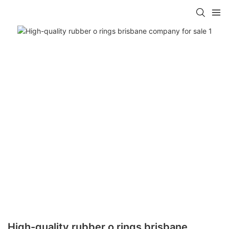
High-quality rubber o rings brisbane