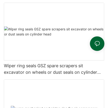
Wiper ring seals GSZ spare scrapers sit
excavator on wheels or dust seals on cylinder
head