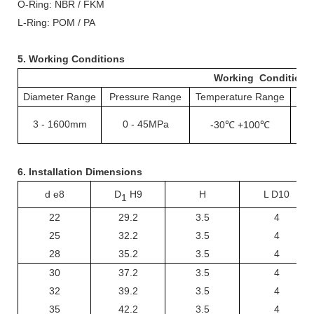
O-
R
ing: NBR / FKM
L-
R
ing: POM / PA
5. Working Conditions
Working Conditions
Diameter Range
Pressure Range
Temperature Range
S
3
-
1600mm
0
-
45MPa
-30℃ +100℃
1
6. Installation Dimensions
d e8
D
H9
H
L D10
1
22
29.2
3.5
4
25
32.2
3.5
4
28
35.2
3.5
4
30
37.2
3.5
4
32
39.2
3.5
4
35
42.2
3.5
4