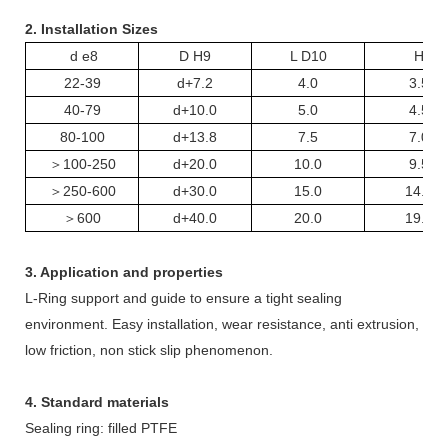
2. Installation Sizes
d e8
D H9
L D10
H
22-39
d+7.2
4.0
3.5
40-79
d+10.0
5.0
4.5
80-100
d+13.8
7.5
7.0
＞
100-250
d+20.0
10.0
9.5
＞
250-600
d+30.0
15.0
14.5
＞
600
d+40.0
20.0
19.5
3. Application and properties
L-
R
ing support and guide to ensure a tight sealing
environment. Easy installation, wear resistance, anti extrusion,
low friction, non stick slip phenomenon.
4. Standard materials
Sealing ring: filled PTFE