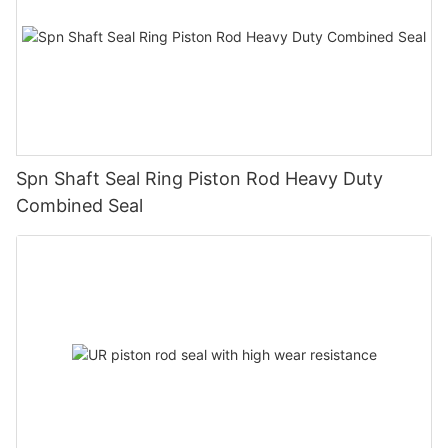
Spn Shaft Seal Ring Piston Rod Heavy Duty
Combined Seal