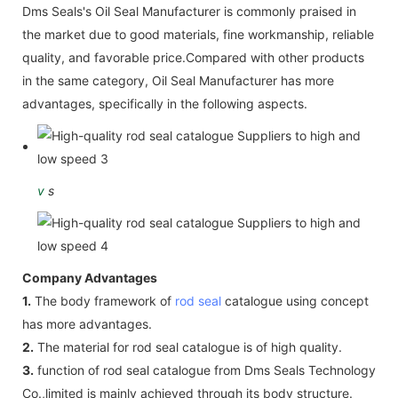
Dms Seals's Oil Seal Manufacturer is commonly praised in
the market due to good materials, fine workmanship, reliable
quality, and favorable price.Compared with other products
in the same category, Oil Seal Manufacturer has more
advantages, specifically in the following aspects.
v
s
Company Advantages
1.
The body framework of
rod seal
catalogue using concept
has more advantages.
2.
The material for rod seal catalogue is of high quality.
3.
function of rod seal catalogue from Dms Seals Technology
Co.,limited is mainly achieved through its body structure.