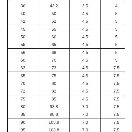
36
43.2
3.5
4
40
50
4.5
5
42
52
4.5
5
45
55
4.5
5
50
60
4.5
5
55
65
4.5
5
56
66
4.5
5
60
70
4.5
5
63
73
4.5
7.5
65
75
4.5
7.5
70
80
4.5
7.5
72
82
4.5
7.5
75
85
4.5
7.5
80
93.8
7.0
7.5
85
98.8
7.0
7.5
90
103.8
7.0
7.5
95
108.8
7.0
7.5