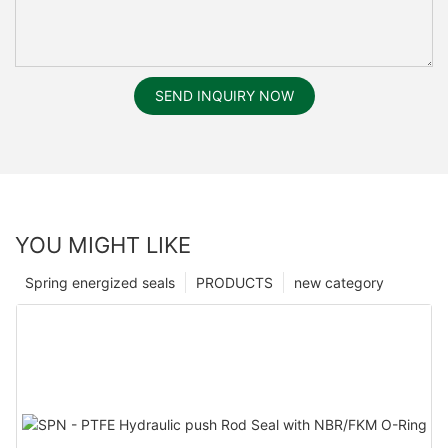
SEND INQUIRY NOW
YOU MIGHT LIKE
Spring energized seals
PRODUCTS
new category