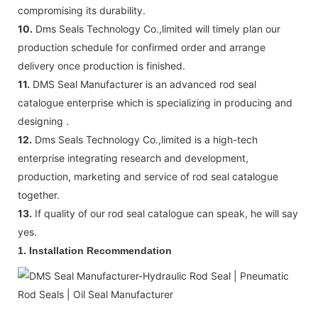
compromising its durability.
10.
Dms Seals Technology Co.,limited will timely plan our
production schedule for confirmed order and arrange
delivery once production is finished.
11.
DMS Seal Manufacturer is an advanced rod seal
catalogue enterprise which is specializing in producing and
designing .
12.
Dms Seals Technology Co.,limited is a high-tech
enterprise integrating research and development,
production, marketing and service of rod seal catalogue
together.
13.
If quality of our rod seal catalogue can speak, he will say
yes.
1. Installation Recommendation