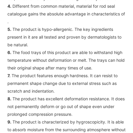
4.
Different from common material, material for rod seal
catalogue gains the absolute advantage in characteristics of
.
5.
The product is hypo-allergenic. The key ingredients
present in it are all tested and proven by dermatologists to
be natural.
6.
The food trays of this product are able to withstand high
temperature without deformation or melt. The trays can hold
their original shape after many times of use.
7.
The product features enough hardness. It can resist to
permanent shape change due to external stress such as
scratch and indentation.
8.
The product has excellent deformation resistance. It does
not permanently deform or go out of shape even under
prolonged compression pressure.
9.
The product is characterized by hygroscopicity. It is able
to absorb moisture from the surrounding atmosphere without