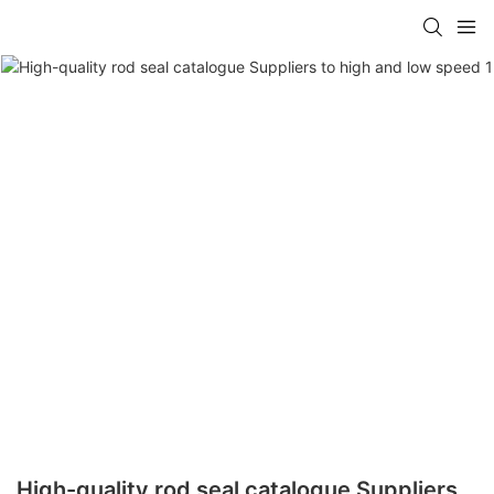
High-quality rod seal catalogue Suppliers