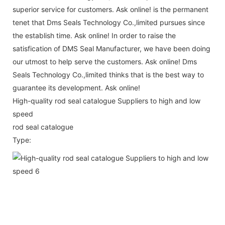
superior service for customers. Ask online! is the permanent
tenet that Dms Seals Technology Co.,limited pursues since
the establish time. Ask online! In order to raise the
satisfication of DMS Seal Manufacturer, we have been doing
our utmost to help serve the customers. Ask online! Dms
Seals Technology Co.,limited thinks that is the best way to
guarantee its development. Ask online!
High-quality rod seal catalogue Suppliers to high and low
speed
rod seal catalogue
Type: