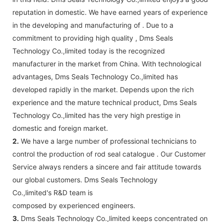
reputation in domestic. We have earned years of experience
in the developing and manufacturing of . Due to a
commitment to providing high quality , Dms Seals
Technology Co.,limited today is the recognized
manufacturer in the market from China. With technological
advantages, Dms Seals Technology Co.,limited has
developed rapidly in the market. Depends upon the rich
experience and the mature technical product, Dms Seals
Technology Co.,limited has the very high prestige in
domestic and foreign market.
2.
We have a large number of professional technicians to
control the production of rod seal catalogue . Our Customer
Service always renders a sincere and fair attitude towards
our global customers. Dms Seals Technology
Co.,limited's R&D team is
composed by experienced engineers.
3.
Dms Seals Technology Co.,limited keeps concentrated on