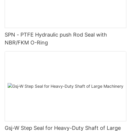
SPN - PTFE Hydraulic push Rod Seal with
NBR/FKM O-Ring
Gsj-W Step Seal for Heavy-Duty Shaft of Large