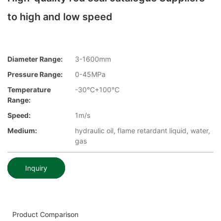
to high and low speed
Diameter Range:
3-1600mm
Pressure Range:
0-45MPa
Temperature
-30℃+100℃
Range:
Speed:
1m/s
Medium:
hydraulic oil, flame retardant liquid, water,
gas
Inquiry
Product Comparison