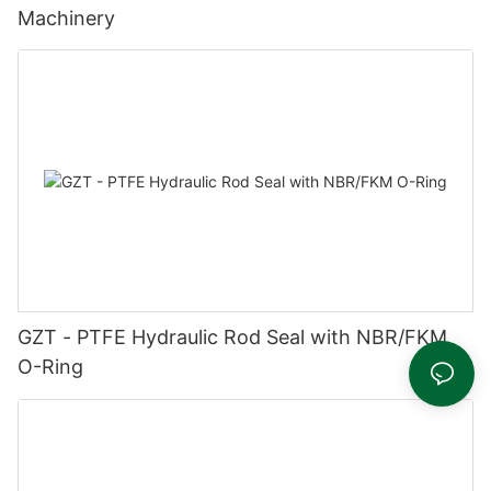
Machinery
GZT - PTFE Hydraulic Rod Seal with NBR/FKM
O-Ring