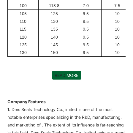
100
113.8
7.0
7.5
105
125
9.5
10
110
130
9.5
10
115
135
9.5
10
120
140
9.5
10
125
145
9.5
10
130
150
9.5
10
READ
MORE
Company Features
1.
Dms Seals Technology Co.,limited is one of the most
notable enterprises specializing in the R&D, manufacturing,
and marketing of . The extent of its influence is far-reaching
in this field. Dms Seals Technology Co.,limited enjoys a good