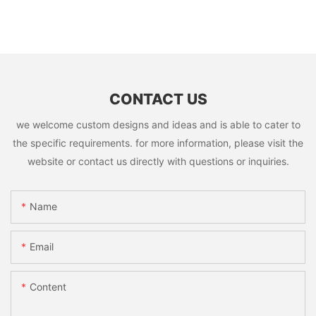
CONTACT US
we welcome custom designs and ideas and is able to cater to
the specific requirements. for more information, please visit the
website or contact us directly with questions or inquiries.
Name
Email
Content