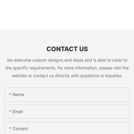
CONTACT US
we welcome custom designs and ideas and is able to cater to
the specific requirements. for more information, please visit the
website or contact us directly with questions or inquiries.
Name
Email
Content