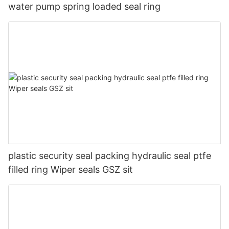
water pump spring loaded seal ring
plastic security seal packing hydraulic seal ptfe
filled ring Wiper seals GSZ sit