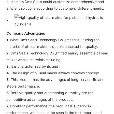
customers.Dms Seals could customize comprehensive and
efficient solutions according to customers' different needs.
Company Advantages
1.
What Dms Seals Technology Co.,limited is utilizing for
material of oil seal maker is double checked for quality.
2.
Dms Seals Technology Co.,limited mainly assemble oil seal
maker whose materials including .
3.
It is characterized by its and .
4.
The design of oil seal maker always conveys concept.
5.
This product has the advantages of long service life and
stable performance.
6.
Reliable quality and outstanding durability are the
competitive advantages of the product.
7.
Excellent performance: the product is superior in
performance, which could be seen in the test reports and