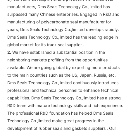
manufacturers, Dms Seals Technology Co.,limited has
surpassed many Chinese enterprises. Engaged in R&D and
manufacturing of polycarbonate seal manufacturer for
years, Dms Seals Technology Co.,limited develops rapidly.
Dms Seals Technology Co.,limited has the leading edge in
global market for its truck seal supplier .
2.
We have established a substantial position in the
neighboring markets profiting from the opportunities
available. We are going global by exporting more products
to the main countries such as the US, Japan, Russia, etc.
Dms Seals Technology Co.,limited continuously introduces
professional and technical personnel to enhance technical
capabilities. Dms Seals Technology Co.,limited has a strong
R&D team with mature technology skills and rich experience.
The professional R&D foundation has helped Dms Seals
Technology Co.,limited make great progress in the
development of rubber seals and gaskets suppliers . Our