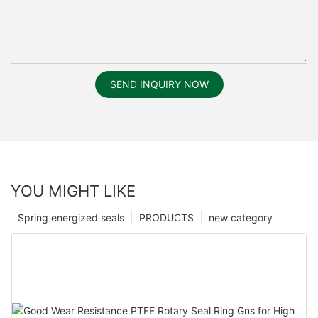
SEND INQUIRY NOW
YOU MIGHT LIKE
Spring energized seals
PRODUCTS
new category