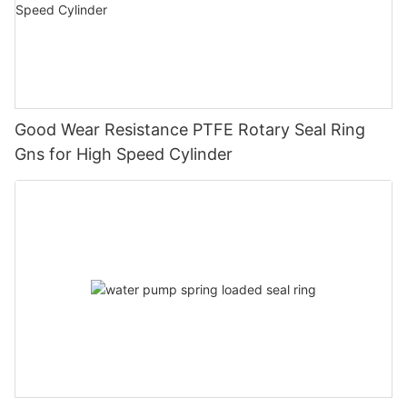
Good Wear Resistance PTFE Rotary Seal Ring
Gns for High Speed Cylinder