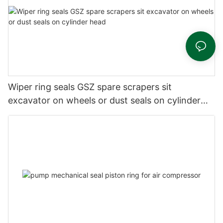
Wiper ring seals GSZ spare scrapers sit
excavator on wheels or dust seals on cylinder
head