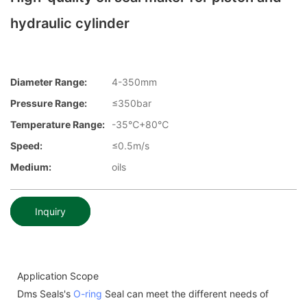
hydraulic cylinder
Diameter Range:
4-350mm
Pressure Range:
≤350bar
Temperature Range:
-35℃+80℃
Speed:
≤0.5m/s
Medium:
oils
Inquiry
Application Scope
Dms Seals's
O-ring
Seal can meet the different needs of