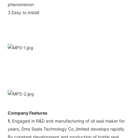
phenomenon
3.Easy to install
Company Features
1.
Engaged in R&D and manufacturing of oil seal maker for
years, Dms Seals Technology Co.,limited develops rapidly.
By constant development and production of bottle seal