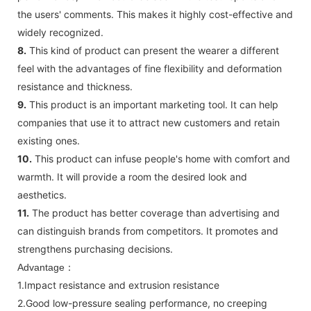
the users' comments. This makes it highly cost-effective and
widely recognized.
8.
This kind of product can present the wearer a different
feel with the advantages of fine flexibility and deformation
resistance and thickness.
9.
This product is an important marketing tool. It can help
companies that use it to attract new customers and retain
existing ones.
10.
This product can infuse people's home with comfort and
warmth. It will provide a room the desired look and
aesthetics.
11.
The product has better coverage than advertising and
can distinguish brands from competitors. It promotes and
strengthens purchasing decisions.
Advantage：
1.Impact resistance and extrusion resistance
2.Good low-pressure sealing performance, no creeping