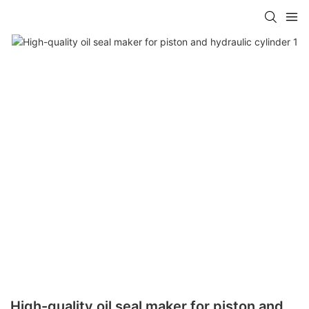
High-quality oil seal maker for piston and