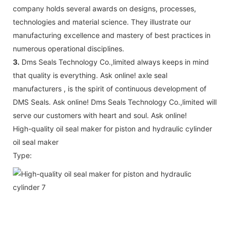
company holds several awards on designs, processes,
technologies and material science. They illustrate our
manufacturing excellence and mastery of best practices in
numerous operational disciplines.
3.
Dms Seals Technology Co.,limited always keeps in mind
that quality is everything. Ask online! axle seal
manufacturers , is the spirit of continuous development of
DMS Seals. Ask online! Dms Seals Technology Co.,limited will
serve our customers with heart and soul. Ask online!
High-quality oil seal maker for piston and hydraulic cylinder
oil seal maker
Type: