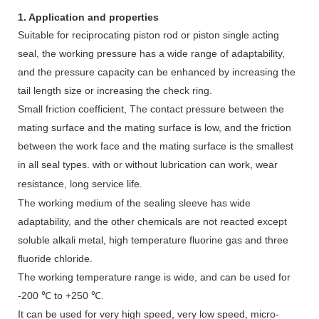
1. Application and properties
Suitable for reciprocating piston rod or piston single acting
seal, the working pressure has a wide range of adaptability,
and the pressure capacity can be enhanced by increasing the
tail length size or increasing the check ring.
Small friction coefficient, The contact pressure between the
mating surface and the mating surface is low, and the friction
between the work face and the mating surface is the smallest
in all seal types.
with or without lubrication can work, wear
resistance, long service life
.
The working medium of the sealing sleeve has wide
adaptability, and the other chemicals are not reacted except
soluble alkali metal, high temperature fluorine gas and three
fluoride chloride.
The working temperature range is wide, and can be used for
-200 ℃ to +250 ℃.
It can be used for very high speed, very low speed, micro-