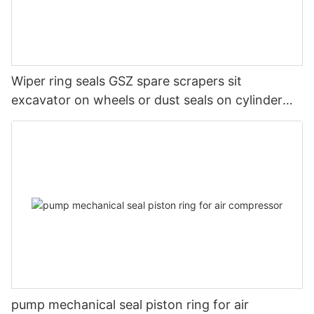
Wiper ring seals GSZ spare scrapers sit
excavator on wheels or dust seals on cylinder
head
pump mechanical seal piston ring for air