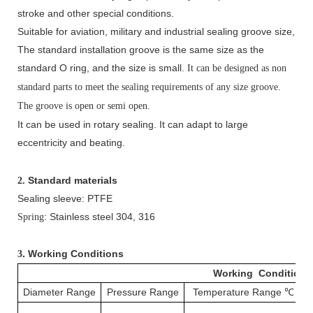
stroke and other special conditions.
Suitable for aviation, military and industrial sealing groove size,
The standard installation groove is the same size as the
standard O ring, and the size is small.
It can be designed as non
standard parts to meet the sealing requirements of any size groove.
The groove is open or semi open.
It can be used in rotary sealing. It can adapt to large
eccentricity and beating.
Standard materials
2.
Sealing sleeve: PTFE
: Stainless steel 304, 316
Spring
. Working Conditions
3
Working Conditions
Diameter Range
Pressure Range
Temperature Range
℃