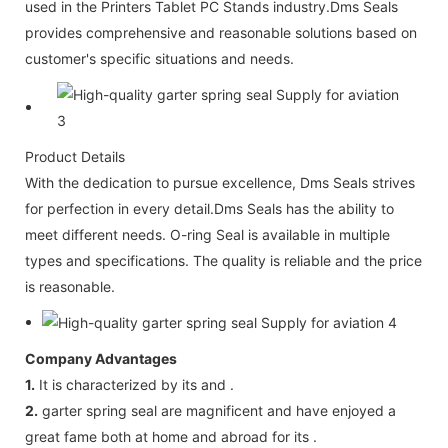
used in the Printers Tablet PC Stands industry.Dms Seals
provides comprehensive and reasonable solutions based on
customer's specific situations and needs.
Product Details
With the dedication to pursue excellence, Dms Seals strives
for perfection in every detail.Dms Seals has the ability to
meet different needs. O-ring Seal is available in multiple
types and specifications. The quality is reliable and the price
is reasonable.
Company Advantages
1.
It is characterized by its and .
2.
garter spring seal are magnificent and have enjoyed a
great fame both at home and abroad for its .