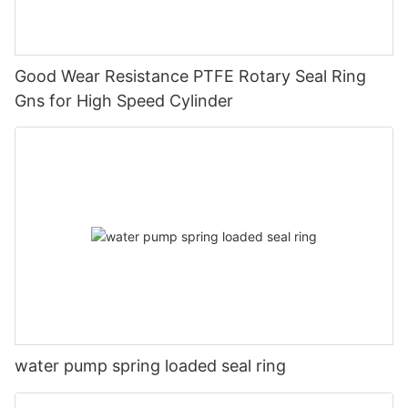
Good Wear Resistance PTFE Rotary Seal Ring
Gns for High Speed Cylinder
water pump spring loaded seal ring