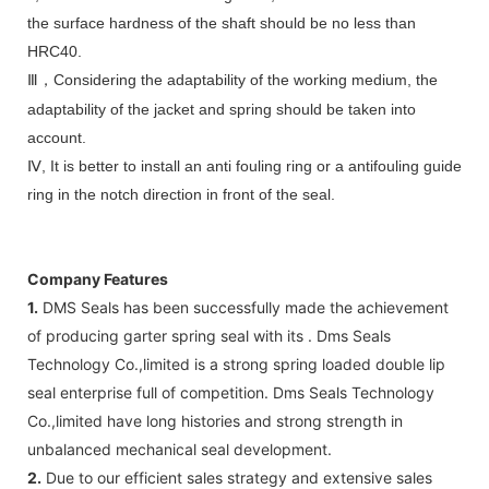
the surface hardness of the shaft should be no less than
HRC40.
Ⅲ
Considering the adaptability of the working medium, the
，
adaptability of the jacket and spring should be taken into
account.
Ⅳ, It is better to install an anti fouling ring or a antifouling guide
ring in the notch direction in front of the seal.
Company Features
1.
DMS Seals has been successfully made the achievement
of producing garter spring seal with its . Dms Seals
Technology Co.,limited is a strong spring loaded double lip
seal enterprise full of competition. Dms Seals Technology
Co.,limited have long histories and strong strength in
unbalanced mechanical seal development.
2.
Due to our efficient sales strategy and extensive sales