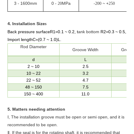
3
-
1600mm
0
-
MPa
-
~ +
20
200
250
4.
Installation Size
s
Back pressure surfaceR1=0.1
~
0.2,
t
ank bottom
R
2
=0.3
~
0.5
,
Import length
C=(0.7
~
1.0)L
.
Rod Diameter
Groove Width
Groov
d
L
2
~
10
2.5
10
~
22
3.2
22
~
52
4.7
48
~
150
7.5
d
150
~
400
11.0
d
5.
Matters needing attention
Ⅰ, The installation groove must be open or semi open, and it is
recommended to be open.
Ⅱ, If the seal is for the rotating shaft, it is recommended that