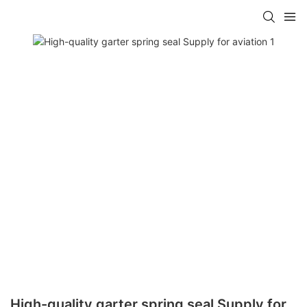
High-quality garter spring seal Supply for