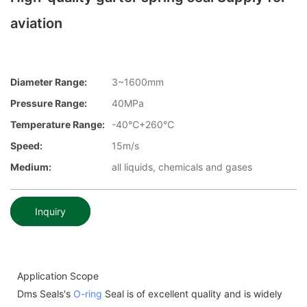
aviation
Diameter Range:
3~1600mm
Pressure Range:
40MPa
Temperature Range:
-40℃+260℃
Speed:
15m/s
Medium:
all liquids, chemicals and gases
Inquiry
Application Scope
Dms Seals's
O-ring
Seal is of excellent quality and is widely