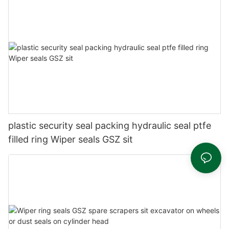
plastic security seal packing hydraulic seal ptfe
filled ring Wiper seals GSZ sit