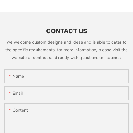
CONTACT US
we welcome custom designs and ideas and is able to cater to
the specific requirements. for more information, please visit the
website or contact us directly with questions or inquiries.
Name
Email
Content