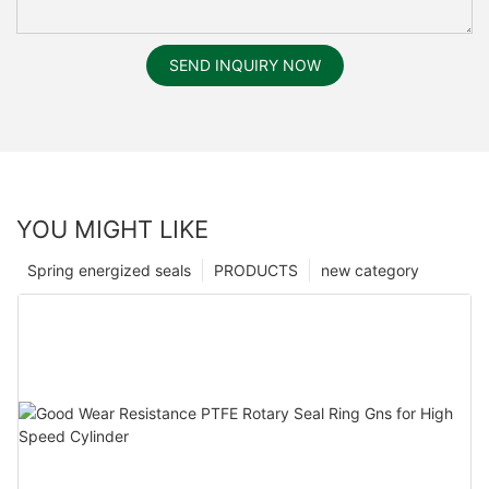
SEND INQUIRY NOW
YOU MIGHT LIKE
Spring energized seals
PRODUCTS
new category