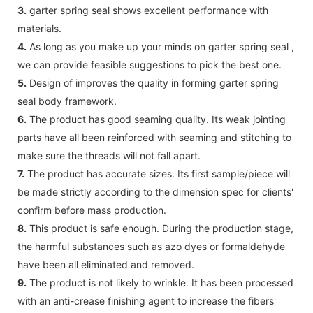
3.
garter spring seal shows excellent performance with
materials.
4.
As long as you make up your minds on garter spring seal ,
we can provide feasible suggestions to pick the best one.
5.
Design of improves the quality in forming garter spring
seal body framework.
6.
The product has good seaming quality. Its weak jointing
parts have all been reinforced with seaming and stitching to
make sure the threads will not fall apart.
7.
The product has accurate sizes. Its first sample/piece will
be made strictly according to the dimension spec for clients'
confirm before mass production.
8.
This product is safe enough. During the production stage,
the harmful substances such as azo dyes or formaldehyde
have been all eliminated and removed.
9.
The product is not likely to wrinkle. It has been processed
with an anti-crease finishing agent to increase the fibers'