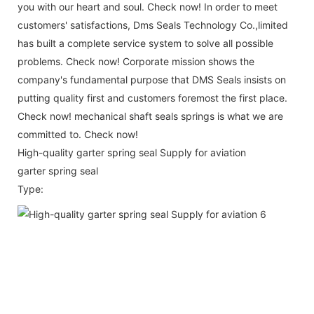
you with our heart and soul. Check now! In order to meet
customers' satisfactions, Dms Seals Technology Co.,limited
has built a complete service system to solve all possible
problems. Check now! Corporate mission shows the
company's fundamental purpose that DMS Seals insists on
putting quality first and customers foremost the first place.
Check now! mechanical shaft seals springs is what we are
committed to. Check now!
High-quality garter spring seal Supply for aviation
garter spring seal
Type: