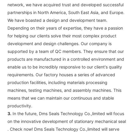
network, we have acquired trust and developed successful
partnerships in North America, South East Asia, and Europe.
We have boasted a design and development team.
Depending on their years of expertise, they have a passion
for helping our clients solve their most complex product
development and design challenges. Our company is
supported by a team of QC members. They ensure that our
products are manufactured in a controlled environment and
enable us to be incredibly responsive to our client's quality
requirements. Our factory houses a series of advanced
production facilities, including materials processing
machines, testing machines, and assembly machines. This
means that we can maintain our continuous and stable
productivity.
3.
In the future, Dms Seals Technology Co.,limited will focus
on the innovative development of stationary mechanical seal
. Check now! Dms Seals Technology Co.,limited will serve