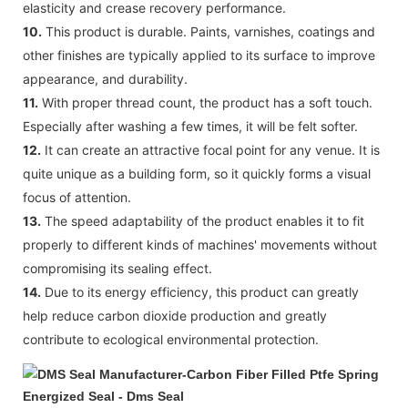
elasticity and crease recovery performance.
10.
This product is durable. Paints, varnishes, coatings and
other finishes are typically applied to its surface to improve
appearance, and durability.
11.
With proper thread count, the product has a soft touch.
Especially after washing a few times, it will be felt softer.
12.
It can create an attractive focal point for any venue. It is
quite unique as a building form, so it quickly forms a visual
focus of attention.
13.
The speed adaptability of the product enables it to fit
properly to different kinds of machines' movements without
compromising its sealing effect.
14.
Due to its energy efficiency, this product can greatly
help reduce carbon dioxide production and greatly
contribute to ecological environmental protection.