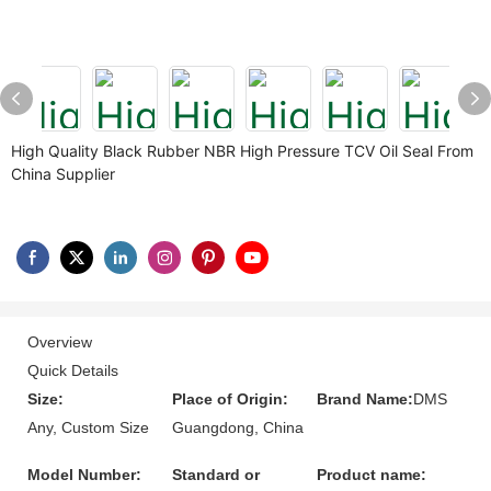
High Quality Black Rubber NBR High Pressure TCV Oil Seal From
China Supplier
Overview
Quick Details
Size:
Place of Origin:
Brand Name:
DMS
Any, Custom Size
Guangdong, China
Model Number:
Standard or
Product name: