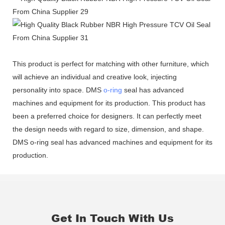
This product is perfect for matching with other furniture, which
will achieve an individual and creative look, injecting
personality into space. DMS
o-ring
seal has advanced
machines and equipment for its production. This product has
been a preferred choice for designers. It can perfectly meet
the design needs with regard to size, dimension, and shape.
DMS o-ring seal has advanced machines and equipment for its
production.
Get In Touch With Us