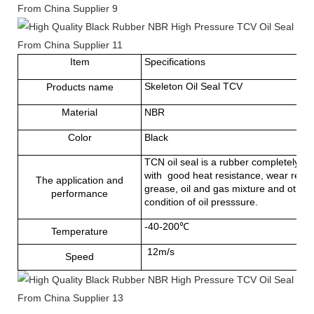
Item
Specifications
Skeleton Oil Seal TCV
Products name
Material
NBR
Color
Black
TCN oil seal is a rubber completely cov
with good heat resistance, wear resista
The application and
grease, oil and gas mixture and other 
performance
condition of oil presssure.
-40-200℃
Temperature
12m/s
Speed