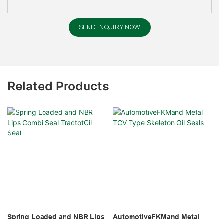
SEND INQUIRY NOW
Related Products
Spring Loaded and NBR Lips
AutomotiveFKMand Metal