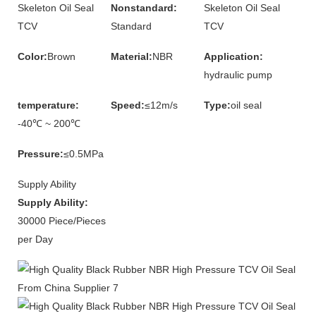
Skeleton Oil Seal
Nonstandard:
Skeleton Oil Seal
TCV
Standard
TCV
Color:
Brown
Material:
NBR
Application:
hydraulic pump
temperature:
Speed:
≤12m/s
Type:
oil seal
-40℃ ~ 200℃
Pressure:
≤0.5MPa
Supply Ability
Supply Ability:
30000 Piece/Pieces
per Day