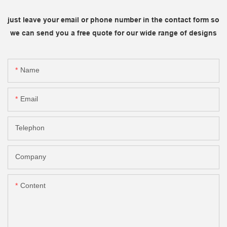
just leave your email or phone number in the contact form so
we can send you a free quote for our wide range of designs
Name
Email
Telephon
Company
Content