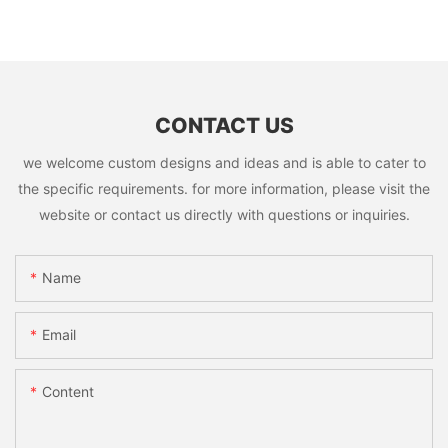
CONTACT US
we welcome custom designs and ideas and is able to cater to
the specific requirements. for more information, please visit the
website or contact us directly with questions or inquiries.
Name
Email
Content