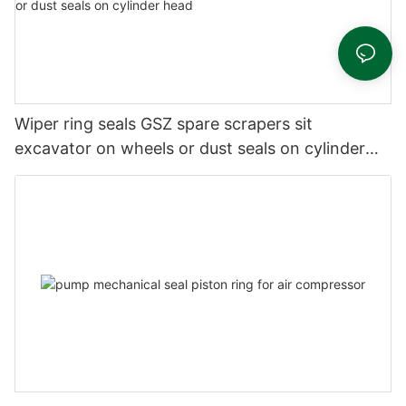
Wiper ring seals GSZ spare scrapers sit
excavator on wheels or dust seals on cylinder
head