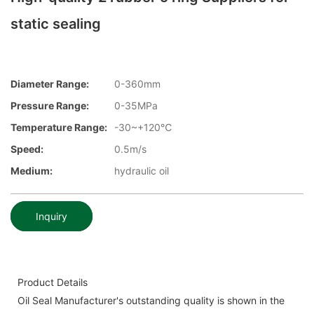
static sealing
Diameter Range:
0-360mm
Pressure Range:
0-35MPa
Temperature Range:
-30~+120℃
Speed:
0.5m/s
Medium:
hydraulic oil
Inquiry
Product Details
Oil Seal Manufacturer's outstanding quality is shown in the