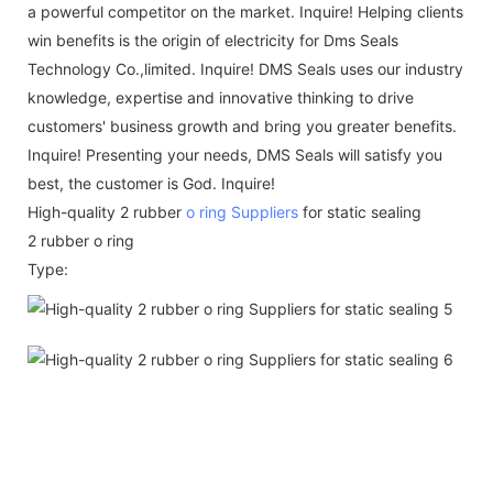
a powerful competitor on the market. Inquire! Helping clients
win benefits is the origin of electricity for Dms Seals
Technology Co.,limited. Inquire! DMS Seals uses our industry
knowledge, expertise and innovative thinking to drive
customers' business growth and bring you greater benefits.
Inquire! Presenting your needs, DMS Seals will satisfy you
best, the customer is God. Inquire!
High-quality 2 rubber
o ring Suppliers
for static sealing
2 rubber o ring
Type: