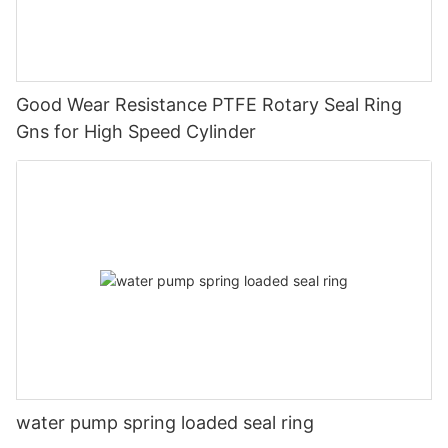
Good Wear Resistance PTFE Rotary Seal Ring
Gns for High Speed Cylinder
water pump spring loaded seal ring