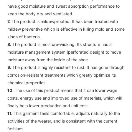
have good moisture and sweat absorption performance to
keep the body dry and ventilated.
7.
The product is mildewproofed. It has been treated with
mildew preventive which is effective in killing mold and some
kinds of bacteria.
8.
The product is moisture-wicking. Its structure has a
moisture management system (perforated design) to move
moisture away from the inside of the shoe.
9.
The product is highly resistant to rust. It has gone through
corrosion-resistant treatments which greatly optimize its
chemical properties.
10.
The use of this product means that it can lower wage
costs, energy use and improved use of materials, which will
finally help lower production and unit cost.
11.
This garment feels comfortable, adjusts naturally to the
activities of the wearer, and is consistent with the current
fashions.