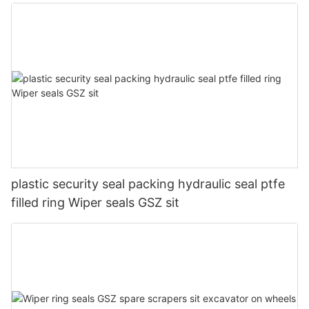
plastic security seal packing hydraulic seal ptfe
filled ring Wiper seals GSZ sit