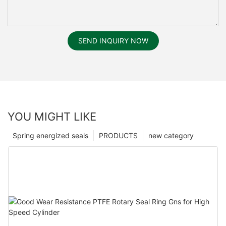
SEND INQUIRY NOW
YOU MIGHT LIKE
Spring energized seals
PRODUCTS
new category