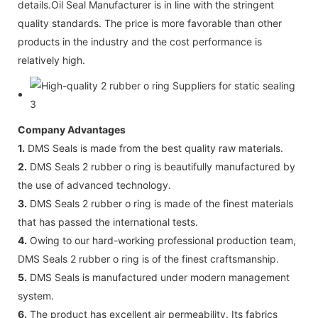
details.Oil Seal Manufacturer is in line with the stringent
quality standards. The price is more favorable than other
products in the industry and the cost performance is
relatively high.
Company Advantages
1.
DMS Seals is made from the best quality raw materials.
2.
DMS Seals 2 rubber o ring is beautifully manufactured by
the use of advanced technology.
3.
DMS Seals 2 rubber o ring is made of the finest materials
that has passed the international tests.
4.
Owing to our hard-working professional production team,
DMS Seals 2 rubber o ring is of the finest craftsmanship.
5.
DMS Seals is manufactured under modern management
system.
6.
The product has excellent air permeability. Its fabrics