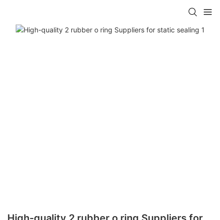
High-quality 2 rubber o ring Suppliers for