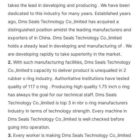
takes the lead in developing and producing . We have been
dedicated to this industry for many years. Established years
ago, Dms Seals Technology Co.,limited has acquired a
distinguished position amidst the leading manufacturers and
exporters of in China. Dms Seals Technology Co.,limited
holds a steady lead in developing and manufacturing of . We
are developing rapidly to take superiority in the market.
2.
With such manufacturing facilities, Dms Seals Technology
Co.,limited's capacity to deliver product is unequalled in 2
rubber o ring industry. Authoritative institutions have tested
quality of 117 o ring . Producing high quality 1.75 inch o ring
has always the goal for our technical staff. Dms Seals
Technology Co.,limited is top 3 in nbr o ring manufacturers
industry in terms of technology strength. Every machine in
Dms Seals Technology Co.,limited is well checked before
going into operation.
3.
Every worker is making Dms Seals Technology Co.,limited