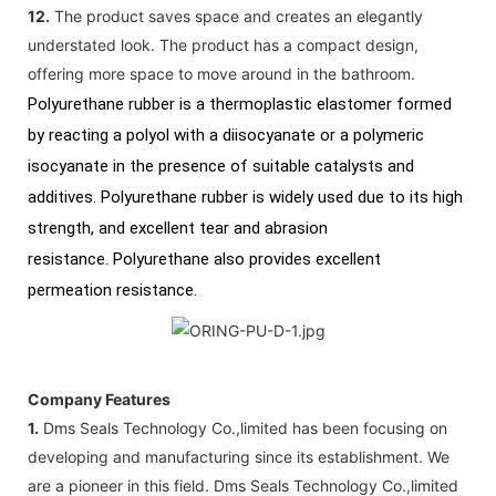
12.
The product saves space and creates an elegantly
understated look. The product has a compact design,
offering more space to move around in the bathroom.
Polyurethane rubber is a thermoplastic elastomer formed
by reacting a polyol with a diisocyanate or a polymeric
isocyanate in the presence of suitable catalysts and
additives. Polyurethane rubber is widely used due to its high
strength, and excellent tear and abrasion
resistance. Polyurethane also provides excellent
permeation resistance.
Company Features
1.
Dms Seals Technology Co.,limited has been focusing on
developing and manufacturing since its establishment. We
are a pioneer in this field. Dms Seals Technology Co.,limited