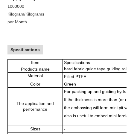
1000000
Kilogram/Kilograms
per Month
Specifications
Item
Specifications
hard fabric guide tape guiding roll
Products name
Material
Filled PTFE
Color
Green
For packing up and guiding hydraulic
If the thickness is more than (or eq
The application and
the embossing will form mini pit whi
performance
also is useful to embed mini foreign 
Sizes
-