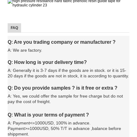
FAQ
Q: Are you trading company or manufacturer ?
A: We are factory.
Q: How long is your delivery time?
A: Generally it is 3-7 days if the goods are in stock. or it is 15-
20 days if the goods are not in stock, it is according to quantity.
Q: Do you provide samples ? is it free or extra ?
A: Yes, we could offer the sample for free charge but do not
pay the cost of freight.
Q: What is your terms of payment ?
A: Payment<=1000USD, 100% in advance.
Payment>=1000USD, 50% T/T in advance ,balance before
shippment.