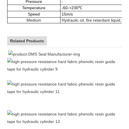
Pressure
-
Temperature
-60-+230℃
Speed
15m/s
Medium
Hydraulic oil, fire retardant liquid, w
Related Products