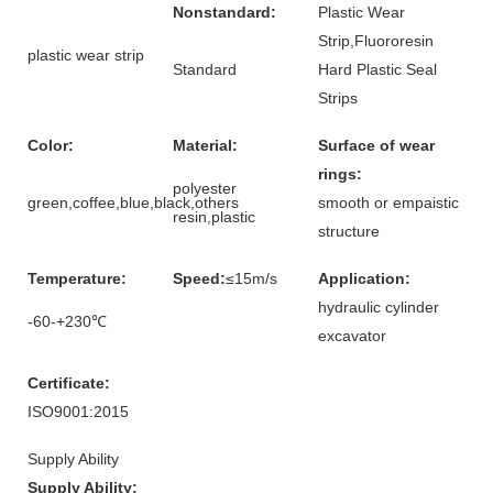
Nonstandard:
Plastic Wear
Strip,Fluororesin
plastic wear strip
Standard
Hard Plastic Seal
Strips
Color:
Material:
Surface of wear
rings:
polyester
green,coffee,blue,black,others
smooth or empaistic
resin,plastic
structure
Temperature:
Speed:
≤15m/s
Application:
hydraulic cylinder
-60-+230℃
excavator
Certificate:
ISO9001:2015
Supply Ability
Supply Ability: