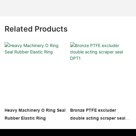
Related Products
Heavy Machinery O Ring Seal
Bronze PTFE excluder
Rubber Elastic Ring
double acting scraper seal
DPT1