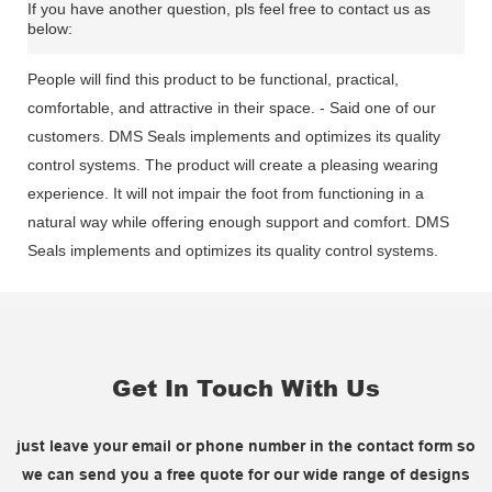
If you have another question, pls feel free to contact us as
below:
People will find this product to be functional, practical,
comfortable, and attractive in their space. - Said one of our
customers. DMS Seals implements and optimizes its quality
control systems. The product will create a pleasing wearing
experience. It will not impair the foot from functioning in a
natural way while offering enough support and comfort. DMS
Seals implements and optimizes its quality control systems.
Get In Touch With Us
just leave your email or phone number in the contact form so
we can send you a free quote for our wide range of designs