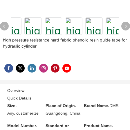
high pressure resistance hard fabric phenolic resin guide tape for
hydraulic cylinder
Overview
Quick Details
Size:
Place of Origin:
Brand Name:
DMS
Any, customerize
Guangdong, China
Model Number:
Standard or
Product Name: