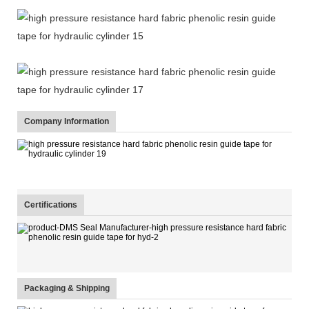
Company Information
Certifications
Packaging & Shipping