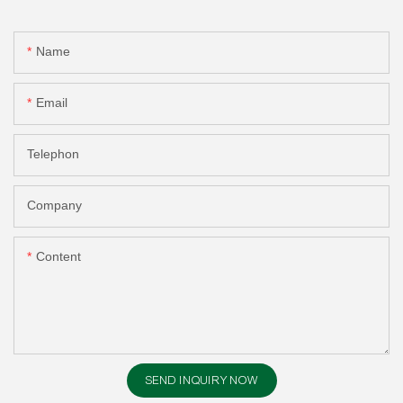
Name
Email
Telephon
Company
Content
SEND INQUIRY NOW