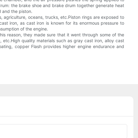
ke drum: the brake shoe and brake drum together generate heat
l and the piston.
, agriculture, oceans, trucks, etc.Piston rings are exposed to
cast iron, as cast iron is known for its enormous pressure to
onsumption of the engine.
 this reason, they made sure that it went through some of the
, etc.High quality materials such as gray cast iron, alloy cast
 coating, copper Flash provides higher engine endurance and