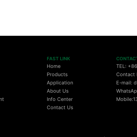
FAST LINK
CONTAC
Home
TEL: +8
Products
Contact 
Application
E-mail:
About Us
WhatsAp
nt
Info Center
Mobile:
Contact Us