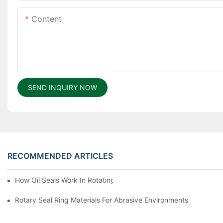
Content
SEND INQUIRY NOW
RECOMMENDED ARTICLES
How Oil Seals Work In Rotating Equipment
Rotary Seal Ring Materials For Abrasive Environments