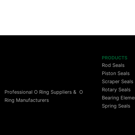
PRODUCTS
Rod Seals
Piston Seals
Scraper Seals
Rotary Seals
Professional O Ring Suppliers & O
Bearing Eleme
Ring Manufacturers
Spring Seals