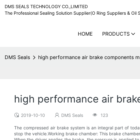
DMS SEALS TECHNOLOGY CO.,LIMITED
The Professional Sealing Solution Supplier(O Ring Suppliers & Oil 
HOME
PRODUCTS
DMS Seals
high performance air brake components ma
high performance air brak
2019-10-10
DMS Seals
123
The compressed air brake system is an integral part of toda
stop the vehicle.Working brake chamber: This brake chamber 
When the driver applies the brake, the pressure is applied to