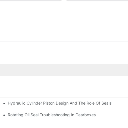
Hydraulic Cylinder Piston Design And The Role Of Seals
Rotating Oil Seal Troubleshooting In Gearboxes