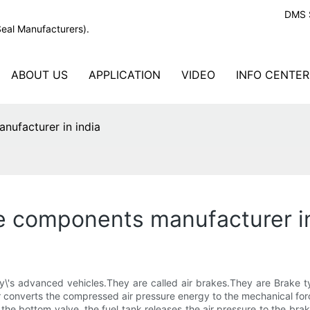
DMS S
Seal Manufacturers).
ABOUT US
APPLICATION
VIDEO
INFO CENTER
nufacturer in india
e components manufacturer in
y\'s advanced vehicles.They are called air brakes.They are Brake t
converts the compressed air pressure energy to the mechanical forc
 the bottom valve, the fuel tank releases the air pressure to the br