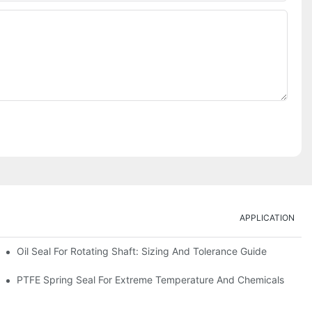
APPLICATION
Oil Seal For Rotating Shaft: Sizing And Tolerance Guide
PTFE Spring Seal For Extreme Temperature And Chemicals