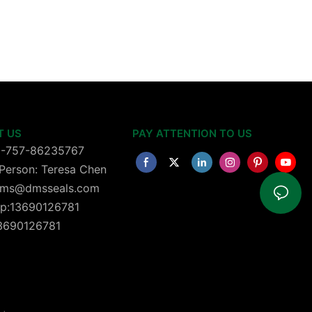
T US
PAY ATTENTION TO US
6-757-86235767
Person: Teresa Chen
 dms@dmsseals.com
p:13690126781
13690126781