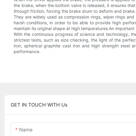
the brake, when the bottom valve is released, it ensures tha
through friction, forcing the brake drum to deform and brake.
They are widely used as compression rings, wiper rings and oi
harsh conditions, in order to be able to provide high perfor
maintain its original shape at high temperatures.An important 
With the continuous progress of science and technology, the 
strictest tests, such as size checking, the light of the perfe
iron, spherical graphite cast iron and high strength steel
performance.
GET IN TOUCH WITH Us
Name