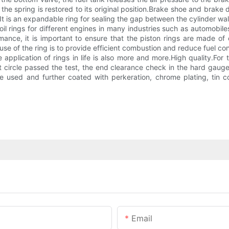
t the spring is restored to its original position.Brake shoe and bra
It is an expandable ring for sealing the gap between the cylinder wal
l rings for different engines in many industries such as automobiles
mance, it is important to ensure that the piston rings are made of 
use of the ring is to provide efficient combustion and reduce fuel c
application of rings in life is also more and more.High quality.For
ct circle passed the test, the end clearance check in the hard gauge
 are used and further coated with perkeration, chrome plating, tin
Email