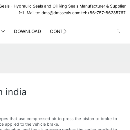
eals - Hydraulic Seals and Oil Ring Seals Manufacturer & Supplier
Mail to: dms@dmsseals.com
tel:+86-757-86235767
DOWNLOAD
CONTACT US
 india
ypes that use compressed air to press the piston to brake to
e applied to the vehicle brake.
ake chamber, and the air pressure pushes the spring applied to