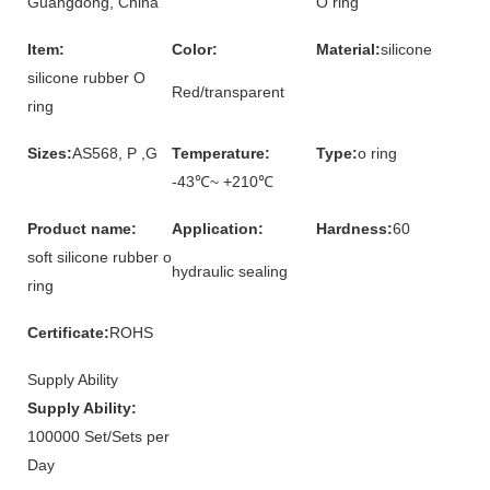
Guangdong, China
O ring
Item:
Color:
Material:
silicone
silicone rubber O
Red/transparent
ring
Sizes:
AS568, P ,G
Temperature:
Type:
o ring
-43℃~ +210℃
Product name:
Application:
Hardness:
60
soft silicone rubber o
hydraulic sealing
ring
Certificate:
ROHS
Supply Ability
Supply Ability:
100000 Set/Sets per
Day