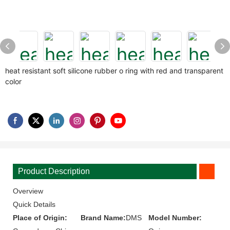
heat resistant soft silicone rubber o ring with red and transparent
color
Product Description
Overview
Quick Details
Place of Origin:
Brand Name:
DMS
Model Number: