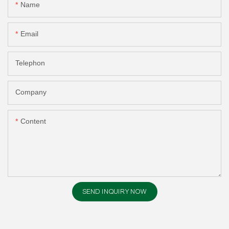
Name
Email
Telephon
Company
Content
SEND INQUIRY NOW