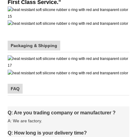
First Class Service."
Packaging & Shipping
FAQ
Q: Are you trading company or manufacturer ?
A: We are factory.
Q: How long is your delivery time?