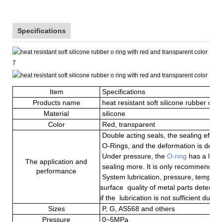
Specifications
Item
Specifications
Products name
heat resistant soft silicone rubber o ri
Material
silicone
Color
Red, transparent
Double acting seal
s
, the sealing effec
O
-Rings
, and the deformation is deter
Under pressure, the
O-ring
has a large
The application and
sealing
more
. It is only recommended 
performance
System lubrication, pressure, tempera
surface quality of metal parts determine
if the lubrication is not sufficient durin
Sizes
P, G, AS568 and others
Pressure
0~5MPa