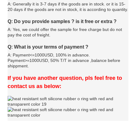
A: Generally it is 3-7 days if the goods are in stock. or it is 15-
20 days if the goods are not in stock, it is according to quantity.
Q: Do you provide samples ? is it free or extra ?
A: Yes, we could offer the sample for free charge but do not
pay the cost of freight.
Q: What is your terms of payment ?
A: Payment<=1000USD, 100% in advance.
Payment>=1000USD, 50% T/T in advance ,balance before
shippment.
If you have another question, pls feel free to
contact us as below: