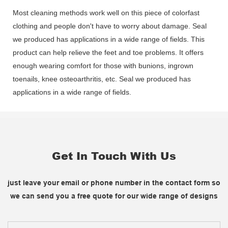
Most cleaning methods work well on this piece of colorfast
clothing and people don't have to worry about damage. Seal
we produced has applications in a wide range of fields. This
product can help relieve the feet and toe problems. It offers
enough wearing comfort for those with bunions, ingrown
toenails, knee osteoarthritis, etc. Seal we produced has
applications in a wide range of fields.
Get In Touch With Us
just leave your email or phone number in the contact form so
we can send you a free quote for our wide range of designs