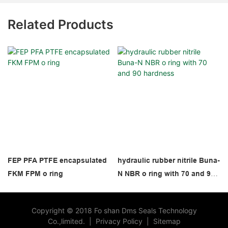
Related Products
FEP PFA PTFE encapsulated
hydraulic rubber nitrile Buna-
FKM FPM o ring
N NBR o ring with 70 and 90
hardness
Copyright © 2018 Fo shan Dms Seals Technology
Co.,limited.
|
Privacy Policy
|
Sitemap