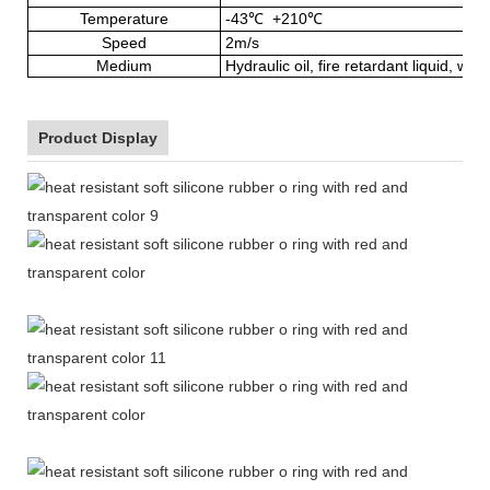
Temperature
-43
℃
+210
℃
Speed
2m/s
Medium
Hydraulic oil, fire retardant liquid, wat
Product Display