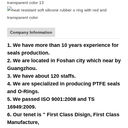
Company Information
1. We have more than 10 years experience for
seals production.
2. We are located in Foshan city which near by
Guangzhou.
3. We have about 120 staffs.
4. We are specialized in producing PTFE seals
and O-Rings.
5. We passed ISO 9001:2008 and TS
16949:2009.
6. Our tenet is " First Class Disign, First Class
Manufacture,