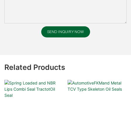
SEND INQUIRY NOW
Related Products