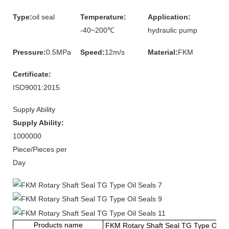
Type:
oil seal
Temperature:
Application:
-40~200℃
hydraulic pump
Pressure:
0.5MPa
Speed:
12m/s
Material:
FKM
Certificate:
ISO9001:2015
Supply Ability
Supply Ability:
1000000
Piece/Pieces per
Day
Products name
FKM Rotary Shaft Seal TG Type Oil S