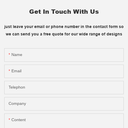
Get In Touch With Us
just leave your email or phone number in the contact form so
we can send you a free quote for our wide range of designs
Name
Email
Telephon
Company
Content