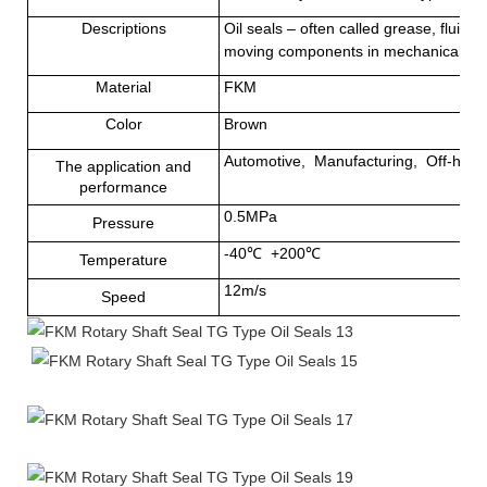
Descriptions
Oil seals – often called grease, fluid 
moving components in mechanical equi
Material
FKM
Color
Brown
Automotive, Manufacturing, Off-highwa
The application and
performance
0.5MPa
Pressure
-40
℃
+200
℃
Temperature
12m/s
Speed