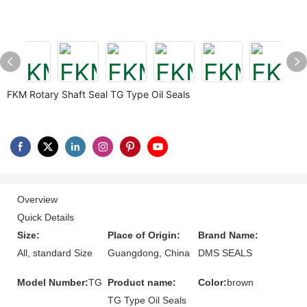
FKM Rotary Shaft Seal TG Type Oil Seals
Overview
Quick Details
Size:
Place of Origin:
Brand Name:
All, standard Size
Guangdong, China
DMS SEALS
Model Number:
TG
Product name:
Color:
brown
TG Type Oil Seals