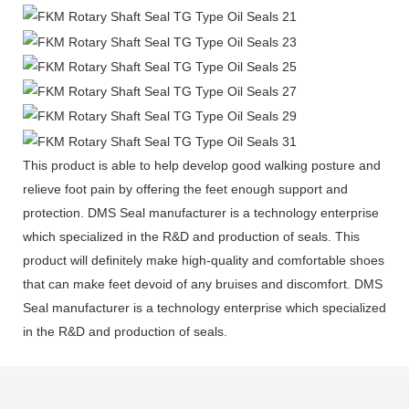
This product is able to help develop good walking posture and
relieve foot pain by offering the feet enough support and
protection. DMS Seal manufacturer is a technology enterprise
which specialized in the R&D and production of seals. This
product will definitely make high-quality and comfortable shoes
that can make feet devoid of any bruises and discomfort. DMS
Seal manufacturer is a technology enterprise which specialized
in the R&D and production of seals.