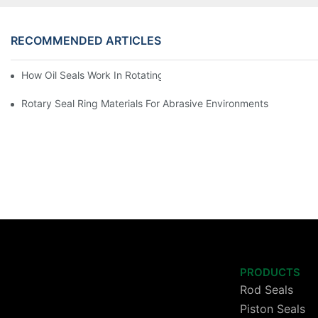
RECOMMENDED ARTICLES
How Oil Seals Work In Rotating Equipment
Rotary Seal Ring Materials For Abrasive Environments
PRODUCTS
Rod Seals
Piston Seals