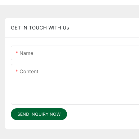
GET IN TOUCH WITH Us
Name
Content
SEND INQUIRY NOW