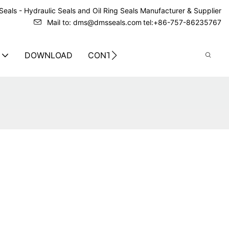
eals - Hydraulic Seals and Oil Ring Seals Manufacturer & Supplier
Mail to: dms@dmsseals.com
tel:+86-757-86235767
DOWNLOAD
CONTACT US