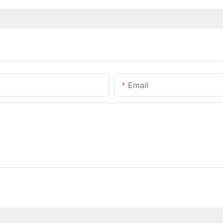
Email