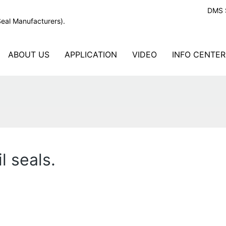
DMS S
Seal Manufacturers).
ABOUT US
APPLICATION
VIDEO
INFO CENTER
l seals.