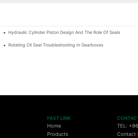
Hydraulic Cylinder Piston Design And The Role Of Seals
Rotating Oil Seal Troubleshooting In Gearboxes
FAST LINK
CONTAC
Home
TEL: +8
Products
Contact 