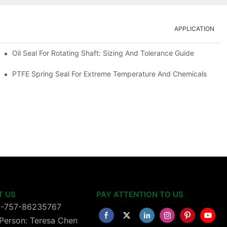
APPLICATION
Oil Seal For Rotating Shaft: Sizing And Tolerance Guide
PTFE Spring Seal For Extreme Temperature And Chemicals
T US
PAY ATTENTION TO US
6-757-86235767
Person: Teresa Chen