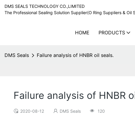
DMS SEALS TECHNOLOGY CO.,LIMITED
The Professional Sealing Solution Supplier(O Ring Suppliers & Oil 
HOME
PRODUCTS
DMS Seals
Failure analysis of HNBR oil seals.
Failure analysis of HNBR oi
2020-08-12
DMS Seals
120