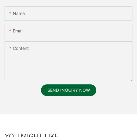
Name
Email
Content
SEND INQUIRY NOW
YOU MIGHT LIKE