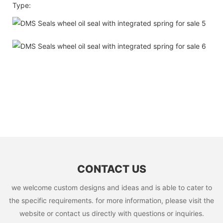
Type:
CONTACT US
we welcome custom designs and ideas and is able to cater to
the specific requirements. for more information, please visit the
website or contact us directly with questions or inquiries.