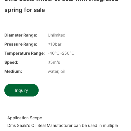
spring for sale
Diameter Range:
Unlimited
Pressure Range:
≤10bar
Temperature Range:
-40℃~250℃
Speed:
≤5m/s
Medium:
water, oil
Inquiry
Application Scope
Dms Seals's Oil Seal Manufacturer can be used in multiple