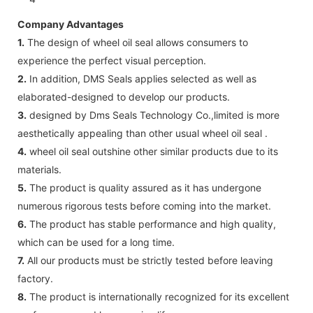
Company Advantages
1.
The design of wheel oil seal allows consumers to
experience the perfect visual perception.
2.
In addition, DMS Seals applies selected as well as
elaborated-designed to develop our products.
3.
designed by Dms Seals Technology Co.,limited is more
aesthetically appealing than other usual wheel oil seal .
4.
wheel oil seal outshine other similar products due to its
materials.
5.
The product is quality assured as it has undergone
numerous rigorous tests before coming into the market.
6.
The product has stable performance and high quality,
which can be used for a long time.
7.
All our products must be strictly tested before leaving
factory.
8.
The product is internationally recognized for its excellent