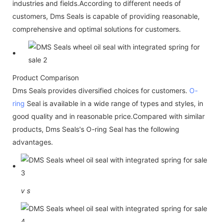
industries and fields.According to different needs of
customers, Dms Seals is capable of providing reasonable,
comprehensive and optimal solutions for customers.
Product Comparison
Dms Seals provides diversified choices for customers.
O-
ring
Seal is available in a wide range of types and styles, in
good quality and in reasonable price.Compared with similar
products, Dms Seals's O-ring Seal has the following
advantages.
v
s