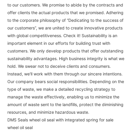
to our customers. We promise to abide by the contracts and
offer clients the actual products that we promised. Adhering
to the corporate philosophy of “Dedicating to the success of
our customers”, we are united to create innovative products
with global competitiveness. Check it! Sustainability is an
important element in our efforts for building trust with
customers. We only develop products that offer outstanding
sustainability advantages. High business integrity is what we
hold. We swear not to deceive clients and consumers.
Instead, we'll work with them through our sincere intentions.
Our company bears social responsibilities. Depending on the
type of waste, we make a detailed recycling strategy to
manage the waste effectively, enabling us to minimize the
amount of waste sent to the landfills, protect the diminishing
resources, and minimize hazardous waste.
DMS Seals wheel oil seal with integrated spring for sale
wheel oil seal