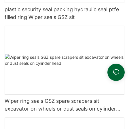
plastic security seal packing hydraulic seal ptfe
filled ring Wiper seals GSZ sit
Wiper ring seals GSZ spare scrapers sit
excavator on wheels or dust seals on cylinder
head