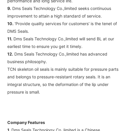
performance and long service life.
9.
Dms Seals Technology Co.,limited seeks continuous
improvement to attain a high standard of service.
10.
'Provide quality services for customers' is the tenet of
DMS Seals.
11.
Dms Seals Technology Co.,limited will send BL at our
earliest time to ensure you get it timely.
12.
Dms Seals Technology Co.,limited has advanced
business philosophy.
TCN skeleton oil seals is mainly suitable for pressure parts
and belongs to pressure-resistant rotary seals. It is an
integral structure, so the deformation of the lip under
pressure is small.
Company Features
1.
Dms Seals Technology Co.,limited is a Chinese