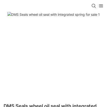
DMS Seals wheel oil seal with integrated