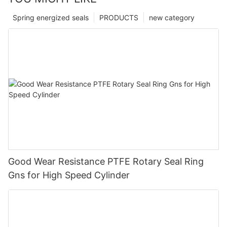
Spring energized seals
PRODUCTS
new category
Good Wear Resistance PTFE Rotary Seal Ring
Gns for High Speed Cylinder