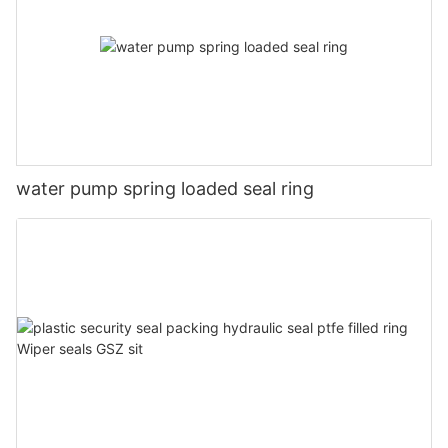
water pump spring loaded seal ring