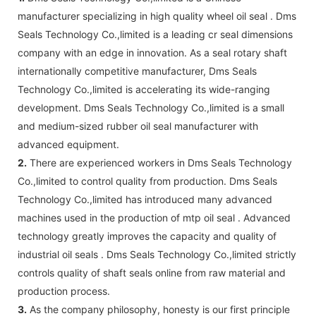
manufacturer specializing in high quality wheel oil seal . Dms
Seals Technology Co.,limited is a leading cr seal dimensions
company with an edge in innovation. As a seal rotary shaft
internationally competitive manufacturer, Dms Seals
Technology Co.,limited is accelerating its wide-ranging
development. Dms Seals Technology Co.,limited is a small
and medium-sized rubber oil seal manufacturer with
advanced equipment.
2.
There are experienced workers in Dms Seals Technology
Co.,limited to control quality from production. Dms Seals
Technology Co.,limited has introduced many advanced
machines used in the production of mtp oil seal . Advanced
technology greatly improves the capacity and quality of
industrial oil seals . Dms Seals Technology Co.,limited strictly
controls quality of shaft seals online from raw material and
production process.
3.
As the company philosophy, honesty is our first principle