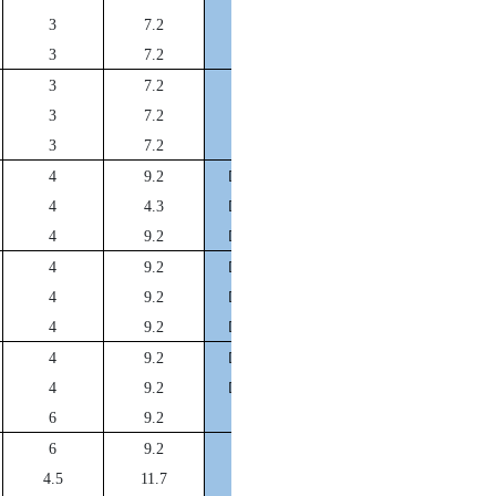
DFA100*92*14
3
7.2
DFA105*97*14
3
7.2
DFA110*102*14
3
7.2
DFA115*107*14
3
7.2
DFA120*112*14
3
7.2
DFA125*115*17.5
4
9.2
DFA130*120*12.3
4
4.3
DFA135*125*17.5
4
9.2
DFA140*130*17.5
4
9.2
DFA145*135*17.5
4
9.2
DFA150*140*17.5
4
9.2
DFA155*145*17.5
4
9.2
DFA160*150*17.5
4
9.2
DFA170*160*20
6
9.2
DFA180*170*20
6
9.2
DFA190*180*20
4.5
11.7