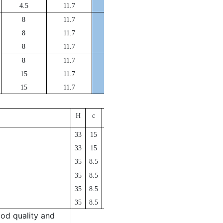
DFA200*190*20
4.5
11.7
DFA210*200*25
8
11.7
DFA220*210*25
8
11.7
DFA225*215*25
8
11.7
DFA230*220*25
8
11.7
DFA250*240*33
15
11.7
DFA265*255*33
15
11.7
O
der No.
H
c
a
r
DFA280*270*33
33
15
11.7
DFA300*290*33
33
15
11.7
DFA350*338*35
35
8.5
13.25
DFA400*388*35
35
8.5
13.25
DFA450*438*35
35
8.5
13.25
DFA500*488*35
35
8.5
13.25
od quality and