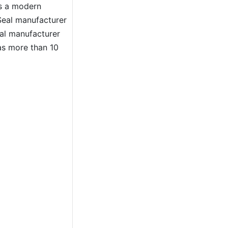
As a modern
eal manufacturer
al manufacturer
as more than 10