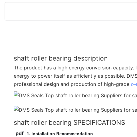
shaft roller bearing description
The product has a high energy conversion capacity. I
energy to power itself as efficiently as possible. DM
professional design and production of high-grade
o-
shaft roller bearing SPECIFICATIONS
pdf
Installation Recommendation
1.