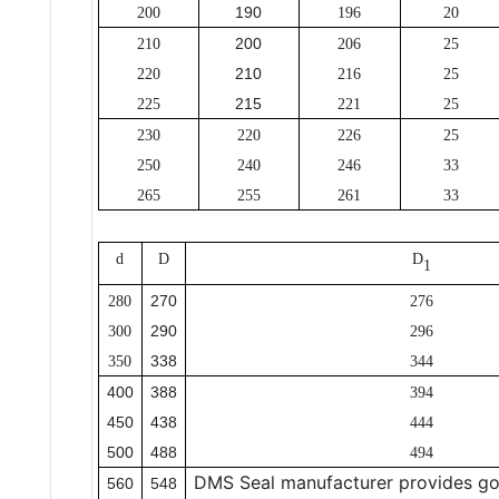
190
200
196
20
200
210
206
25
210
220
216
25
215
225
221
25
230
220
226
25
250
240
246
33
265
255
261
33
d
D
D
1
270
280
276
290
300
296
338
350
344
400
388
394
450
438
444
500
488
494
DMS Seal manufacturer provides go
560
548