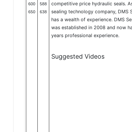
competitive price hydraulic seals. 
600
588
sealing technology company, DMS S
650
638
has a wealth of experience. DMS Se
was established in 2008 and now h
years professional experience.
Suggested Videos