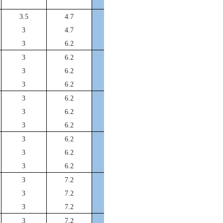
DFA40*32*12
3.5
4.7
DFA45*37*12
3
4.7
DFA50*42*12
3
6.2
DFA55*47*12
3
6.2
DFA56*48*12
3
6.2
DFA57*49*12
3
6.2
DFA58*50*12
3
6.2
DFA60*52*12
3
6.2
DFA63*55*12
3
6.2
DFA65*57*12
3
6.2
DFA70*62*12
3
6.2
DFA75*67*12
3
6.2
DFA80*72*14
3
7.2
DFA85*77*14
3
7.2
DFA90*82*14
3
7.2
DFA95*87*14
3
7.2