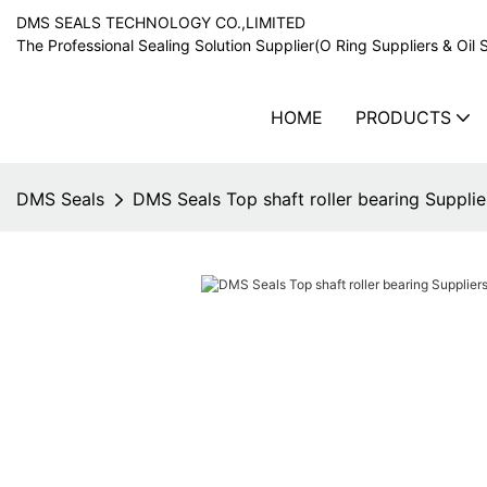
DMS SEALS TECHNOLOGY CO.,LIMITED
The Professional Sealing Solution Supplier(O Ring Suppliers & Oil 
HOME
PRODUCTS
DMS Seals
DMS Seals Top shaft roller bearing Supplier