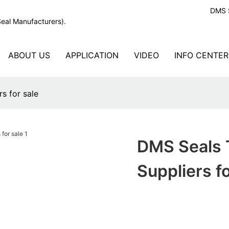
DMS S
Seal Manufacturers).
ABOUT US
APPLICATION
VIDEO
INFO CENTER
s for sale
DMS Seals T
Suppliers fo