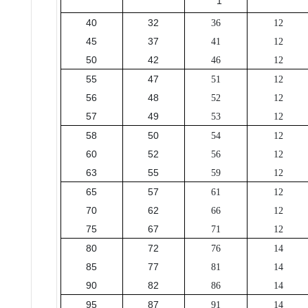
1
40
32
36
12
45
37
41
12
50
42
46
12
55
47
51
12
56
48
52
12
57
49
53
12
58
50
54
12
60
52
56
12
63
55
59
12
65
57
61
12
70
62
66
12
75
67
71
12
80
72
76
14
85
77
81
14
90
82
86
14
95
87
91
14