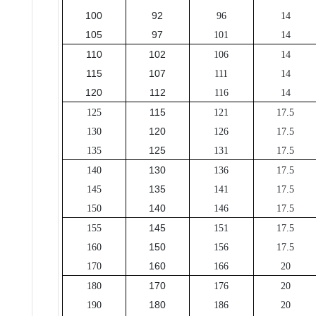
100
92
96
14
105
97
101
14
110
102
106
14
115
107
111
14
120
112
116
14
115
125
121
17.5
120
130
126
17.5
125
135
131
17.5
130
140
136
17.5
135
145
141
17.5
140
150
146
17.5
145
155
151
17.5
150
160
156
17.5
160
170
166
20
170
180
176
20
180
190
186
20