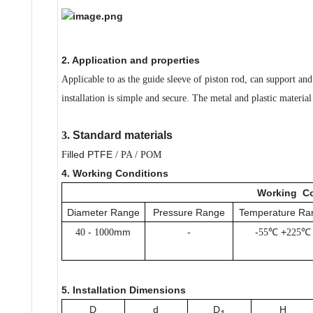
2. Application and properties
Applicable to as the guide sleeve of piston rod, can support an
installation is simple and secure. The metal and plastic materi
3.
Standard materials
illed PTFE
F
/ PA / POM
4. Working Conditions
Working
Co
Diameter Range
Pressure Range
Temperature Ra
-
mm
-
℃ +
℃
40
1000
-
55
225
5. Installation Dimensions
D
d
D
H