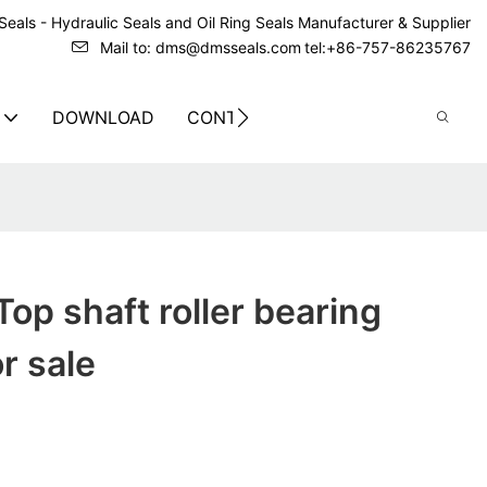
eals - Hydraulic Seals and Oil Ring Seals Manufacturer & Supplier
Mail to: dms@dmsseals.com
tel:+86-757-86235767
DOWNLOAD
CONTACT US
op shaft roller bearing
r sale