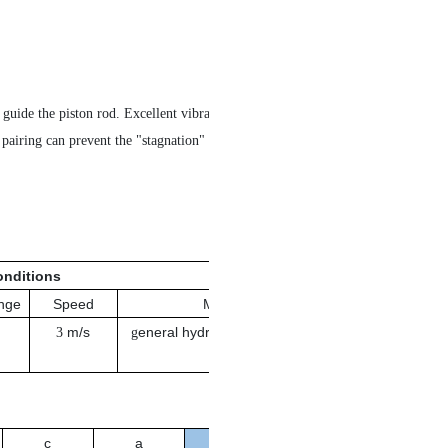
d guide the piston rod. Excellent vibration reducing performance,
al pairing can prevent the "stagnation" and "seizure" phenomenon.
nditions
nge
Speed
Medium
m/s
eneral hydraulic oil, emulsion,
3
g
water
c
a
Order No.