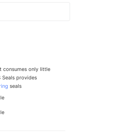
t consumes only little
S Seals provides
ring
seals