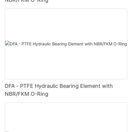
DFA - PTFE Hydraulic Bearing Element with
NBR/FKM O-Ring