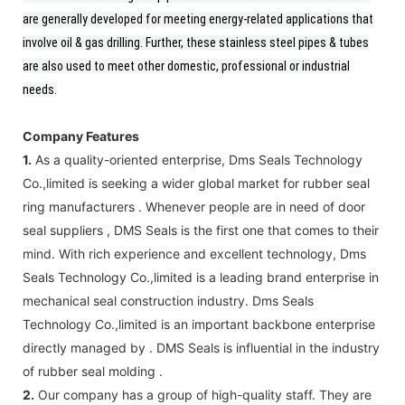
are generally developed for meeting energy-related applications that
involve oil & gas drilling. Further, these stainless steel pipes & tubes
are also used to meet other domestic, professional or industrial
needs.
Company Features
1.
As a quality-oriented enterprise, Dms Seals Technology
Co.,limited is seeking a wider global market for rubber seal
ring manufacturers . Whenever people are in need of door
seal suppliers , DMS Seals is the first one that comes to their
mind. With rich experience and excellent technology, Dms
Seals Technology Co.,limited is a leading brand enterprise in
mechanical seal construction industry. Dms Seals
Technology Co.,limited is an important backbone enterprise
directly managed by . DMS Seals is influential in the industry
of rubber seal molding .
2.
Our company has a group of high-quality staff. They are