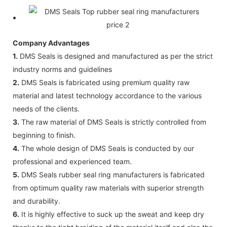
Company Advantages
1.
DMS Seals is designed and manufactured as per the strict
industry norms and guidelines
2.
DMS Seals is fabricated using premium quality raw
material and latest technology accordance to the various
needs of the clients.
3.
The raw material of DMS Seals is strictly controlled from
beginning to finish.
4.
The whole design of DMS Seals is conducted by our
professional and experienced team.
5.
DMS Seals rubber seal ring manufacturers is fabricated
from optimum quality raw materials with superior strength
and durability.
6.
It is highly effective to suck up the sweat and keep dry