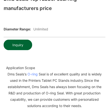
manufacturers price
Diameter Range:
Unlimited
Inquiry
Application Scope
Dms Seals's
O-ring
Seal is of excellent quality and is widely
used in the Printers Tablet PC Stands industry.Since the
establishment, Dms Seals has always been focusing on the
R&D and production of O-ring Seal. With great production
capability, we can provide customers with personalized
solutions according to their needs.