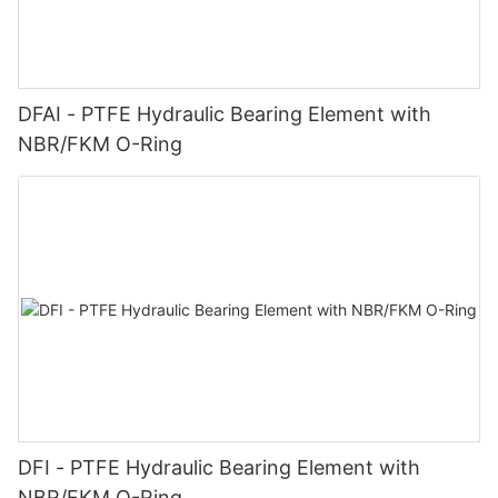
DFAI - PTFE Hydraulic Bearing Element with
NBR/FKM O-Ring
DFI - PTFE Hydraulic Bearing Element with
NBR/FKM O-Ring