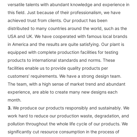
versatile talents with abundant knowledge and experience in
this field. Just because of their professionalism, we have
achieved trust from clients. Our product has been
distributed to many countries around the world, such as the
USA and UK. We have cooperated with famous local brands
in America and the results are quite satisfying. Our plant is
equipped with complete production facilities for testing
products to international standards and norms. These
facilities enable us to provide quality products per
customers' requirements. We have a strong design team.
The team, with a high sense of market trend and abundant
experience, are able to create many new designs each
month.
3.
We produce our products responsibly and sustainably. We
work hard to reduce our production waste, degradation, and
pollution throughout the whole life cycle of our products. We
significantly cut resource consumption in the process of