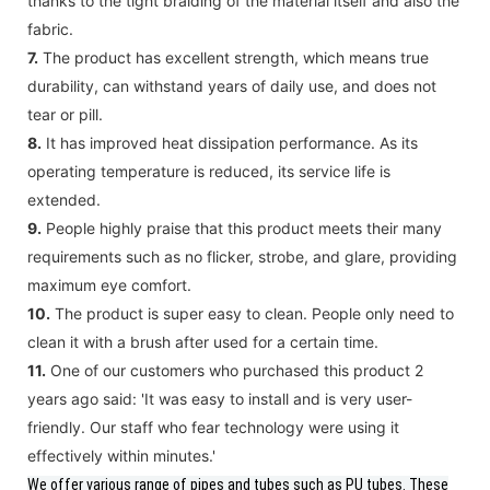
thanks to the tight braiding of the material itself and also the
fabric.
7.
The product has excellent strength, which means true
durability, can withstand years of daily use, and does not
tear or pill.
8.
It has improved heat dissipation performance. As its
operating temperature is reduced, its service life is
extended.
9.
People highly praise that this product meets their many
requirements such as no flicker, strobe, and glare, providing
maximum eye comfort.
10.
The product is super easy to clean. People only need to
clean it with a brush after used for a certain time.
11.
One of our customers who purchased this product 2
years ago said: 'It was easy to install and is very user-
friendly. Our staff who fear technology were using it
effectively within minutes.'
We offer various range of pipes and tubes such as PU tubes.
These