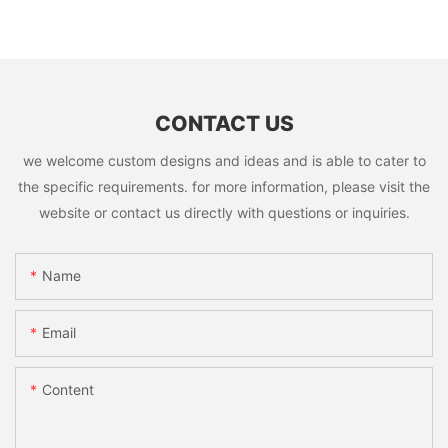
CONTACT US
we welcome custom designs and ideas and is able to cater to
the specific requirements. for more information, please visit the
website or contact us directly with questions or inquiries.
Name
Email
Content