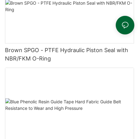
Brown SPGO - PTFE Hydraulic Piston Seal with
NBR/FKM O-Ring