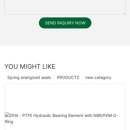
SEND INQUIRY NOW
YOU MIGHT LIKE
Spring energized seals
PRODUCTS
new category