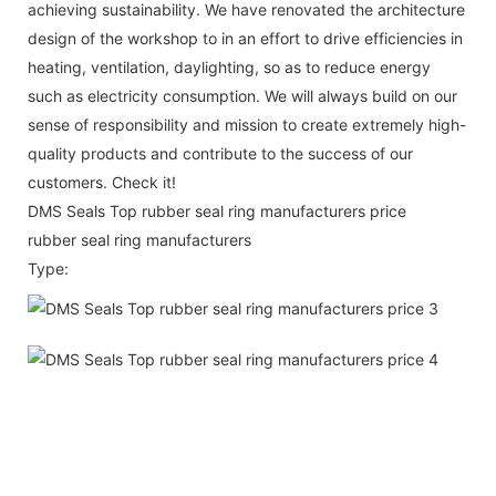
achieving sustainability. We have renovated the architecture
design of the workshop to in an effort to drive efficiencies in
heating, ventilation, daylighting, so as to reduce energy
such as electricity consumption. We will always build on our
sense of responsibility and mission to create extremely high-
quality products and contribute to the success of our
customers. Check it!
DMS Seals Top rubber seal ring manufacturers price
rubber seal ring manufacturers
Type: