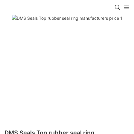
DMS Seals Top rubber seal ring