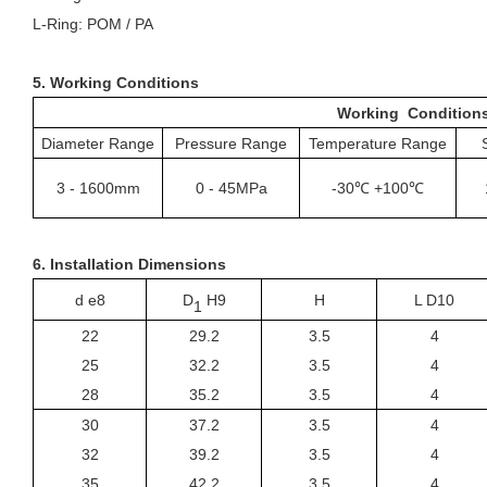
L-
R
ing: POM / PA
5. Working Conditions
Working Condition
Diameter Range
Pressure Range
Temperature Range
3
-
1600mm
0
-
45MPa
-30℃ +100℃
6. Installation Dimensions
d e8
D
H9
H
L D10
1
22
29.2
3.5
4
25
32.2
3.5
4
28
35.2
3.5
4
30
37.2
3.5
4
32
39.2
3.5
4
35
42.2
3.5
4