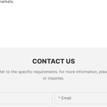
markets.
CONTACT US
 to the specific requirements. for more information, pleas
or inquiries.
Email