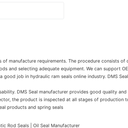
s of manufacture requirements. The procedure consists of 
hods and selecting adequate equipment. We can support 
 a good job in hydraulic ram seals online industry. DMS Se
sability. DMS Seal manufacturer provides good quality and 
ector, the product is inspected at all stages of production
 seal products and spring seals