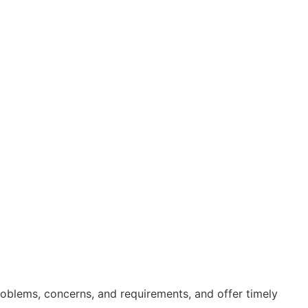
roblems, concerns, and requirements, and offer timely