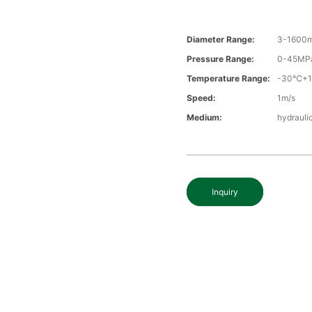
Diameter Range:
3-1600
Pressure Range:
0-45MP
Temperature Range:
-30℃+
Speed:
1m/s
Medium:
hydraulic
Inquiry