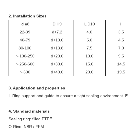
2. Installation Sizes
d e8
D H9
L D10
H
22-39
d+7.2
4.0
3.5
40-79
d+10.0
5.0
4.5
80-100
d+13.8
7.5
7.0
＞
100-250
d+20.0
10.0
9.5
＞
250-600
d+30.0
15.0
14.5
＞
600
d+40.0
20.0
19.5
3. Application and properties
L-
R
ing support and guide to ensure a tight sealing environment. Eas
4. Standard materials
Sealing ring: filled PTFE
O-
R
ing: NBR / FKM