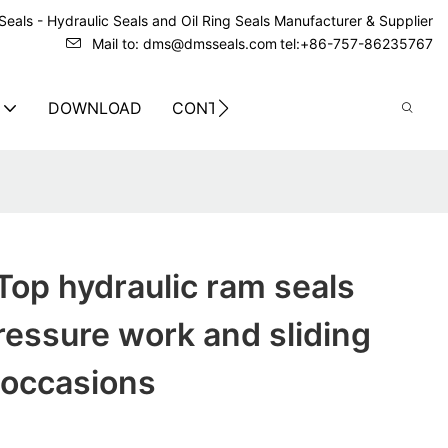
eals - Hydraulic Seals and Oil Ring Seals Manufacturer & Supplier
Mail to: dms@dmsseals.com
tel:+86-757-86235767
DOWNLOAD
CONTACT US
op hydraulic ram seals
pressure work and sliding
 occasions