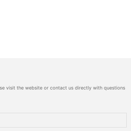
e visit the website or contact us directly with questions