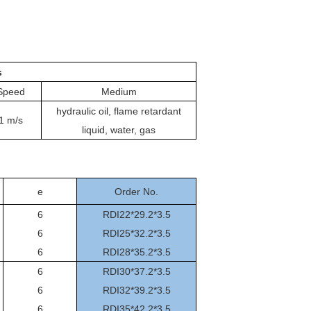
s
Speed
Medium
hydraulic oil, flame retardant
1 m/s
liquid, water, gas
e
Order No.
6
RDI22*29.2*3.5
6
RDI25*32.2*3.5
6
RDI28*35.2*3.5
6
RDI30*37.2*3.5
6
RDI32*39.2*3.5
6
RDI35*42.2*3.5