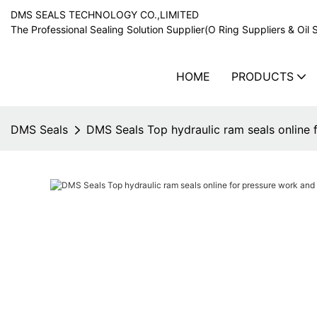
DMS SEALS TECHNOLOGY CO.,LIMITED
The Professional Sealing Solution Supplier(O Ring Suppliers & Oil 
HOME
PRODUCTS
DMS Seals
DMS Seals Top hydraulic ram seals online 