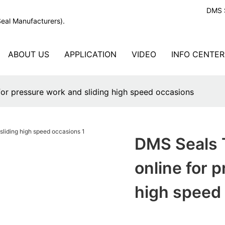
DMS S
Seal Manufacturers).
ABOUT US
APPLICATION
VIDEO
INFO CENTER
for pressure work and sliding high speed occasions
DMS Seals T
online for 
high speed