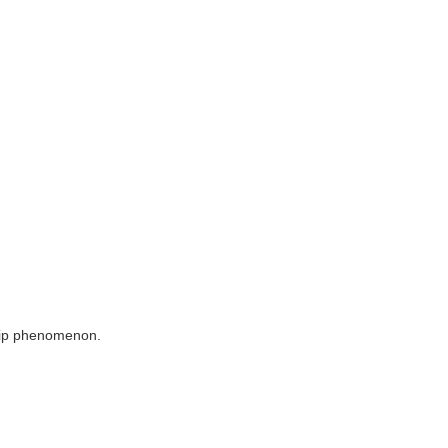
 slip phenomenon.