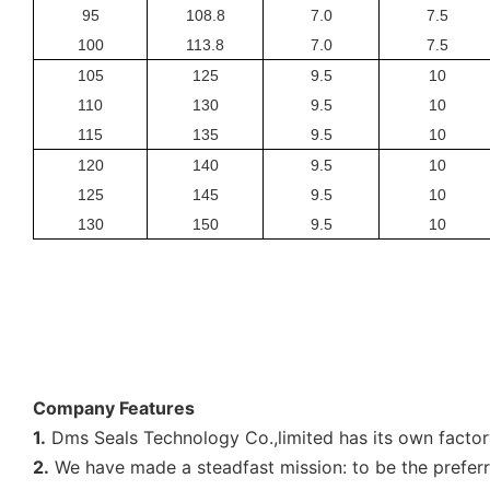
95
108.8
7.0
7.5
100
113.8
7.0
7.5
105
125
9.5
10
110
130
9.5
10
115
135
9.5
10
120
140
9.5
10
125
145
9.5
10
130
150
9.5
10
Company Features
1.
Dms Seals Technology Co.,limited has its own factor
2.
We have made a steadfast mission: to be the preferre