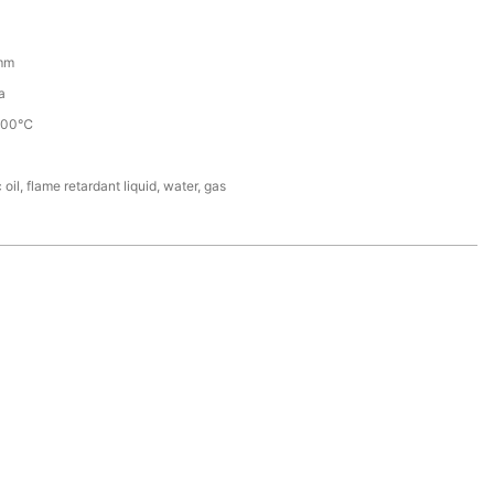
mm
a
100℃
 oil, flame retardant liquid, water, gas