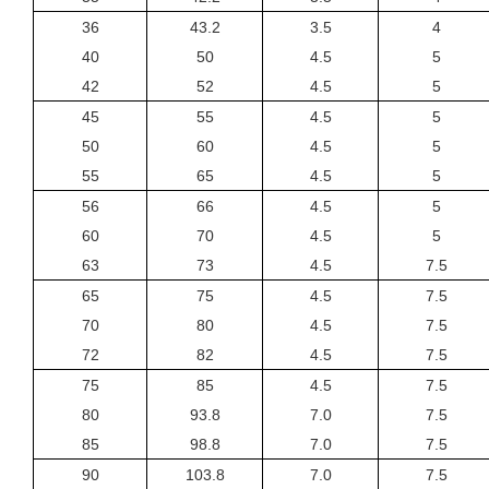
36
43.2
3.5
4
40
50
4.5
5
42
52
4.5
5
45
55
4.5
5
50
60
4.5
5
55
65
4.5
5
56
66
4.5
5
60
70
4.5
5
63
73
4.5
7.5
65
75
4.5
7.5
70
80
4.5
7.5
72
82
4.5
7.5
75
85
4.5
7.5
80
93.8
7.0
7.5
85
98.8
7.0
7.5
90
103.8
7.0
7.5