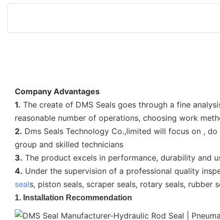
Company Advantages
1.
The create of DMS Seals goes through a fine analysi
reasonable number of operations, choosing work met
2.
Dms Seals Technology Co.,limited will focus on , do
group and skilled technicians
3.
The product excels in performance, durability and u
4.
Under the supervision of a professional quality insp
seal
s, piston seals, scraper seals, rotary seals, rubber
1. Installation Recommendation