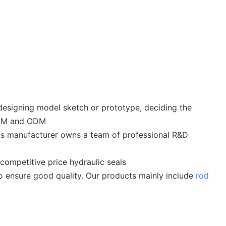
designing model sketch or prototype, deciding the
OEM and ODM
als manufacturer owns a team of professional R&D
competitive price hydraulic seals
 to ensure good quality. Our products mainly include
rod