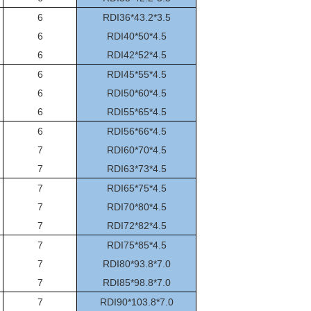
6
RDI36*43.2*3.5
6
RDI40*50*4.5
6
RDI42*52*4.5
6
RDI45*55*4.5
6
RDI50*60*4.5
6
RDI55*65*4.5
6
RDI56*66*4.5
7
RDI60*70*4.5
7
RDI63*73*4.5
7
RDI65*75*4.5
7
RDI70*80*4.5
7
RDI72*82*4.5
7
RDI75*85*4.5
7
RDI80*93.8*7.0
7
RDI85*98.8*7.0
7
RDI90*103.8*7.0