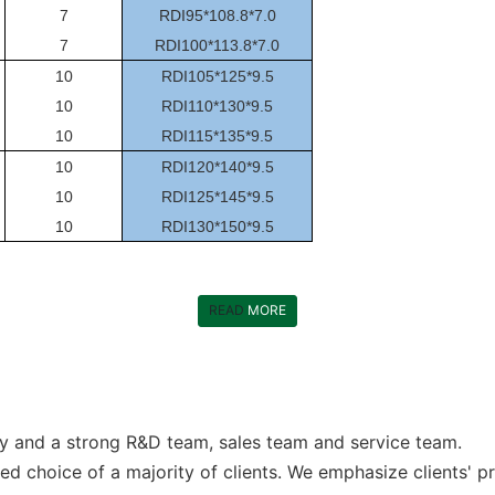
7
RDI95*108.8*7.0
7
RDI100*113.8*7.0
10
RDI105*125*9.5
10
RDI110*130*9.5
10
RDI115*135*9.5
10
RDI120*140*9.5
10
RDI125*145*9.5
10
RDI130*150*9.5
READ
MORE
y and a strong R&D team, sales team and service team.
d choice of a majority of clients. We emphasize clients' p