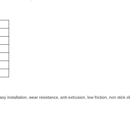
y installation, wear resistance, anti extrusion, low friction, non stick