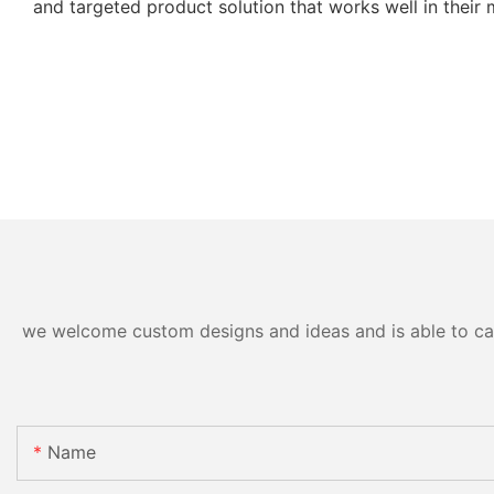
and targeted product solution that works well in their 
we welcome custom designs and ideas and is able to cater
Name