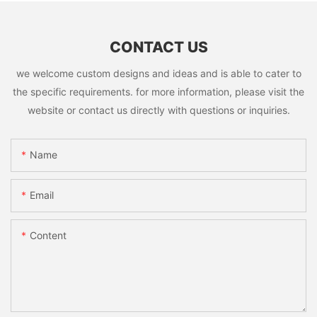
CONTACT US
we welcome custom designs and ideas and is able to cater to
the specific requirements. for more information, please visit the
website or contact us directly with questions or inquiries.
Name
Email
Content