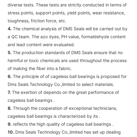
diverse tests. These tests are strictly conducted in terms of
stress points, support points, yield points, wear resistance,
toughness, friction force, etc.
4.
The chemical analysis of DMS Seals will be carried out by
a QC team. The azo dyes, PH value, formaldehyde content
and lead content were evaluated.
5.
The production standards of DMS Seals ensure that no
harmful or toxic chemicals are used throughout the process
of making the fiber into a fabric.
6.
The principle of of cageless ball bearings is proposed for
Dms Seals Technology Co.,limited to select materials.
7.
The exertion of depends on the great performance of
cageless ball bearings .
8.
Through the cooperation of exceptional technicians,
cageless ball bearings is characterized by its .
9.
reflects the high quality of cageless ball bearings .
10.
Dms Seals Technology Co.,limited has set up dealing