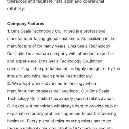
tolerances and facilitate installation and operational
reliability.
Company Features
1.
Dms Seals Technology Co.,limited is a professional
manufacturer facing global customers. Specializing in the
manufacture of for many years, Dms Seals Technology
Co.,limited is a mature company with abundant expertise
and experience. Dms Seals Technology Co.,limited,
specializing in the production of , is highly thought of by the
industry and wins much praise internationally.
2.
We adopt world-advanced technology when
manufacturing cageless ball bearings . Our Dms Seals
Technology Co.,limited has already passed relative audit.
Our excellent technician will always here to provide help or
explanation for any problem happened to our ball bearing
business . Every piece of roller bearing rollers has to go
through material checking, double QC checking and etc.