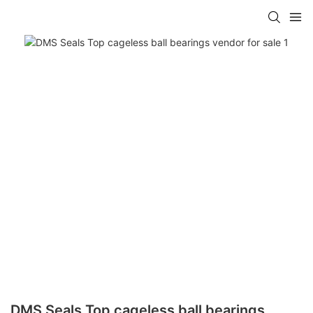
DMS Seals Top cageless ball bearings