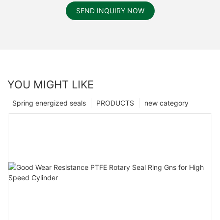
SEND INQUIRY NOW
YOU MIGHT LIKE
Spring energized seals
PRODUCTS
new category