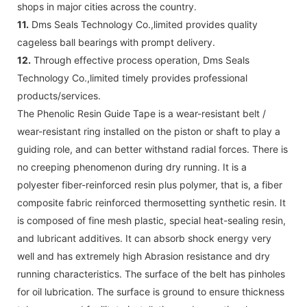
shops in major cities across the country.
11.
Dms Seals Technology Co.,limited provides quality
cageless ball bearings with prompt delivery.
12.
Through effective process operation, Dms Seals
Technology Co.,limited timely provides professional
products/services.
The Phenolic Resin Guide Tape is a wear-resistant belt /
wear-resistant ring installed on the piston or shaft to play a
guiding role, and can better withstand radial forces. There is
no creeping phenomenon during dry running. It is a
polyester fiber-reinforced resin plus polymer, that is, a fiber
composite fabric reinforced thermosetting synthetic resin. It
is composed of fine mesh plastic, special heat-sealing resin,
and lubricant additives. It can absorb shock energy very
well and has extremely high Abrasion resistance and dry
running characteristics. The surface of the belt has pinholes
for oil lubrication. The surface is ground to ensure thickness