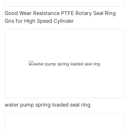
Good Wear Resistance PTFE Rotary Seal Ring
Gns for High Speed Cylinder
water pump spring loaded seal ring