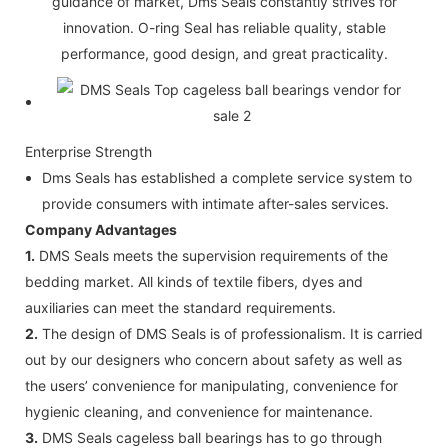
guidance of market, Dms Seals constantly strives for
innovation. O-ring Seal has reliable quality, stable
performance, good design, and great practicality.
Enterprise Strength
Dms Seals has established a complete service system to
provide consumers with intimate after-sales services.
Company Advantages
1.
DMS Seals meets the supervision requirements of the
bedding market. All kinds of textile fibers, dyes and
auxiliaries can meet the standard requirements.
2.
The design of DMS Seals is of professionalism. It is carried
out by our designers who concern about safety as well as
the users’ convenience for manipulating, convenience for
hygienic cleaning, and convenience for maintenance.
3.
DMS Seals cageless ball bearings has to go through