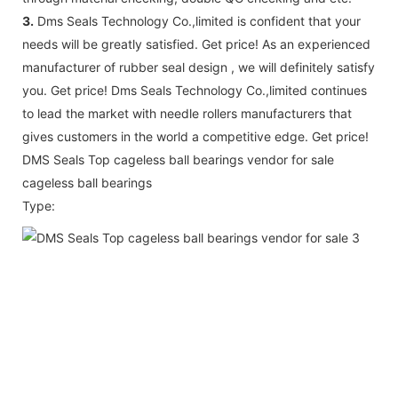
3.
Dms Seals Technology Co.,limited is confident that your
needs will be greatly satisfied. Get price! As an experienced
manufacturer of rubber seal design , we will definitely satisfy
you. Get price! Dms Seals Technology Co.,limited continues
to lead the market with needle rollers manufacturers that
gives customers in the world a competitive edge. Get price!
DMS Seals Top cageless ball bearings vendor for sale
cageless ball bearings
Type: