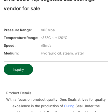
vendor for sale
Pressure Range:
≤63Mpa
Temperature Range:
-35℃ ~ +120℃
Speed:
≤5m/s
Medium:
Hydraulic oil, steam, water
Inquiry
Product Details
With a focus on product quality, Dms Seals strives for quality
excellence in the production of
O-ring
Seal.Under the