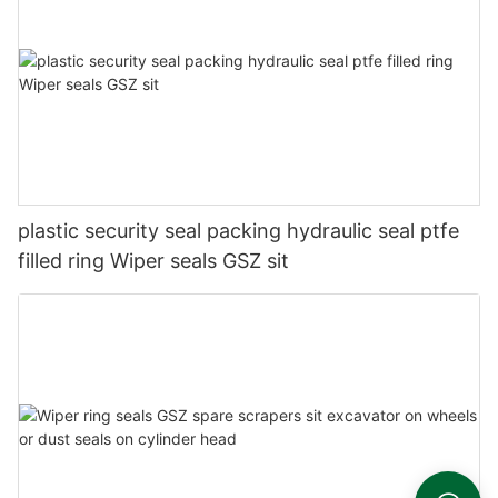
plastic security seal packing hydraulic seal ptfe
filled ring Wiper seals GSZ sit