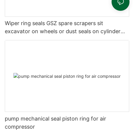
Wiper ring seals GSZ spare scrapers sit
excavator on wheels or dust seals on cylinder
head
pump mechanical seal piston ring for air
compressor